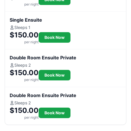
per night
Single Ensuite
Sleeps 1
$150.00
Book Now
per night
Double Room Ensuite Private
Sleeps 2
$150.00
Book Now
per night
Double Room Ensuite Private
Sleeps 2
$150.00
Book Now
per night