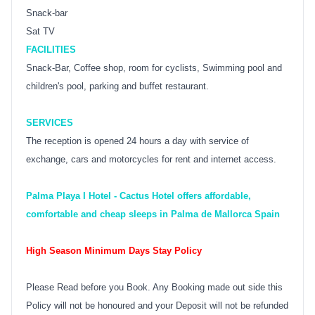
Snack-bar
Sat TV
FACILITIES
Snack-Bar, Coffee shop, room for cyclists, Swimming pool and
children's pool, parking and buffet restaurant.
SERVICES
The reception is opened 24 hours a day with service of
exchange, cars and motorcycles for rent and internet access.
Palma Playa I Hotel - Cactus Hotel offers affordable,
comfortable and cheap sleeps in Palma de Mallorca Spain
High Season Minimum Days Stay Policy
Please Read before you Book. Any Booking made out side this
Policy will not be honoured and your Deposit will not be refunded