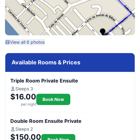
View all 6 photos
Available Rooms & Prices
Triple Room Private Ensuite
Sleeps 3
$16.00
Book Now
per night
Double Room Ensuite Private
Sleeps 2
$150.00
Book Now