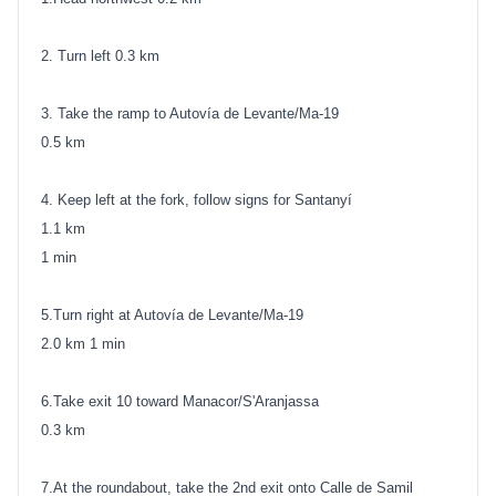
2. Turn left 0.3 km
3. Take the ramp to Autovía de Levante/Ma-19
0.5 km
4. Keep left at the fork, follow signs for Santanyí
1.1 km
1 min
5.Turn right at Autovía de Levante/Ma-19
2.0 km 1 min
6.Take exit 10 toward Manacor/S'Aranjassa
0.3 km
7.At the roundabout, take the 2nd exit onto Calle de Samil