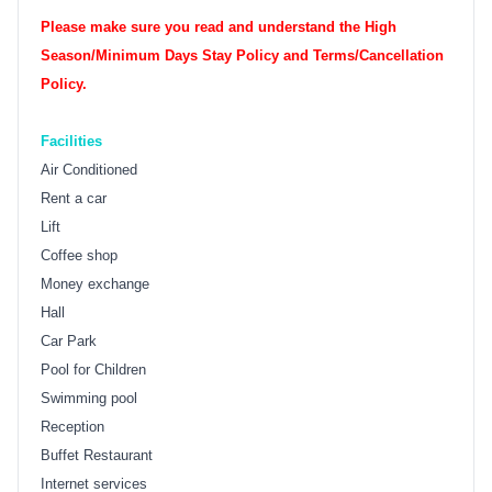
Please make sure you read and understand the High
Season/Minimum Days Stay Policy and Terms/Cancellation
Policy.
Facilities
Air Conditioned
Rent a car
Lift
Coffee shop
Money exchange
Hall
Car Park
Pool for Children
Swimming pool
Reception
Buffet Restaurant
Internet services