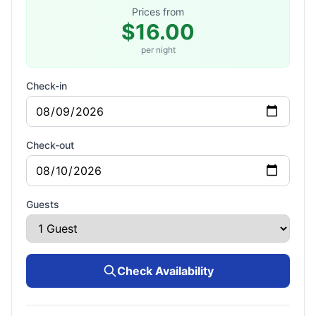
Prices from
$16.00
per night
Check-in
Check-out
Guests
Check Availability