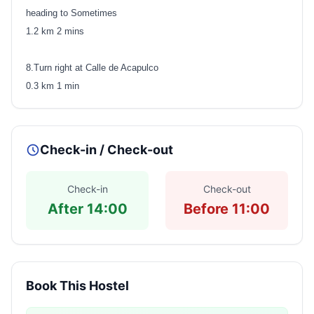
heading to Sometimes
1.2 km 2 mins
8.Turn right at Calle de Acapulco
0.3 km 1 min
Check-in / Check-out
Check-in
Check-out
After 14:00
Before 11:00
Book This Hostel