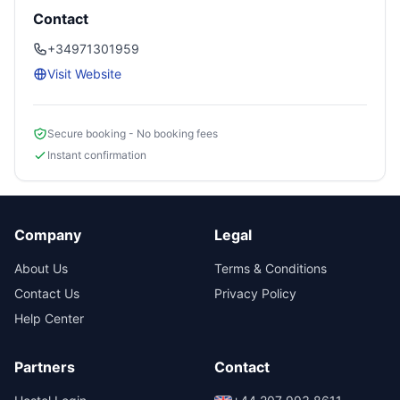
Contact
+34971301959
Visit Website
Secure booking - No booking fees
Instant confirmation
Company
Legal
About Us
Terms & Conditions
Contact Us
Privacy Policy
Help Center
Partners
Contact