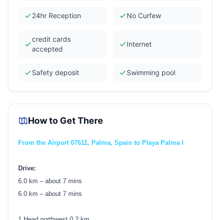
24hr Reception
No Curfew
credit cards
Internet
accepted
Safety deposit
Swimming pool
How to Get There
From the Airport 07611, Palma, Spain to Playa Palma I
Drive:
6.0 km – about 7 mins
6.0 km – about 7 mins
1.Head northwest 0.2 km