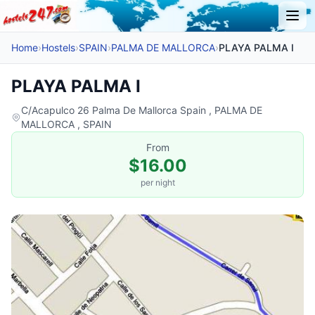
Home
›
Hostels
›
SPAIN
›
PALMA DE MALLORCA
›
PLAYA PALMA I
PLAYA PALMA I
C/Acapulco 26 Palma De Mallorca Spain , PALMA DE
MALLORCA , SPAIN
From
$16.00
per night