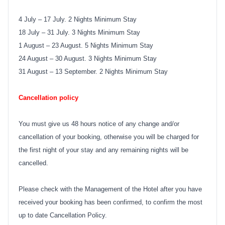
4 July – 17 July. 2 Nights Minimum Stay
18 July – 31 July. 3 Nights Minimum Stay
1 August – 23 August. 5 Nights Minimum Stay
24 August – 30 August. 3 Nights Minimum Stay
31 August – 13 September. 2 Nights Minimum Stay
Cancellation policy
You must give us 48 hours notice of any change and/or
cancellation of your booking, otherwise you will be charged for
the first night of your stay and any remaining nights will be
cancelled.
Please check with the Management of the Hotel after you have
received your booking has been confirmed, to confirm the most
up to date Cancellation Policy.