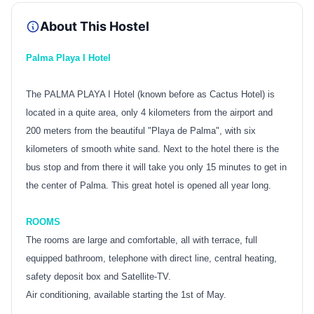
About This Hostel
Palma Playa I Hotel
The PALMA PLAYA I Hotel (known before as Cactus Hotel) is
located in a quite area, only 4 kilometers from the airport and
200 meters from the beautiful "Playa de Palma", with six
kilometers of smooth white sand. Next to the hotel there is the
bus stop and from there it will take you only 15 minutes to get in
the center of Palma. This great hotel is opened all year long.
ROOMS
The rooms are large and comfortable, all with terrace, full
equipped bathroom, telephone with direct line, central heating,
safety deposit box and Satellite-TV.
Air conditioning, available starting the 1st of May.