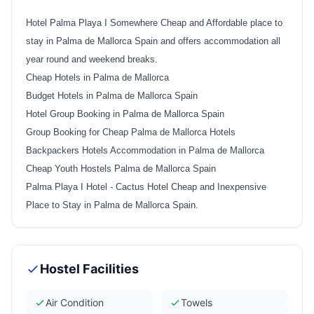
Hotel Palma Playa I Somewhere Cheap and Affordable place to
stay in Palma de Mallorca Spain and offers accommodation all
year round and weekend breaks.
Cheap Hotels in Palma de Mallorca
Budget Hotels in Palma de Mallorca Spain
Hotel Group Booking in Palma de Mallorca Spain
Group Booking for Cheap Palma de Mallorca Hotels
Backpackers Hotels Accommodation in Palma de Mallorca
Cheap Youth Hostels Palma de Mallorca Spain
Palma Playa I Hotel - Cactus Hotel Cheap and Inexpensive
Place to Stay in Palma de Mallorca Spain
.
Hostel Facilities
Air Condition
Towels