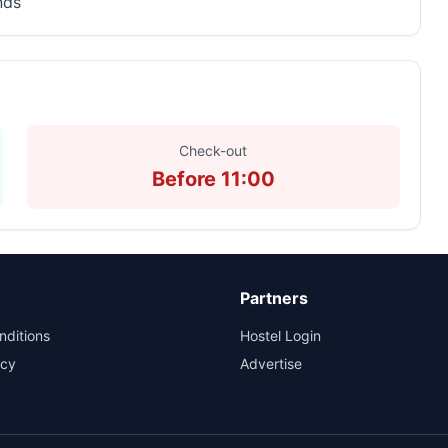
nds
Check-out
Before 11:00
Partners
nditions
Hostel Login
icy
Advertise