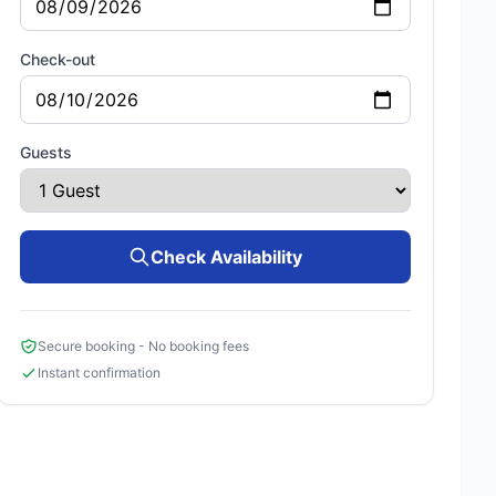
Check-out
Guests
Check Availability
Secure booking - No booking fees
Instant confirmation