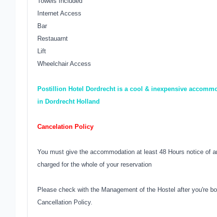
Towels Included
Internet Access
Bar
Restauarnt
Lift
Wheelchair Access
Postillion Hotel Dordrecht is a cool & inexpensive accommo
in Dordrecht Holland
Cancelation Policy
You must give the accommodation at least 48 Hours notice of an
charged for the whole of your reservation
Please check with the Management of the Hostel after you're bo
Cancellation Policy.