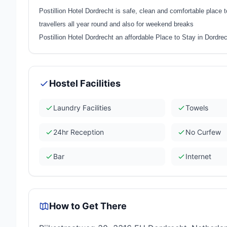
Postillion Hotel Dordrecht is safe, clean and comfortable place 
travellers all year round and also for weekend breaks
Postillion Hotel Dordrecht an affordable Place to Stay in Dordre
Hostel Facilities
Laundry Facilities
Towels
24hr Reception
No Curfew
Bar
Internet
How to Get There