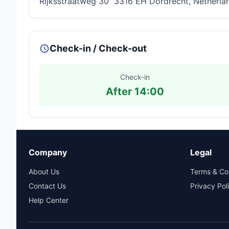
Rijksstraatweg 30 3316 EH Dordrecht, Netherla
Check-in / Check-out
Check-in
After 14:00
Company
Legal
About Us
Terms & Co
Contact Us
Privacy Pol
Help Center