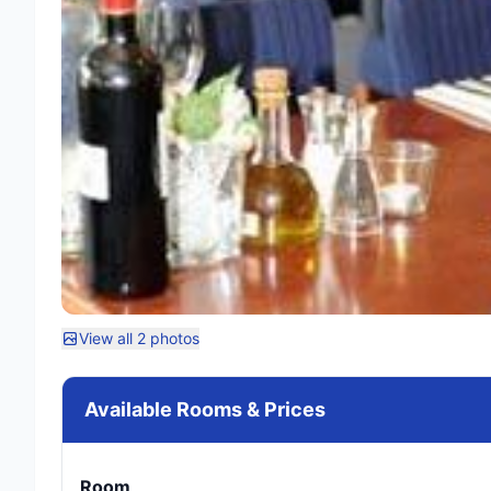
View all 2 photos
Available Rooms & Prices
Room