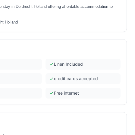
to stay in Dordrecht Holland offering affordable accommodation to
cht Holland
Linen Included
credit cards accepted
Free internet