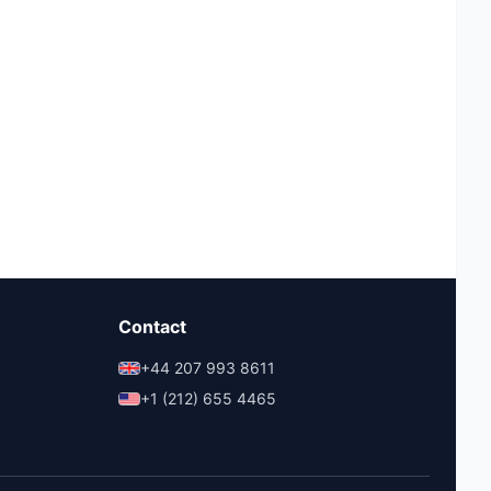
Contact
+44 207 993 8611
+1 (212) 655 4465