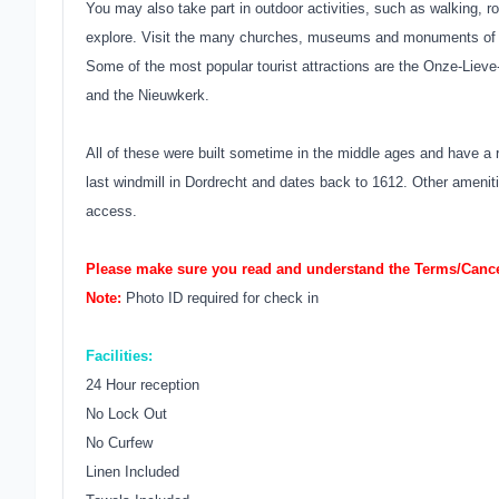
You may also take part in outdoor activities, such as walking, r
explore. Visit the many churches, museums and monuments of t
Some of the most popular tourist attractions are the Onze-Lieve
and the Nieuwkerk.
All of these were built sometime in the middle ages and have a 
last windmill in Dordrecht and dates back to 1612. Other amenities
access.
Please make sure you read and understand the Terms/Cancel
Note:
Photo ID required for check in
Facilities:
24 Hour reception
No Lock Out
No Curfew
Linen Included