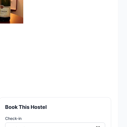
Book This Hostel
Check-in