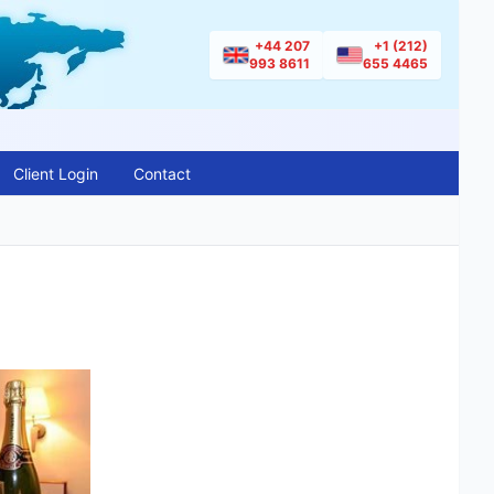
+44 207
+1 (212)
993 8611
655 4465
Client Login
Contact