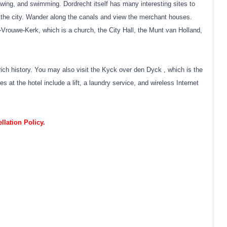
owing, and swimming. Dordrecht itself has many interesting sites to
he city. Wander along the canals and view the merchant houses.
-Vrouwe-Kerk, which is a church, the City Hall, the Munt van Holland,
rich history. You may also visit the Kyck over den Dyck , which is the
 at the hotel include a lift, a laundry service, and wireless Internet
lation Policy.