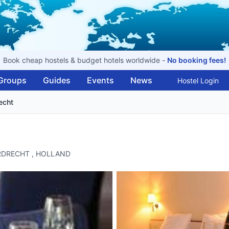
Book cheap hostels & budget hotels worldwide -
No booking fees!
Groups
Guides
Events
News
Hostel Login
recht
DORDRECHT , HOLLAND