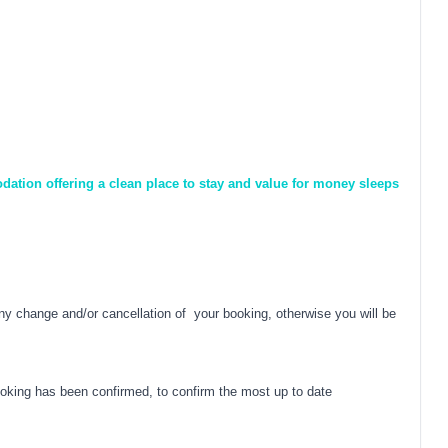
dation offering a clean place to stay and value for money sleeps
y change and/or cancellation of your booking, otherwise you will be
oking has been confirmed, to confirm the most up to date