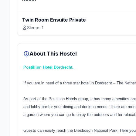
Twin Room Ensuite Private
Sleeps 1
About This Hostel
Postillion Hotel Dordrecht.
If you are in need of a three star hotel in Dordrecht – The Nethe
As part of the Postillion Hotels group, it has many amenities an
and lobby bar for your dining and drinking needs. There are me
a garden where you can go to enjoy the outdoors and for relaxat
Guests can easily reach the Biesbosch National Park. Here you c