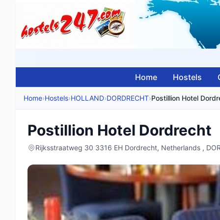
Home
Hostels
Home
›
Hostels
›
HOLLAND
›
DORDRECHT
›
Postillion Hotel Dord
Postillion Hotel Dordrecht
Rijksstraatweg 30 3316 EH Dordrecht, Netherlands , 