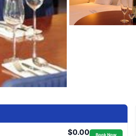
$0.00
Book Now