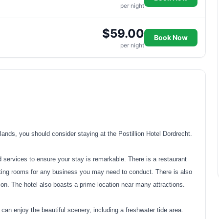
per night
$59.00
Book Now
per night
rlands, you should consider staying at the Postillion Hotel Dordrecht.
d services to ensure your stay is remarkable. There is a restaurant
eting rooms for any business you may need to conduct. There is also
ion. The hotel also boasts a prime location near many attractions.
an enjoy the beautiful scenery, including a freshwater tide area.