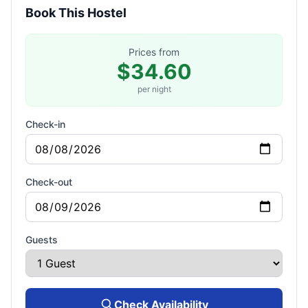
Book This Hostel
Prices from
$34.60
per night
Check-in
Check-out
Guests
Check Availability