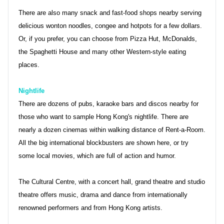
There are also many snack and fast-food shops nearby serving
delicious wonton noodles, congee and hotpots for a few dollars.
Or, if you prefer, you can choose from Pizza Hut, McDonalds,
the Spaghetti House and many other Western-style eating
places.
Nightlife
There are dozens of pubs, karaoke bars and discos nearby for
those who want to sample Hong Kong's nightlife. There are
nearly a dozen cinemas within walking distance of Rent-a-Room.
All the big international blockbusters are shown here, or try
some local movies, which are full of action and humor.
The Cultural Centre, with a concert hall, grand theatre and studio
theatre offers music, drama and dance from internationally
renowned performers and from Hong Kong artists.