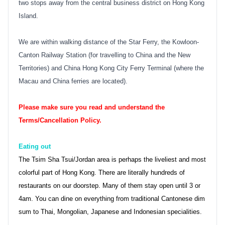
two stops away from the central business district on Hong Kong
Island.
We are within walking distance of the Star Ferry, the Kowloon-
Canton Railway Station (for travelling to China and the New
Territories) and China Hong Kong City Ferry Terminal (where the
Macau and China ferries are located).
Please make sure you read and understand the
Terms/Cancellation Policy.
Eating out
The Tsim Sha Tsui/Jordan area is perhaps the liveliest and most
colorful part of Hong Kong. There are literally hundreds of
restaurants on our doorstep. Many of them stay open until 3 or
4am. You can dine on everything from traditional Cantonese dim
sum to Thai, Mongolian, Japanese and Indonesian specialities.