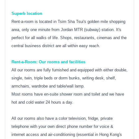
Superb location
Rent-a-room is located in Tsim Sha Tsui's golden mile shopping
area, only one minute from Jordan MTR (subway) station. It's
perfect for all walks of life. Shops, restaurants, cinemas and the
central business district are all within easy reach.
Rent-a-Room: Our rooms and facilities
All our rooms are fully furnished and equipped with either double,
single, twin, triple beds or dorm bunks, writing desk, shelf,
armchairs, wardrobe and table/wall lamp.
Most rooms have en-suite shower room and toilet and we have
hot and cold water 24 hours a day.
All our rooms also have a color television, fridge, private
telephone with your own direct phone number for voice &
internet access and air-conditioning (essential in Hong Kong's