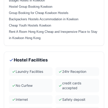
Budget Hotels in Kowloon
Hostel Group Booking Kowloon
Group Booking for Cheap Kowloon Hostels
Backpackers Hostels Accommodation in Kowloon
Cheap Youth Hostels Kowloon
Rent A Room Hong Kong Cheap and Inexpensive Place to Stay
in Kowloon Hong Kong
Hostel Facilities
Laundry Facilities
24hr Reception
credit cards
No Curfew
accepted
Internet
Safety deposit