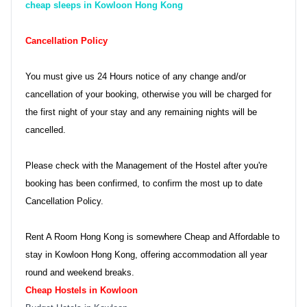
cheap sleeps in Kowloon Hong Kong
Cancellation Policy
You must give us 24 Hours notice of any change and/or
cancellation of your booking, otherwise you will be charged for
the first night of your stay and any remaining nights will be
cancelled.
Please check with the Management of the Hostel after you're
booking has been confirmed, to confirm the most up to date
Cancellation Policy.
Rent A Room Hong Kong is somewhere Cheap and Affordable to
stay in Kowloon Hong Kong, offering accommodation all year
round and weekend breaks.
Cheap Hostels in Kowloon