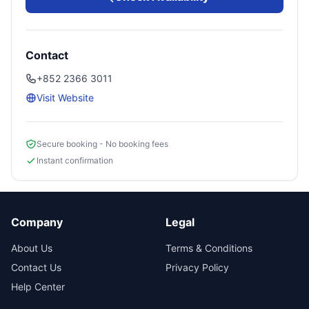
Contact
+852 2366 3011
Visit Website
Secure booking - No booking fees
Instant confirmation
Company
Legal
About Us
Terms & Conditions
Contact Us
Privacy Policy
Help Center