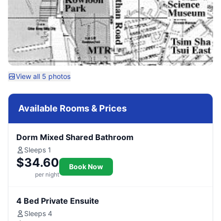
View all 5 photos
Available Rooms & Prices
Dorm Mixed Shared Bathroom
Sleeps 1
$34.60
Book Now
per night
4 Bed Private Ensuite
Sleeps 4