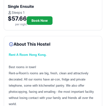
Single Ensuite
Sleeps 1
$57.66
Book Now
per night
About This Hostel
Rent A Room Hong Kong.
Best rooms in town!
Rent-a-Room's rooms are big, fresh, clean and attractively
decorated. All our rooms have air-con, fridge and private
telephone, some with kitchenette/ pantry. We also offer
photocopying, faxing and emailing - the most important facility
without losing contact with your family and friends all over the
world.