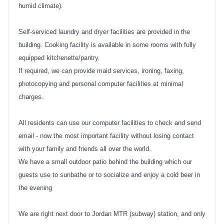
humid climate).
Self-serviced laundry and dryer facilities are provided in the
building. Cooking facility is available in some rooms with fully
equipped kitchenette/pantry.
If required, we can provide maid services, ironing, faxing,
photocopying and personal computer facilities at minimal
charges.
All residents can use our computer facilities to check and send
email - now the most important facility without losing contact
with your family and friends all over the world.
We have a small outdoor patio behind the building which our
guests use to sunbathe or to socialize and enjoy a cold beer in
the evening
We are right next door to Jordan MTR (subway) station, and only