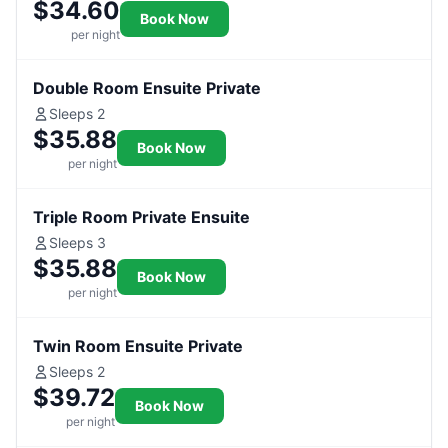
$34.60
Book Now
per night
Double Room Ensuite Private
Sleeps 2
$35.88
Book Now
per night
Triple Room Private Ensuite
Sleeps 3
$35.88
Book Now
per night
Twin Room Ensuite Private
Sleeps 2
$39.72
Book Now
per night