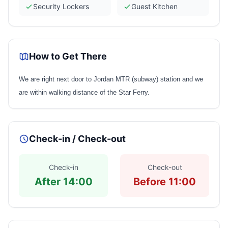
Security Lockers
Guest Kitchen
How to Get There
We are right next door to Jordan MTR (subway) station and we
are within walking distance of the Star Ferry.
Check-in / Check-out
Check-in
Check-out
After 14:00
Before 11:00