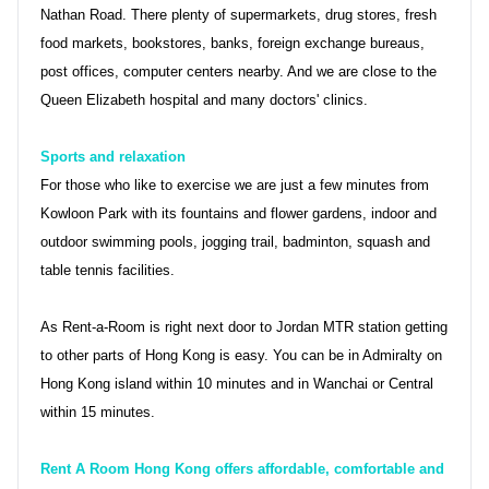
Nathan Road. There plenty of supermarkets, drug stores, fresh
food markets, bookstores, banks, foreign exchange bureaus,
post offices, computer centers nearby. And we are close to the
Queen Elizabeth hospital and many doctors' clinics.
Sports and relaxation
For those who like to exercise we are just a few minutes from
Kowloon Park with its fountains and flower gardens, indoor and
outdoor swimming pools, jogging trail, badminton, squash and
table tennis facilities.
As Rent-a-Room is right next door to Jordan MTR station getting
to other parts of Hong Kong is easy. You can be in Admiralty on
Hong Kong island within 10 minutes and in Wanchai or Central
within 15 minutes.
Rent A Room Hong Kong offers affordable, comfortable and