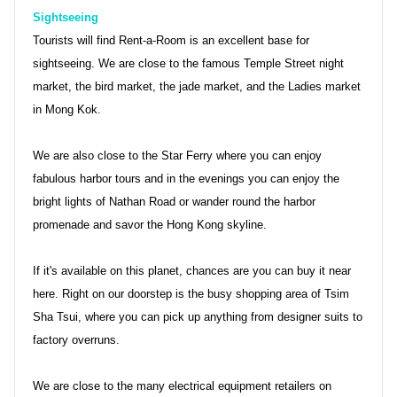
Sightseeing
Tourists will find Rent-a-Room is an excellent base for
sightseeing. We are close to the famous Temple Street night
market, the bird market, the jade market, and the Ladies market
in Mong Kok.
We are also close to the Star Ferry where you can enjoy
fabulous harbor tours and in the evenings you can enjoy the
bright lights of Nathan Road or wander round the harbor
promenade and savor the Hong Kong skyline.
If it's available on this planet, chances are you can buy it near
here. Right on our doorstep is the busy shopping area of Tsim
Sha Tsui, where you can pick up anything from designer suits to
factory overruns.
We are close to the many electrical equipment retailers on