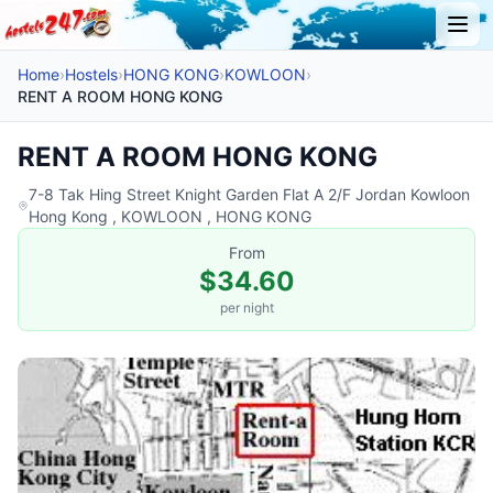
Home
›
Hostels
›
HONG KONG
›
KOWLOON
›
RENT A ROOM HONG KONG
RENT A ROOM HONG KONG
7-8 Tak Hing Street Knight Garden Flat A 2/F Jordan Kowloon
Hong Kong , KOWLOON , HONG KONG
From
$34.60
per night