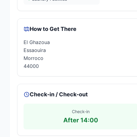
How to Get There
El Ghazoua
Essaouira
Morroco
44000
Check-in / Check-out
Check-in
After 14:00