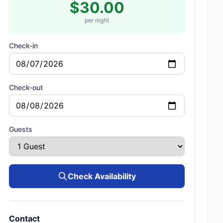
$30.00
per night
Check-in
Check-out
Guests
Check Availability
Contact