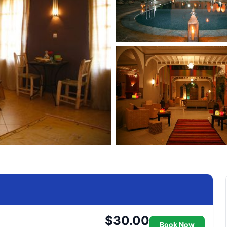
$30.00
Book Now