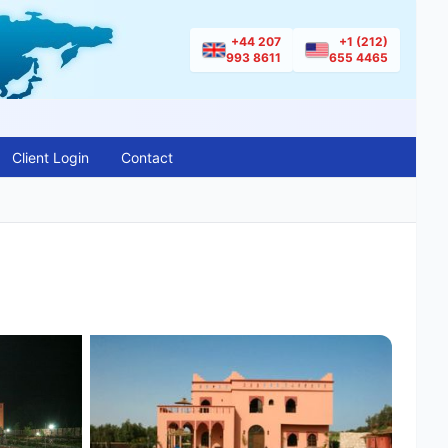
+44 207
+1 (212)
993 8611
655 4465
Client Login
Contact