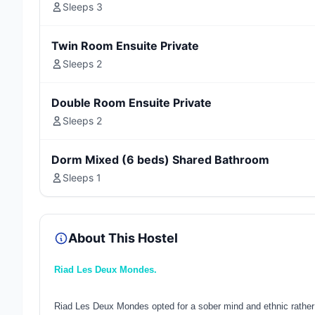
Sleeps 3
Twin Room Ensuite Private
Sleeps 2
Double Room Ensuite Private
Sleeps 2
Dorm Mixed (6 beds) Shared Bathroom
Sleeps 1
About This Hostel
Riad Les Deux Mondes.
Riad Les Deux Mondes opted for a sober mind and ethnic rather r