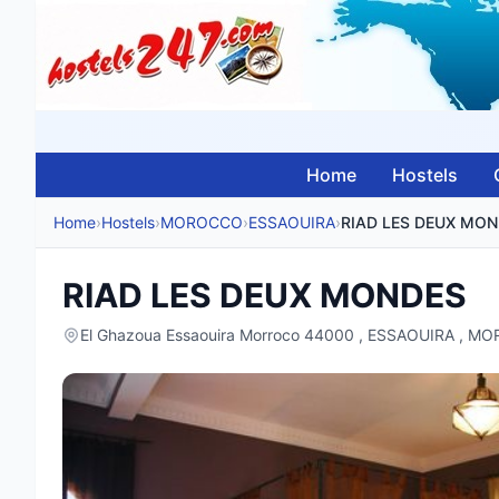
Home
Hostels
Home
›
Hostels
›
MOROCCO
›
ESSAOUIRA
›
RIAD LES DEUX MO
RIAD LES DEUX MONDES
El Ghazoua Essaouira Morroco 44000 , ESSAOUIRA , 