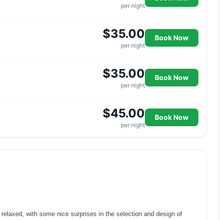
per night
$35.00
Book Now
per night
$35.00
Book Now
per night
$45.00
Book Now
per night
elaxed, with some nice surprises in the selection and design of