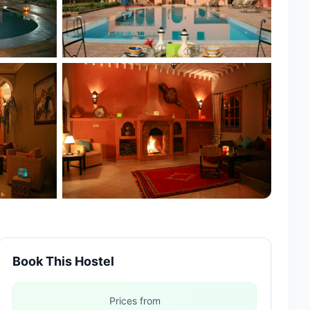
+3 more
Book This Hostel
Prices from