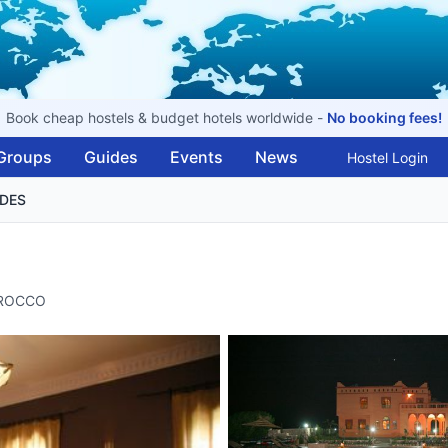
Book cheap hostels & budget hotels worldwide -
No booking fees!
Groups
Guides
Events
News
Hostel Login
NDES
MOROCCO