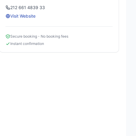
212 661 4839 33
Visit Website
Secure booking - No booking fees
Instant confirmation