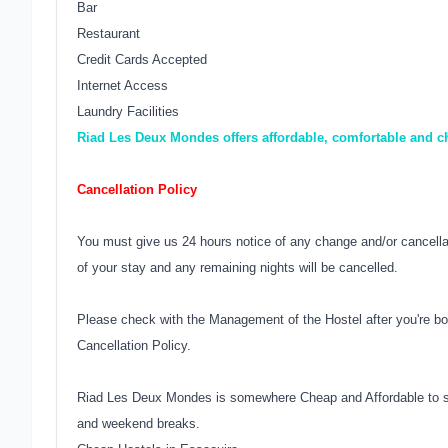
Bar
Restaurant
Credit Cards Accepted
Internet Access
Laundry Facilities
Riad Les Deux Mondes offers affordable, comfortable and 
Cancellation Policy
You must give us 24 hours notice of any change and/or cancellati
of your stay and any remaining nights will be cancelled.
Please check with the Management of the Hostel after you're bo
Cancellation Policy.
Riad Les Deux Mondes is somewhere Cheap and Affordable to st
and weekend breaks.