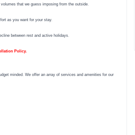
e volumes that we guess imposing from the outside.
fort as you want for your stay.
ecline between rest and active holidays.
lation Policy.
budget minded. We offer an array of services and amenities for our