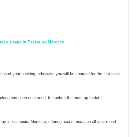
cheap sleeps in Essaouira Morocco
on of your booking, otherwise you will be charged for the first night
oking has been confirmed, to confirm the most up to date
ay in Essaouira Morocco, offering accommodation all year round