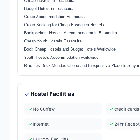
Cheap Hostels in Essaouira
Budget Hotels in Essaouira
Group Accommodation Essaouira
Group Booking for Cheap Essaouira Hostels
Backpackers Hostels Accommodation in Essaouira
Cheap Youth Hostels Essaouira
Book Cheap Hostels and Budget Hotels Worldwide
Youth Hostels Accommodation worldwide
Riad Les Deux Mondes Cheap and Inexpensive Place to Stay i
Hostel Facilities
No Curfew
credit card
Internet
24hr Recept
Laundry Facilities