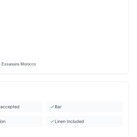
n Essaouira Morocco
s accepted
Bar
ion
Linen Included