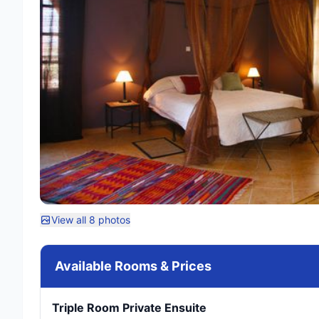
View all 8 photos
Available Rooms & Prices
Triple Room Private Ensuite