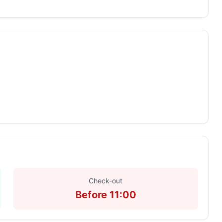
Check-out
Before 11:00