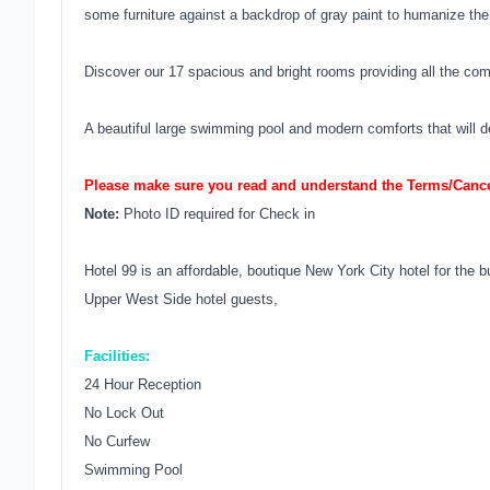
some furniture against a backdrop of gray paint to humanize th
Discover our 17 spacious and bright rooms providing all the com
A beautiful large swimming pool and modern comforts that will d
Please make sure you read and understand the Terms/Cancel
Note:
Photo ID required for Check in
Hotel 99 is an affordable, boutique New York City hotel for the 
Upper West Side hotel guests,
Facilities:
24 Hour Reception
No Lock Out
No Curfew
Swimming Pool