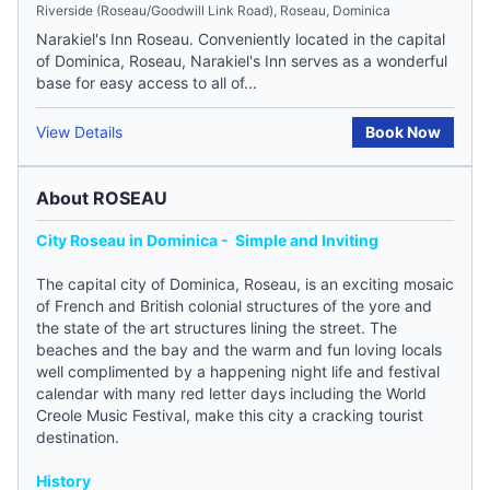
Riverside (Roseau/Goodwill Link Road), Roseau, Dominica
Narakiel's Inn Roseau. Conveniently located in the capital
of Dominica, Roseau, Narakiel's Inn serves as a wonderful
base for easy access to all of...
View Details
Book Now
About ROSEAU
City Roseau in Dominica - Simple and Inviting
The capital city of
Dominica
, Roseau, is an exciting mosaic
of French and British colonial structures of the yore and
the state of the art structures lining the street. The
beaches and the bay and the warm and fun loving locals
well complimented by a happening night life and festival
calendar with many red letter days including the World
Creole Music Festival, make this city a cracking tourist
destination.
History