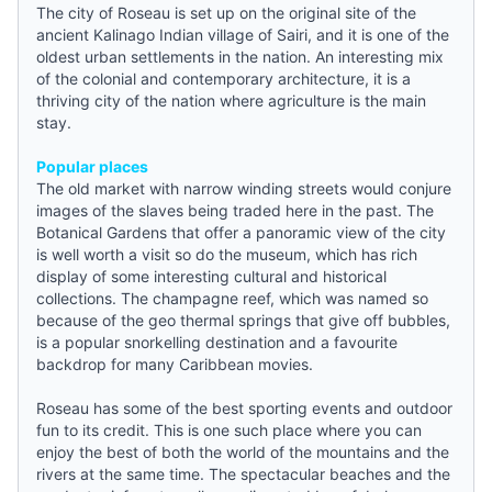
The city of Roseau is set up on the original site of the
ancient Kalinago Indian village of Sairi, and it is one of the
oldest urban settlements in the nation. An interesting mix
of the colonial and contemporary architecture, it is a
thriving city of the nation where agriculture is the main
stay.
Popular places
The old market with narrow winding streets would conjure
images of the slaves being traded here in the past. The
Botanical Gardens that offer a panoramic view of the city
is well worth a visit so do the museum, which has rich
display of some interesting cultural and historical
collections. The champagne reef, which was named so
because of the geo thermal springs that give off bubbles,
is a popular snorkelling destination and a favourite
backdrop for many Caribbean movies.
Roseau has some of the best sporting events and outdoor
fun to its credit. This is one such place where you can
enjoy the best of both the world of the mountains and the
rivers at the same time. The spectacular beaches and the