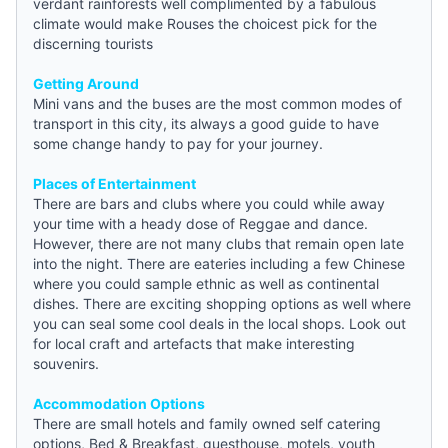
verdant rainforests well complimented by a fabulous
climate would make Rouses the choicest pick for the
discerning tourists
Getting Around
Mini vans and the buses are the most common modes of
transport in this city, its always a good
guide
to have
some change handy to pay for your journey.
Places of Entertainment
There are bars and clubs where you could while away
your time with a heady dose of Reggae and dance.
However, there are not many clubs that remain open late
into the night. There are eateries including a few Chinese
where you could sample ethnic as well as continental
dishes. There are exciting shopping options as well where
you can seal some cool deals in the local shops. Look out
for local craft and artefacts that make interesting
souvenirs.
Accommodation Options
There are small hotels and family owned self catering
options,
Bed & Breakfast
, guesthouse, motels,
youth