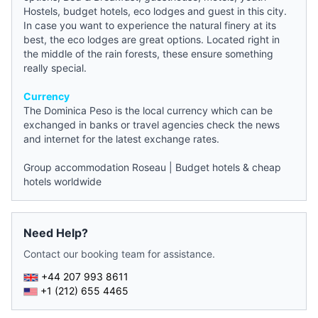
Hostels
,
budget hotels
, eco lodges and guest in this city.
In case you want to experience the natural finery at its
best, the eco lodges are great options. Located right in
the middle of the rain forests, these ensure something
really special.
Currency
The Dominica Peso is the local currency which can be
exchanged in banks or travel agencies check the
news
and internet for the latest exchange rates.
Group accommodation Roseau
|
Budget hotels & cheap
hotels worldwide
Need Help?
Contact our booking team for assistance.
+44 207 993 8611
+1 (212) 655 4465