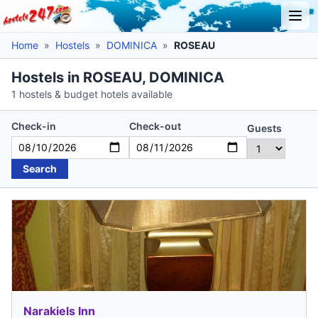
Home
»
Hostels
»
DOMINICA
»
ROSEAU
Hostels in ROSEAU, DOMINICA
1 hostels & budget hotels available
Check-in
Check-out
Guests
Search
Narakiels Inn