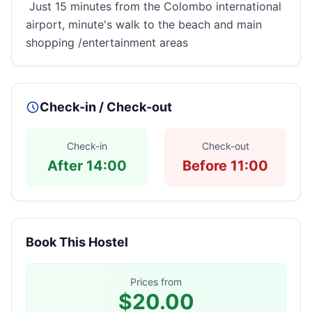
Just 15 minutes from the Colombo international
airport, minute's walk to the beach and main
shopping /entertainment areas
Check-in / Check-out
Check-in
Check-out
After 14:00
Before 11:00
Book This Hostel
Prices from
$20.00