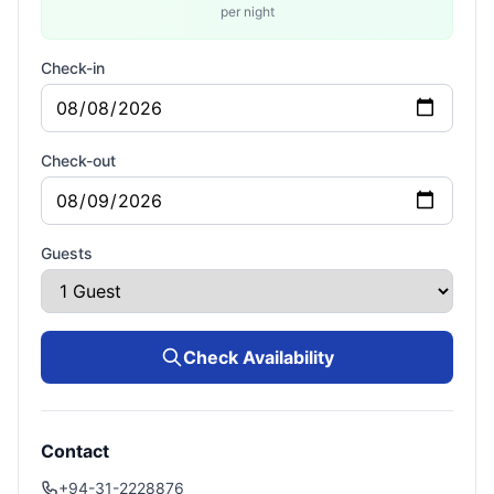
per night
Check-in
Check-out
Guests
Check Availability
Contact
+94-31-2228876