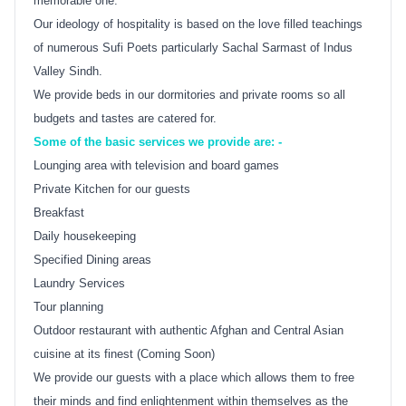
memorable one.
Our ideology of hospitality is based on the love filled teachings
of numerous Sufi Poets particularly Sachal Sarmast of Indus
Valley Sindh.
We provide beds in our dormitories and private rooms so all
budgets and tastes are catered for.
Some of the basic services we provide are: -
Lounging area with television and board games
Private Kitchen for our guests
Breakfast
Daily housekeeping
Specified Dining areas
Laundry Services
Tour planning
Outdoor restaurant with authentic Afghan and Central Asian
cuisine at its finest (Coming Soon)
We provide our guests with a place which allows them to free
their minds and find enlightenment within themselves as the