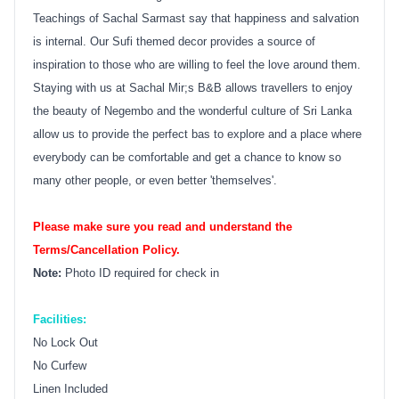
Teachings of Sachal Sarmast say that happiness and salvation
is internal. Our Sufi themed decor provides a source of
inspiration to those who are willing to feel the love around them.
Staying with us at Sachal Mir;s B&B allows travellers to enjoy
the beauty of Negembo and the wonderful culture of Sri Lanka
allow us to provide the perfect bas to explore and a place where
everybody can be comfortable and get a chance to know so
many other people, or even better 'themselves'.
Please make sure you read and understand the
Terms/Cancellation Policy.
Note:
Photo ID required for check in
Facilities:
No Lock Out
No Curfew
Linen Included