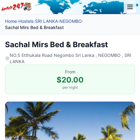
Home
›
Hostels
›
SRI LANKA
›
NEGOMBO
›
Sachal Mirs Bed & Breakfast
Sachal Mirs Bed & Breakfast
NO.5 Etthukala Road Negombo Sri Lanka , NEGOMBO , SRI
LANKA
From
$20.00
per night