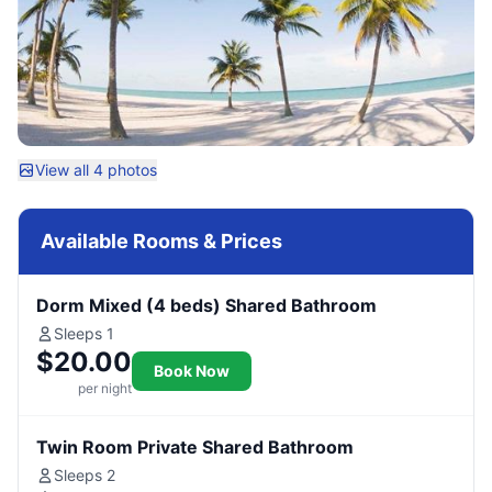
View all 4 photos
Available Rooms & Prices
Dorm Mixed (4 beds) Shared Bathroom
Sleeps 1
$20.00
Book Now
per night
Twin Room Private Shared Bathroom
Sleeps 2