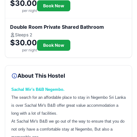
$30.00
Book Now
per night
Double Room Private Shared Bathroom
Sleeps 2
$30.00
Book Now
per night
About This Hostel
Sachal Mir's B&B Negembo.
The search for an affordable place to stay in Negembo Sri Lanka
is over Sachal Mir's B&B offer great value accommodation a
long with a lot of facilities.
At Sachal Mir's B&B we go out of the way to ensure that you do
not only have a comfortable stay at Negembo, But also a