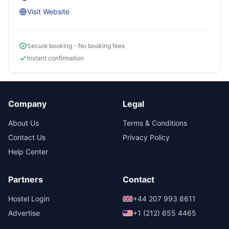
Visit Website
Secure booking - No booking fees
Instant confirmation
Company
Legal
About Us
Terms & Conditions
Contact Us
Privacy Policy
Help Center
Partners
Contact
Hostel Login
+44 207 993 8611
Advertise
+1 (212) 655 4465