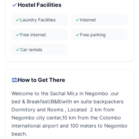
Hostel Facilities
Laundry Facilities
Internet
Free internet
Free parking
Car rentals
How to Get There
Welcome to the Sachal Mir,s in Negombo .our
bed & Breakfast(B&B)with en suite backpackers
Dormitory and Rooms , Located 2 km from
Negombo city center,10 km from the Colombo
international airport and 100 meters to Negombo
beach.