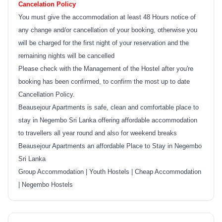
Cancelation Policy
You must give the accommodation at least 48 Hours notice of
any change and/or cancellation of your booking, otherwise you
will be charged for the first night of your reservation and the
remaining nights will be cancelled
Please check with the Management of the Hostel after you're
booking has been confirmed, to confirm the most up to date
Cancellation Policy.
Beausejour Apartments is safe, clean and comfortable place to
stay in Negembo Sri Lanka offering affordable accommodation
to travellers all year round and also for weekend breaks
Beausejour Apartments an affordable Place to Stay in Negembo
Sri Lanka
Group Accommodation | Youth Hostels | Cheap Accommodation
| Negembo Hostels