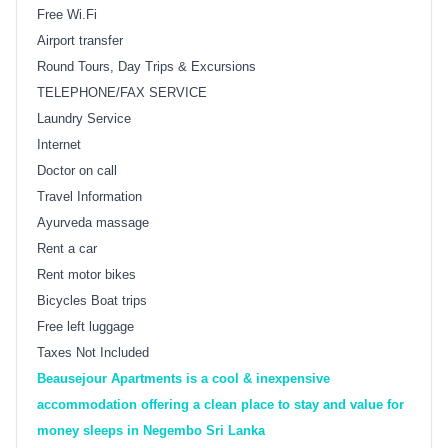
Free Wi.Fi
Airport transfer
Round Tours, Day Trips & Excursions
TELEPHONE/FAX SERVICE
Laundry Service
Internet
Doctor on call
Travel Information
Ayurveda massage
Rent a car
Rent motor bikes
Bicycles Boat trips
Free left luggage
Taxes Not Included
Beausejour Apartments is a cool & inexpensive
accommodation offering a clean place to stay and value for
money sleeps in Negembo Sri Lanka