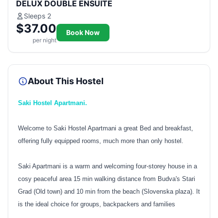
DELUX DOUBLE ENSUITE
Sleeps 2
$37.00
Book Now
per night
About This Hostel
Saki Hostel Apartmani.
Welcome to Saki Hostel Apartmani a great Bed and breakfast,
offering fully equipped rooms, much more than only hostel.
Saki Apartmani is a warm and welcoming four-storey house in a
cosy peaceful area 15 min walking distance from Budva's Stari
Grad (Old town) and 10 min from the beach (Slovenska plaza). It
is the ideal choice for groups, backpackers and families