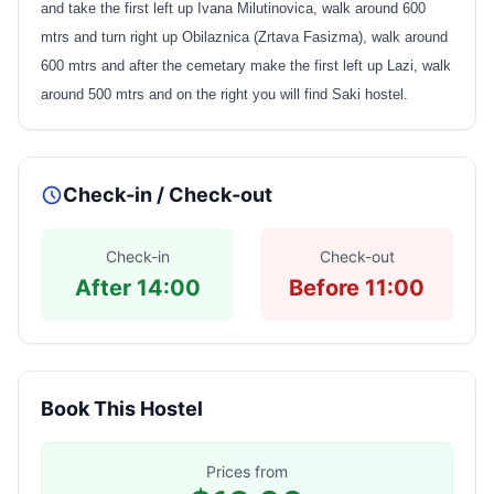
and take the first left up Ivana Milutinovica, walk around 600
mtrs and turn right up Obilaznica (Zrtava Fasizma), walk around
600 mtrs and after the cemetary make the first left up Lazi, walk
around 500 mtrs and on the right you will find Saki hostel.
Check-in / Check-out
Check-in
Check-out
After 14:00
Before 11:00
Book This Hostel
Prices from