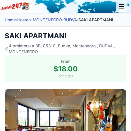
Home
›
Hostels
›
MONTENEGRO
›
BUDVA
›
SAKI APARTMANI
SAKI APARTMANI
4 proleterska BB, 85310, Budva, Montenegro , BUDVA ,
MONTENEGRO
From
$18.00
per night