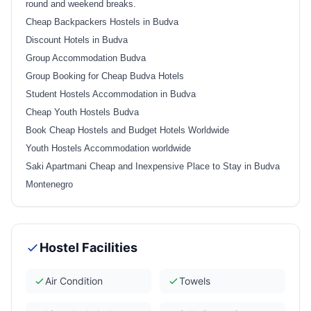
round and weekend breaks.
Cheap Backpackers Hostels in Budva
Discount Hotels in Budva
Group Accommodation Budva
Group Booking for Cheap Budva Hotels
Student Hostels Accommodation in Budva
Cheap Youth Hostels Budva
Book Cheap Hostels and Budget Hotels Worldwide
Youth Hostels Accommodation worldwide
Saki Apartmani Cheap and Inexpensive Place to Stay in Budva
Montenegro
Hostel Facilities
Air Condition
Towels