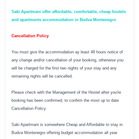
Saki Apartmani offer affordable, comfortable, cheap hostels
and apartments accommodation in Budva Montenegro
Cancellation Policy
You must give the accommodation ay least 48 hours notice of
any change and/or cancellation of your booking, otherwise you
will be charged for the first two nights of your stay and any
remaining nights will be cancelled.
Please check with the Management of the Hostel after you're
booking has been confirmed, to confirm the most up to date
Cancellation Policy.
Saki Apartmani is somewhere Cheap and Affordable to stay in
Budva Montenegro offering budget accommodation all year