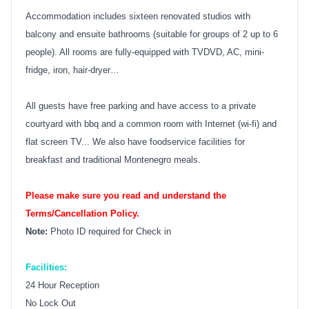
Accommodation includes sixteen renovated studios with
balcony and ensuite bathrooms (suitable for groups of 2 up to 6
people). All rooms are fully-equipped with TVDVD, AC, mini-
fridge, iron, hair-dryer…
All guests have free parking and have access to a private
courtyard with bbq and a common room with Internet (wi-fi) and
flat screen TV... We also have foodservice facilities for
breakfast and traditional Montenegro meals.
Please make sure you read and understand the
Terms/Cancellation Policy.
Note:
Photo ID required for Check in
Facilities:
24 Hour Reception
No Lock Out