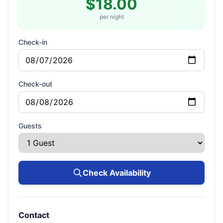
$18.00
per night
Check-in
Check-out
Guests
Check Availability
Contact