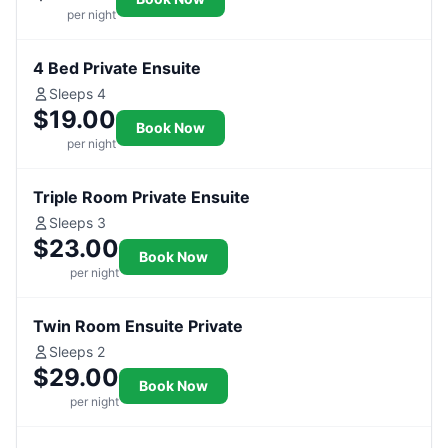
per night
4 Bed Private Ensuite
Sleeps 4
$19.00
Book Now
per night
Triple Room Private Ensuite
Sleeps 3
$23.00
Book Now
per night
Twin Room Ensuite Private
Sleeps 2
$29.00
Book Now
per night