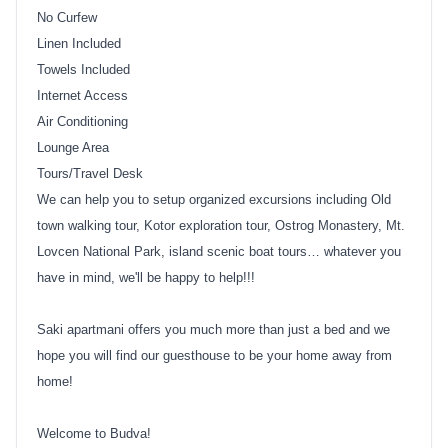
No Curfew
Linen Included
Towels Included
Internet Access
Air Conditioning
Lounge Area
Tours/Travel Desk
We can help you to setup organized excursions including Old
town walking tour, Kotor exploration tour, Ostrog Monastery, Mt.
Lovcen National Park, island scenic boat tours… whatever you
have in mind, we'll be happy to help!!!
Saki apartmani offers you much more than just a bed and we
hope you will find our guesthouse to be your home away from
home!
Welcome to Budva!