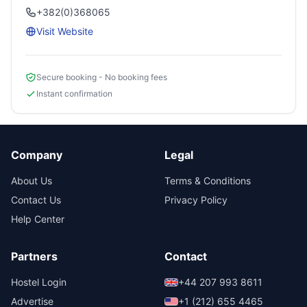
+382(0)368065
Visit Website
Secure booking - No booking fees
Instant confirmation
Company
Legal
About Us
Terms & Conditions
Contact Us
Privacy Policy
Help Center
Partners
Contact
Hostel Login
+44 207 993 8611
Advertise
+1 (212) 655 4465