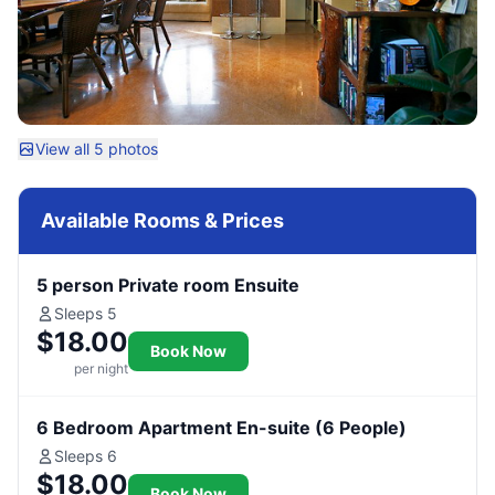
View all 5 photos
Available Rooms & Prices
5 person Private room Ensuite
Sleeps 5
$18.00
Book Now
per night
6 Bedroom Apartment En-suite (6 People)
Sleeps 6
$18.00
Book Now