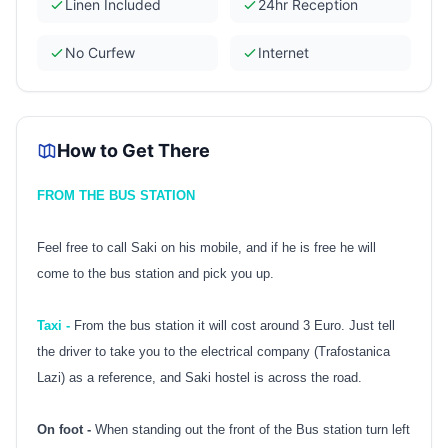
Linen Included
24hr Reception
No Curfew
Internet
How to Get There
FROM THE BUS STATION
Feel free to call Saki on his mobile, and if he is free he will
come to the bus station and pick you up.
Taxi -
From the bus station it will cost around 3 Euro. Just tell
the driver to take you to the electrical company (Trafostanica
Lazi) as a reference, and Saki hostel is across the road.
On foot -
When standing out the front of the Bus station turn left