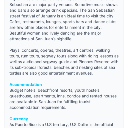
Sebastian are major party venues. Some live music shows
and bars also arrange drink specials. The San Sebastian
street festival of January is an ideal time to visit the city.
Cafes, restaurants, lounges, sports bars and dance clubs
are few other places for entertainment in the city.
Beautiful women and lively dancing are the major
attractions of San Juan’s nightlife.
Plays, concerts, operas, theatres, art centres, walking
tours, rum tours, segway tours along with riding lessons as
well as audio and segway guide and Pinones Reserve with
its sub-tropical forests, beaches and nesting sites of sea
turtles are also good entertainment avenues.
Accommodation
Budget hotels
, beachfront resorts,
youth hostels
,
guesthouse
, apartments, inns, condos and rented houses
are available in San Juan for fulfilling tourist
accommodation requirements.
Currency
As Puerto Rico is a U.S territory, U.S Dollar is the official