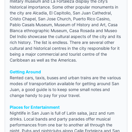
military museum and La Fortaleza display the city’s
historical importance. Some other popular monuments in
the city are Alcadia, El Capitolio, San Juan Cathedral,
Cristo Chapel, San Jose Church, Puerto Rico Casino,
Pablo Casals Museum, Museum of History and Art, Casa
Blanca ethnographic Museum, Casa Rosada and Museo
Del Indio showcase the cultural aspects of the city and its
rich history. The list is endless. There are several other
cultural and historical centres in the city responsible for it
being a major commercial and tourist centre of the
Caribbean as well as the Americas.
Getting Around
Rented cars, taxis, buses and urban trains are the various
modes of transportation available for getting around San
Juan, a good
guide
is to keep some small notes and
change handy to pay for your travel.
Places for Entertainment
Nightlife in San Juan is full of Latin salsa, jazz and rum
drinks. Local bands and party parades offer musical
performances from one bar to another all through the
night. Pubs and nightclubs along Calle Forteleza and San