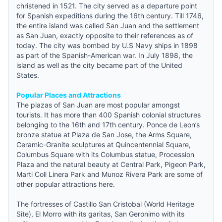
christened in 1521. The city served as a departure point
for Spanish expeditions during the 16th century. Till 1746,
the entire island was called San Juan and the settlement
as San Juan, exactly opposite to their references as of
today. The city was bombed by U.S Navy ships in 1898
as part of the Spanish-American war. In July 1898, the
island as well as the city became part of the United
States.
Popular Places and Attractions
The plazas of San Juan are most popular amongst
tourists. It has more than 400 Spanish colonial structures
belonging to the 16th and 17th century. Ponce de Leon’s
bronze statue at Plaza de San Jose, the Arms Square,
Ceramic-Granite sculptures at Quincentennial Square,
Columbus Square with its Columbus statue, Procession
Plaza and the natural beauty at Central Park, Pigeon Park,
Marti Coll Linera Park and Munoz Rivera Park are some of
other popular attractions here.
The fortresses of Castillo San Cristobal (World Heritage
Site), El Morro with its garitas, San Geronimo with its