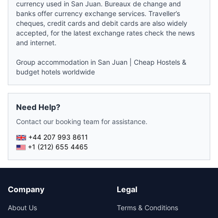
currency used in San Juan. Bureaux de change and
banks offer currency exchange services. Traveller’s
cheques, credit cards and debit cards are also widely
accepted, for the latest exchange rates check the
news
and internet.
Group accommodation in San Juan
|
Cheap Hostels &
budget hotels worldwide
Need Help?
Contact our booking team for assistance.
+44 207 993 8611
+1 (212) 655 4465
Company
Legal
About Us
Terms & Conditions