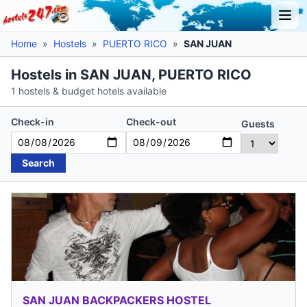
Home
»
Hostels
»
PUERTO RICO
»
SAN JUAN
Hostels in SAN JUAN, PUERTO RICO
1 hostels & budget hotels available
Check-in
Check-out
Guests
Search
SAN JUAN BACKPACKERS HOSTEL