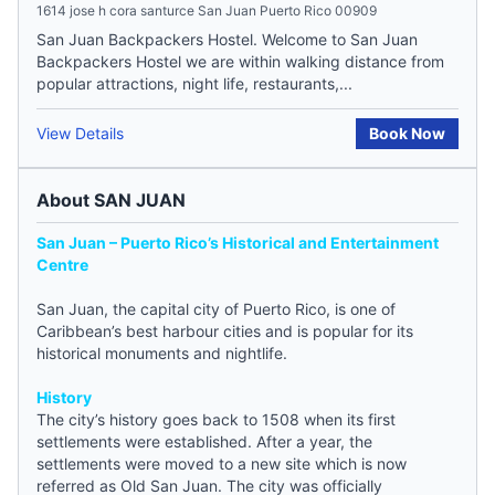
1614 jose h cora santurce San Juan Puerto Rico 00909
San Juan Backpackers Hostel. Welcome to San Juan
Backpackers Hostel we are within walking distance from
popular attractions, night life, restaurants,...
View Details
Book Now
About SAN JUAN
San Juan – Puerto Rico’s Historical and Entertainment
Centre
San Juan, the capital city of Puerto Rico, is one of
Caribbean’s best harbour cities and is popular for its
historical monuments and nightlife.
History
The city’s history goes back to 1508 when its first
settlements were established. After a year, the
settlements were moved to a new site which is now
referred as Old San Juan. The city was officially