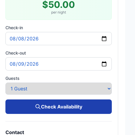
$50.00
per night
Check-in
Check-out
Guests
Check Availability
Contact