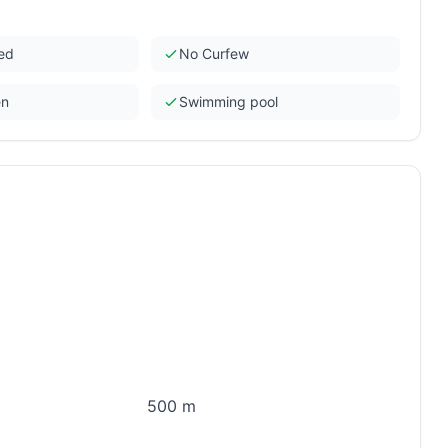
ded
No Curfew
en
Swimming pool
500 m