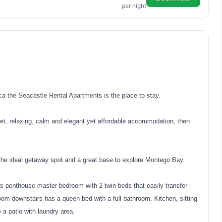
per night
 the Seacastle Rental Apartments is the place to stay.
et, relaxing, calm and elegant yet affordable accommodation, then
he ideal getaway spot and a great base to explore Montego Bay.
rs penthouse master bedroom with 2 twin beds that easily transfer
oom downstairs has a queen bed with a full bathroom, Kitchen, sitting
e a patio with laundry area.