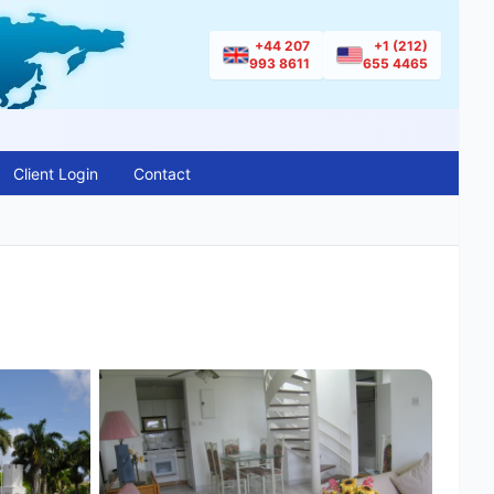
+44 207
+1 (212)
993 8611
655 4465
Client Login
Contact