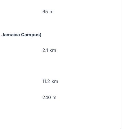
65 m
rn Jamaica Campus)
2.1 km
11.2 km
240 m