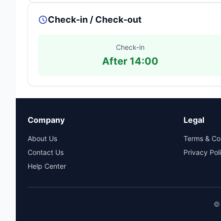
Check-in / Check-out
Check-in
After 14:00
Company
Legal
About Us
Terms & Co
Contact Us
Privacy Pol
Help Center
© 