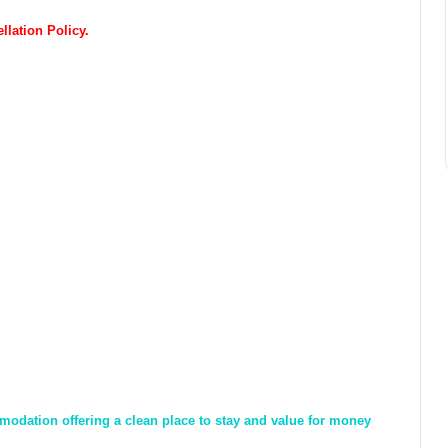
lation Policy.
odation offering a clean place to stay and value for money