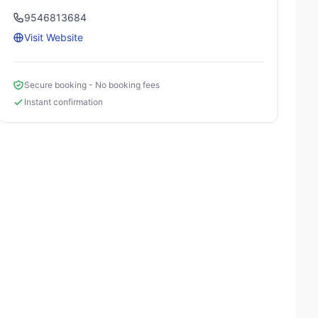
9546813684
Visit Website
Secure booking - No booking fees
Instant confirmation