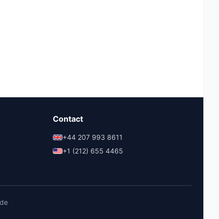
Contact
+44 207 993 8611
+1 (212) 655 4465
ide