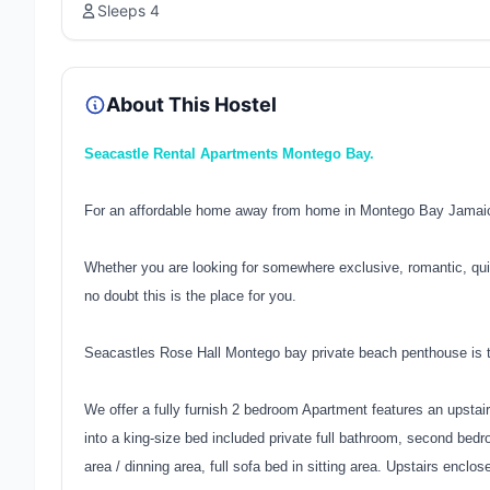
Sleeps 4
About This Hostel
Seacastle Rental Apartments Montego Bay.
For an affordable home away from home in Montego Bay Jamaica
Whether you are looking for somewhere exclusive, romantic, qui
no doubt this is the place for you.
Seacastles Rose Hall Montego bay private beach penthouse is t
We offer a fully furnish 2 bedroom Apartment features an upstai
into a king-size bed included private full bathroom, second bedr
area / dinning area, full sofa bed in sitting area. Upstairs enclos