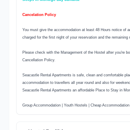
Cancelation Policy
You must give the accommodation at least 48 Hours notice of an
charged for the first night of your reservation and the remaining 
Please check with the Management of the Hostel after you're bo
Cancellation Policy.
Seacastle Rental Apartments is safe, clean and comfortable pla
accommodation to travellers all year round and also for weeken
Seacastle Rental Apartments an affordable Place to Stay in 
Group Accommodation
|
Youth Hostels
|
Cheap Accommodation