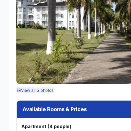
View all 5 photos
Available Rooms & Prices
Apartment (4 people)