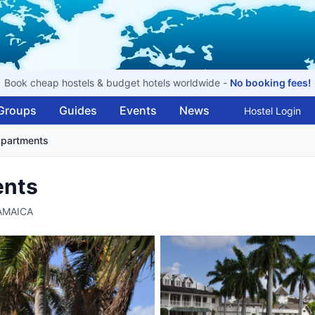
Book cheap hostels & budget hotels worldwide -
No booking fees!
Groups
Guides
Events
News
Hostel Login
Apartments
ents
JAMAICA