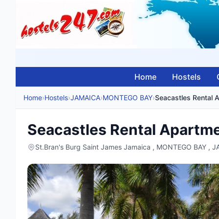
Home
Hostels
Home
›
Hostels
›
JAMAICA
›
MONTEGO BAY
›
Seacastles Rental 
Seacastles Rental Apartm
St.Bran's Burg Saint James Jamaica , MONTEGO BAY , 