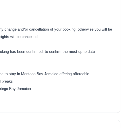
y change and/or cancellation of your booking, otherwise you will be
nights will be cancelled
oking has been confirmed, to confirm the most up to date
ce to stay in Montego Bay Jamaica offering affordable
d breaks
Montego Bay Jamaica