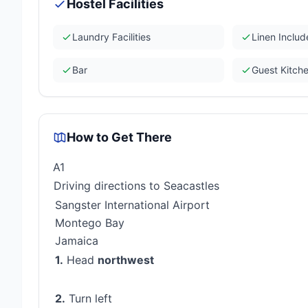
Hostel Facilities
Laundry Facilities
Linen Inclu
Bar
Guest Kitch
How to Get There
A1
Driving directions to Seacastles
Sangster International Airport
Montego Bay
Jamaica
1.
Head
northwest
2.
Turn left