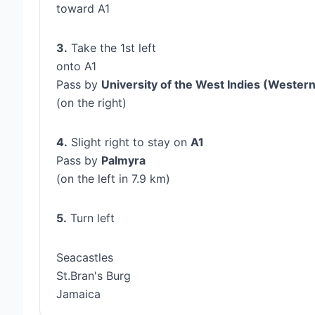
toward A1
3.
Take the 1st left
onto A1
Pass by
University of the West Indies (Weste
(on the right)
4.
Slight right to stay on
A1
Pass by
Palmyra
(on the left in 7.9 km)
5.
Turn left
Seacastles
St.Bran's Burg
Jamaica