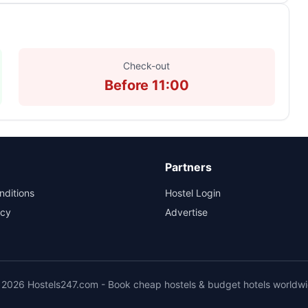
Check-out
Before 11:00
Partners
nditions
Hostel Login
icy
Advertise
2026 Hostels247.com - Book cheap hostels & budget hotels worldw