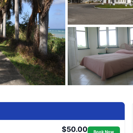
$50.00
Book Now