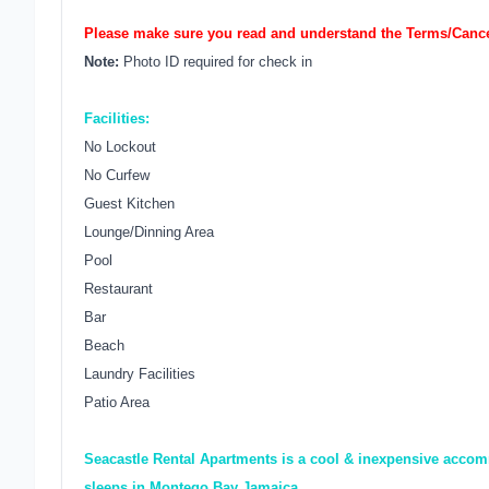
Please make sure you read and understand the Terms/Cancel
Note:
Photo ID required for check in
Facilities:
No Lockout
No Curfew
Guest Kitchen
Lounge/Dinning Area
Pool
Restaurant
Bar
Beach
Laundry Facilities
Patio Area
Seacastle Rental Apartments is a cool & inexpensive accomm
sleeps in Montego Bay Jamaica