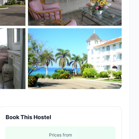
Book This Hostel
Prices from