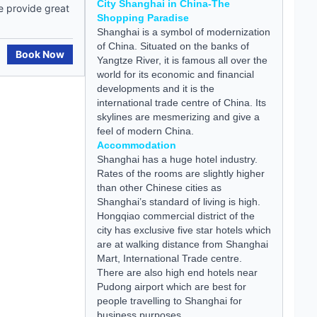
City Shanghai in China-The
e provide great
Shopping Paradise
Shanghai is a symbol of modernization
of China. Situated on the banks of
Book Now
Yangtze River, it is famous all over the
world for its economic and financial
developments and it is the
international trade centre of China. Its
skylines are mesmerizing and give a
feel of modern China.
Accommodation
Shanghai has a huge hotel industry.
Rates of the rooms are slightly higher
than other Chinese cities as
Shanghai’s standard of living is high.
Hongqiao commercial district of the
city has exclusive five star hotels which
are at walking distance from Shanghai
Mart, International Trade centre.
There are also high end hotels near
Pudong airport which are best for
people travelling to Shanghai for
business purposes.