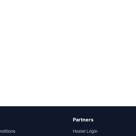
Partners
nditions
Hostel Login