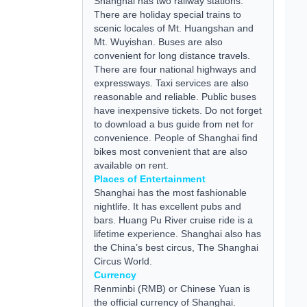
Shanghai has two railway stations.
There are holiday special trains to
scenic locales of Mt. Huangshan and
Mt. Wuyishan. Buses are also
convenient for long distance travels.
There are four national highways and
expressways. Taxi services are also
reasonable and reliable. Public buses
have inexpensive tickets. Do not forget
to download a bus
guide
from net for
convenience. People of Shanghai find
bikes most convenient that are also
available on rent.
Places of Entertainment
Shanghai has the most fashionable
nightlife. It has excellent pubs and
bars. Huang Pu River cruise ride is a
lifetime experience. Shanghai also has
the China’s best circus, The Shanghai
Circus World.
Currency
Renminbi (RMB) or Chinese Yuan is
the official currency of Shanghai.