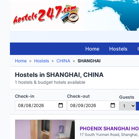
Home
Hostels
Home
»
Hostels
»
CHINA
»
SHANGHAI
Hostels in SHANGHAI, CHINA
1 hostels & budget hotels available
Check-in
Check-out
Guests
PHOENIX SHANGHAI HO
17 South Yunnan Road, Shanghai