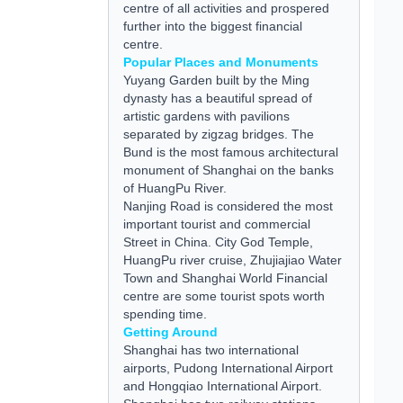
centre of all activities and prospered
further into the biggest financial
centre.
Popular Places and Monuments
Yuyang Garden built by the Ming
dynasty has a beautiful spread of
artistic gardens with pavilions
separated by zigzag bridges. The
Bund is the most famous architectural
monument of Shanghai on the banks
of HuangPu River.
Nanjing Road is considered the most
important tourist and commercial
Street in China. City God Temple,
HuangPu river cruise, Zhujiajiao Water
Town and Shanghai World Financial
centre are some tourist spots worth
spending time.
Getting Around
Shanghai has two international
airports, Pudong International Airport
and Hongqiao International Airport.