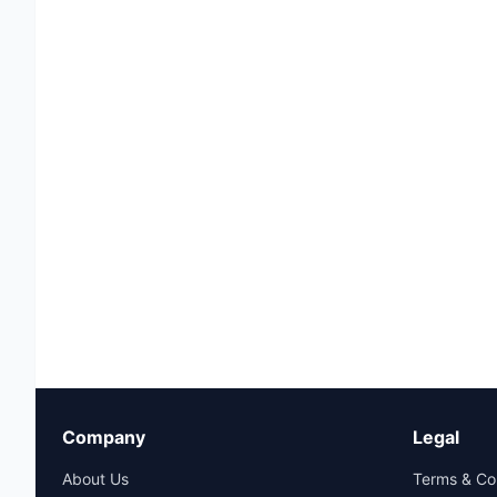
Company
Legal
About Us
Terms & Co