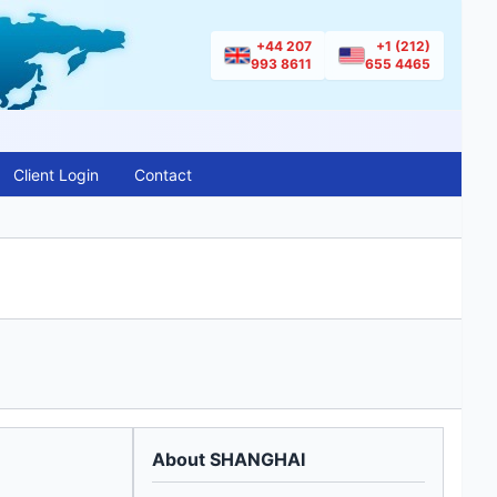
+44 207
+1 (212)
993 8611
655 4465
Client Login
Contact
About SHANGHAI