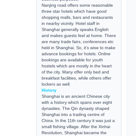
Nanjing road offers some reasonable
three star hotels which have good
shopping malls, bars and restaurants
in nearby vicinity. Hotel staff in
Shanghai generally speaks English
and makes guests feel at home. There
are many trade fairs, conferences etc
held in Shanghai. So, it’s wise to make
advance bookings for hotels. Online
bookings are available for
youth
hostels
which are mostly in the heart
of the city. Many offer only
bed and
breakfast
facilities, while others offer
lockers as well.
History
Shanghai is an ancient Chinese city
with a history which spans over eight
dynasties. The Qin dynasty shaped
Shanghai into a trading centre of
China. In the 11th century it was just a
small fishing village. After the Xinhai
Revolution, Shanghai became the