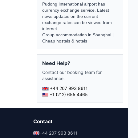
Pudong International airport has
currency exchange service. Latest
news
updates on the current
exchange rates can be viewed from
internet.
Group accommodation in Shanghai
|
Cheap hostels & hotels
Need Help?
Contact our booking team for
assistance.
+44 207 993 8611
+1 (212) 655 4465
Contact
+44 207 993 8611