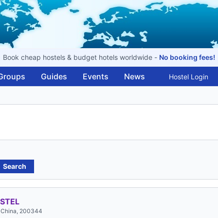
Book cheap hostels & budget hotels worldwide -
No booking fees!
Groups
Guides
Events
News
Hostel Login
Search
STEL
, China, 200344