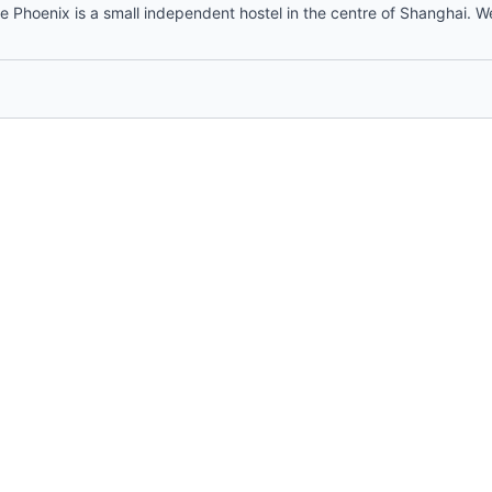
 Phoenix is a small independent hostel in the centre of Shanghai. W