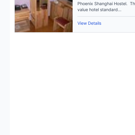
Phoenix Shanghai Hostel. The
value hotel standard...
View Details