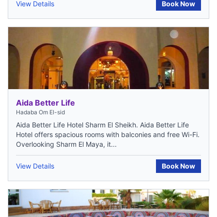
View Details
Book Now
Aida Better Life
Hadaba Om El-sid
Aida Better Life Hotel Sharm El Sheikh. Aida Better Life
Hotel offers spacious rooms with balconies and free Wi-Fi.
Overlooking Sharm El Maya, it...
View Details
Book Now