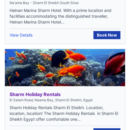
Na'ama Bay - Sharm El Sheikh South Sinai
Helnan Marina Sharm Hotel. With a prime location and
facilities accommodating the distinguished traveller,
Helnan Marina Sharm Hotel...
View Details
Book Now
Sharm Holiday Rentals
El Salam Road, Naama Bay, Sharm El Sheikh, Egypt
Sharm Holiday Rentals Sharm El Sheikh. Location,
location, location! The Sharm Holiday Rentals in Sharm El
Sheikh Egypt offer comfortable one...