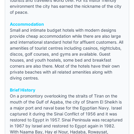
tourists and travellers world over. For its visitor friendly
environment the city has earned the nickname of the city
of peace.
Accommodation
Small and intimate
budget hotels
with modern designs
provide cheap accommodation while there are also large
and international standard hotel for affluent customers. All
amenities of tourist centres including casinos, nightclubs,
discos, golf courses, and gyms are available. Guest
houses, and
youth hostels
, some bed and breakfast
corners are also there. Most of the hotels have their own
private beaches with all related amenities along with
diving centres.
Brief History
On a promontory overlooking the straits of Tiran on the
mouth of the Gulf of Aqaba, the city of Sharm El Sheikh is
a major port and naval base for the Egyptian Navy. Israel
captured it during the Sinai Conflict of 1956 and it was
restored to Egypt in 1957. Sinai Peninsula was recaptured
in 1967 by Israel and restored to Egypt again in 1982.
With Naama Bay, Hay el Nour, Hadaba, Rowaysat,