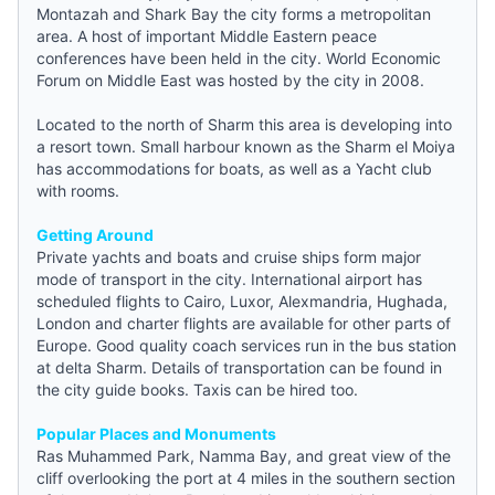
Montazah and Shark Bay the city forms a metropolitan
area. A host of important Middle Eastern peace
conferences have been held in the city. World Economic
Forum on Middle East was hosted by the city in 2008.
Located to the north of Sharm this area is developing into
a resort town. Small harbour known as the Sharm el Moiya
has accommodations for boats, as well as a Yacht club
with rooms.
Getting Around
Private yachts and boats and cruise ships form major
mode of transport in the city. International airport has
scheduled flights to Cairo, Luxor, Alexmandria, Hughada,
London and charter flights are available for other parts of
Europe. Good quality coach services run in the bus station
at delta Sharm. Details of transportation can be found in
the city
guide
books. Taxis can be hired too.
Popular Places and Monuments
Ras Muhammed Park, Namma Bay, and great view of the
cliff overlooking the port at 4 miles in the southern section