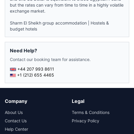
but the rates can vary from time to time in a highly volatile
exchange market.
Sharm El Sheikh group accommodation
|
Hostels &
budget hotels
Need Help?
Contact our booking team for assistance.
+44 207 993 8611
+1 (212) 655 4465
Company
Legal
About Us
Terms & Conditions
Contact Us
Privacy Policy
Help Center