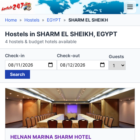
Home
»
Hostels
»
EGYPT
»
SHARM EL SHEIKH
Hostels in SHARM EL SHEIKH, EGYPT
4 hostels & budget hotels available
Check-in
Check-out
Guests
Search
HELNAN MARINA SHARM HOTEL