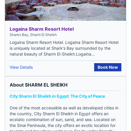
Logaina Sharm Resort Hotel
Sharks Bay, Sharm El Sheikh
Logaina Sharm Resort Hotel. Logaina Sharm Resort Hotel
is uniquely located at Shark's Bay surrounded by the
natural beauty of Sharm El-Sheikh.Logaina...
View Details
Book Now
About SHARM EL SHEIKH
City Sharm El Sheikh in Egypt: The City of Peace
One of the most accessible as well as developed cities in
the country, City Sharm El Sheikh in Egypt offers an
ecstatic combination of sun, sand, and sea. Located on
the Sinai Peninsula, the city offers an exotic location for