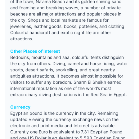
of the town, Na’ama Beach and its golden shining sand
and foaming and breaking waves, a number of private
beaches are all major attractions and popular places in
the city. Shops and local markets are famous for
jewelleries, leather goods, books, potteries, and clothing.
Colourful handicraft and exotic night life are other
attractions.
Other Places of Interest
Bedouins, mountains and sea, colourful tents distinguish
the city from others. Diving, camel and horse riding, water
sports, desert safaris, snorkelling, and great nearby
antiquities attractions. It becomes almost impossible for
visitors to suffer any boredom. Sharm El Sheikh earned
international reputation as one of the world’s most
extraordinary diving destinations in the Red Sea in Egypt.
Currency
Egyptian pound is the currency in the city. Remaining
updated viewing the currency exchange
news
on the
electronic and print media and Internet is advisable.
Currently one Euro is equivalent to 7.31 Egyptian Pound
and one US Dollar is equivalent to 5.598 Egyptian Pound