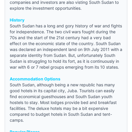
companies and investors are also visting South Sudan to
explore the investment opportunities.
History
South Sudan has a long and gory history of war and fights
for independence. The two civil wars fought during the
70s and the start of the 21st century had a very bad
effect on the economic state of the country. South Sudan
was declared an independent land on 9th July 2011 with a
separate identity from Sudan. But, unfortunately South
Sudan is struggling to hold its fort, as it is continuously in
war with 6 or 7 rebel groups emerging from its 10 states.
Accommodation Options
South Sudan, although being a new republic has many
good hotels in its capital city, Juba. Tourists can easily
find economical guesthouses and
South Sudan youth
hostels
to stay. Most lodges provide bed and breakfast
facilities. The deluxe hotels may be a bit expensive
compared to
budget hotels in South Sudan
and tent-
camps.
Popular Places