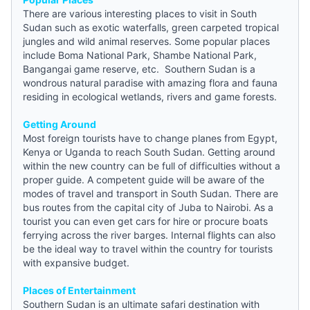
There are various interesting places to visit in South
Sudan such as exotic waterfalls, green carpeted tropical
jungles and wild animal reserves. Some popular places
include Boma National Park, Shambe National Park,
Bangangai game reserve, etc. Southern Sudan is a
wondrous natural paradise with amazing flora and fauna
residing in ecological wetlands, rivers and game forests.
Getting Around
Most foreign tourists have to change planes from Egypt,
Kenya or Uganda to reach South Sudan. Getting around
within the new country can be full of difficulties without a
proper
guide
. A competent guide will be aware of the
modes of travel and transport in South Sudan. There are
bus routes from the capital city of Juba to Nairobi. As a
tourist you can even get cars for hire or procure boats
ferrying across the river barges. Internal flights can also
be the ideal way to travel within the country for tourists
with expansive budget.
Places of Entertainment
Southern Sudan is an ultimate safari destination with