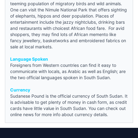
teeming population of migratory birds and wild animals.
One can visit the Nimule National Park that offers sighting
of elephants, hippos and deer population. Places of
entertainment include the jazzy nightclubs, drinking bars
and restaurants with choicest African food fare. For avid
shoppers, they may find lots of African memento like
fancy jewellery, basketworks and embroidered fabrics on
sale at local markets.
Language Spoken
Foreigners from Western countries can find it easy to
communicate with locals, as Arabic as well as English; are
the two official languages spoken in South Sudan.
Currency
Sudanese Pound is the official currency of South Sudan. It
is advisable to get plenty of money in cash form, as credit
cards have little value in South Sudan. You can check out
online
news
for more info about currency details.