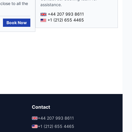
lose to all the
assistance.
+44 207 993 8611
+1 (212) 655 4465
Book Now
Contact
+44 207 993 8611
+1 (212) 655 4465