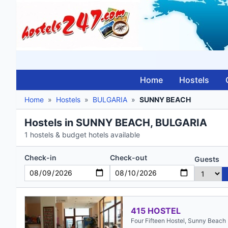
Home
Hostels
Home
»
Hostels
»
BULGARIA
»
SUNNY BEACH
Hostels in SUNNY BEACH, BULGARIA
1 hostels & budget hotels available
Check-in
Check-out
Guests
415 HOSTEL
Four Fifteen Hostel, Sunny Beach 