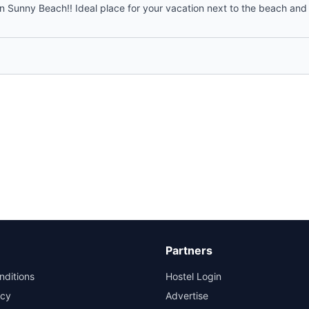
n Sunny Beach!! Ideal place for your vacation next to the beach and c
Partners
nditions
Hostel Login
icy
Advertise