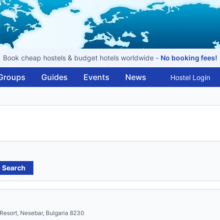
Book cheap hostels & budget hotels worldwide -
No booking fees!
Groups
Guides
Events
News
Hostel Login
Search
Resort, Nesebar, Bulgaria 8230