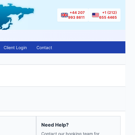
+44 207
+1 (212)
993 8611
655 4465
Client Login
Contact
Need Help?
Contact our booking team for