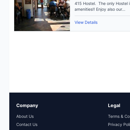
415 Hostel. The only Hostel i
amenities!! Enjoy also our...
View Details
Company
Legal
About Us
Terms & Co
Contact Us
Privacy Pol