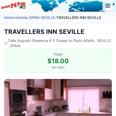
Home
›
Hostels
›
SPAIN
›
SEVILLE
›
TRAVELLERS INN SEVILLE
TRAVELLERS INN SEVILLE
Calle Augusto Plasencia # 5 Closed to Plaza Alfalfa , SEVILLE
, SPAIN
From
$18.00
per night