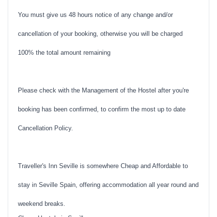
You must give us 48 hours notice of any change and/or
cancellation of your booking, otherwise you will be charged
100% the total amount remaining
Please check with the Management of the Hostel after you're
booking has been confirmed, to confirm the most up to date
Cancellation Policy.
Traveller's Inn Seville is somewhere Cheap and Affordable to
stay in Seville Spain, offering accommodation all year round and
weekend breaks.