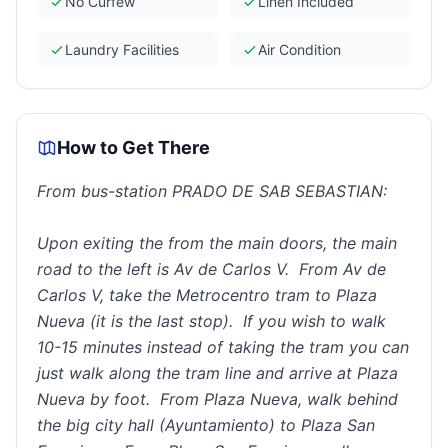
No Curfew
Linen Included
Laundry Facilities
Air Condition
How to Get There
From bus-station PRADO DE SAB SEBASTIAN:
Upon exiting the from the main doors, the main
road to the left is Av de Carlos V. From Av de
Carlos V, take the Metrocentro tram to Plaza
Nueva (it is the last stop). If you wish to walk
10-15 minutes instead of taking the tram you can
just walk along the tram line and arrive at Plaza
Nueva by foot. From Plaza Nueva, walk behind
the big city hall (Ayuntamiento) to Plaza San