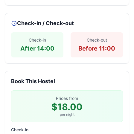
Check-in / Check-out
Check-in
Check-out
After 14:00
Before 11:00
Book This Hostel
Prices from
$18.00
per night
Check-in