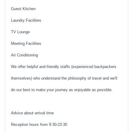
Guest Kitchen
Laundry Facilities
TV Lounge
Meeting Facilities
Air Conditioning
We offer helpful and friendly staffs (experienced backpackers
themselves) who understand the philosophy of travel and we'll
do our best to make your journey as enjoyable as possible.
Advice about arrival time
Reception hours from 9:30-23:30