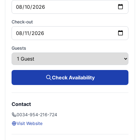
Check-out
Guests
Check Availability
Contact
0034-954-216-724
Visit Website