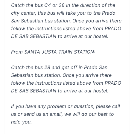
Catch the bus C4 or 28 in the direction of the
city center, this bus will take you to the Prado
San Sebastian bus station. Once you arrive there
follow the instructions listed above from PRADO
DE SAB SEBASTIAN to arrive at our hostel.
From SANTA JUSTA TRAIN STATION:
Catch the bus 28 and get off in Prado San
Sebastian bus station. Once you arrive there
follow the instructions listed above from PRADO
DE SAB SEBASTIAN to arrive at our hostel.
If you have any problem or question, please call
us or send us an email, we will do our best to
help you.