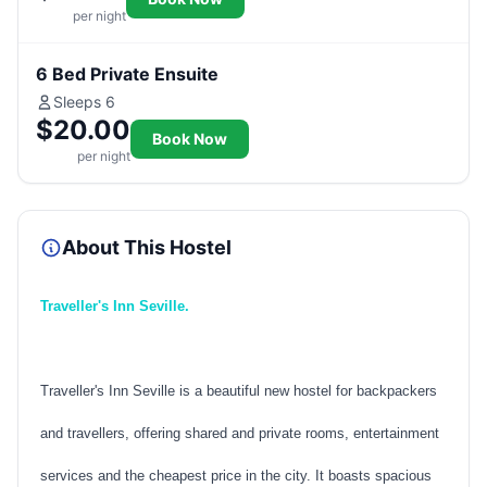
per night
6 Bed Private Ensuite
Sleeps 6
$20.00
Book Now
per night
About This Hostel
Traveller's Inn Seville.
Traveller's Inn Seville is a beautiful new hostel for backpackers
and travellers, offering shared and private rooms, entertainment
services and the cheapest price in the city. It boasts spacious