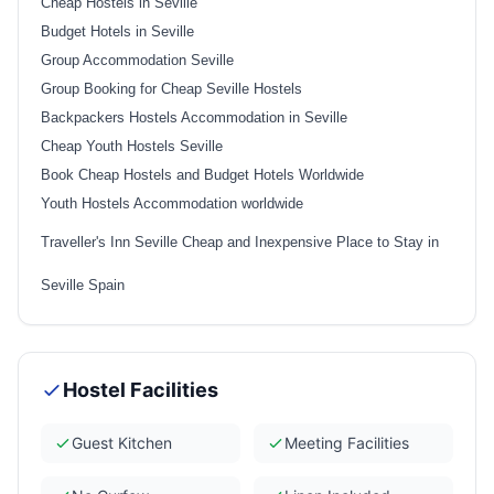
Cheap Hostels in Seville
Budget Hotels in Seville
Group Accommodation Seville
Group Booking for Cheap Seville Hostels
Backpackers Hostels Accommodation in Seville
Cheap Youth Hostels Seville
Book Cheap Hostels and Budget Hotels Worldwide
Youth Hostels Accommodation worldwide
Traveller's Inn Seville Cheap and Inexpensive Place to Stay in
Seville Spain
Hostel Facilities
Guest Kitchen
Meeting Facilities