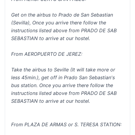
Get on the airbus to Prado de San Sebastian
(Sevilla), Once you arrive there follow the
instructions listed above from PRADO DE SAB
SEBASTIAN to arrive at our hostel.
From AEROPUERTO DE JEREZ:
Take the airbus to Seville (It will take more or
less 45min.), get off in Prado San Sebastian's
bus station. Once you arrive there follow the
instructions listed above from PRADO DE SAB
SEBASTIAN to arrive at our hostel.
From PLAZA DE ARMAS or S. TERESA STATION: