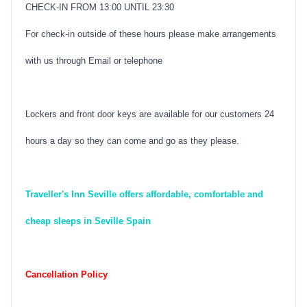
CHECK-IN FROM 13:00 UNTIL 23:30
For check-in outside of these hours please make arrangements
with us through Email or telephone
Lockers and front door keys are available for our customers 24
hours a day so they can come and go as they please.
Traveller's Inn Seville offers affordable, comfortable and
cheap sleeps in Seville Spain
Cancellation Policy