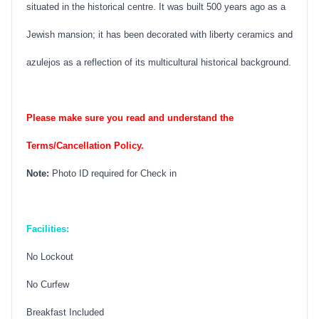
situated in the historical centre. It was built 500 years ago as a
Jewish mansion; it has been decorated with liberty ceramics and
azulejos as a reflection of its multicultural historical background.
Please make sure you read and understand the
Terms/Cancellation Policy.
Note:
Photo ID required for Check in
Facilities:
No Lockout
No Curfew
Breakfast Included