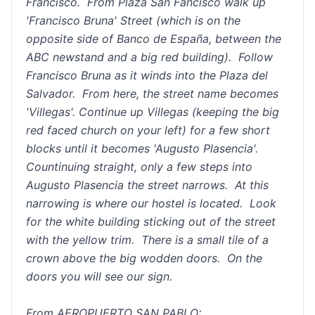
Francisco. From Plaza San Fancisco walk up
'Francisco Bruna' Street (which is on the
opposite side of Banco de España, between the
ABC newstand and a big red building). Follow
Francisco Bruna as it winds into the Plaza del
Salvador. From here, the street name becomes
'Villegas'. Continue up Villegas (keeping the big
red faced church on your left) for a few short
blocks until it becomes 'Augusto Plasencia'.
Countinuing straight, only a few steps into
Augusto Plasencia the street narrows. At this
narrowing is where our hostel is located. Look
for the white building sticking out of the street
with the yellow trim. There is a small tile of a
crown above the big wodden doors. On the
doors you will see our sign.
From AEROPUERTO SAN PABLO: