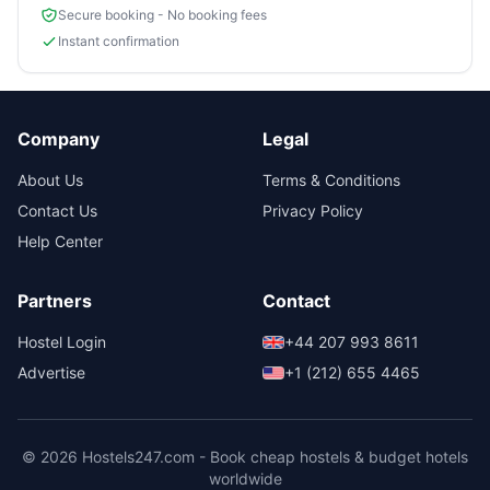
Secure booking - No booking fees
Instant confirmation
Company
Legal
About Us
Terms & Conditions
Contact Us
Privacy Policy
Help Center
Partners
Contact
Hostel Login
+44 207 993 8611
Advertise
+1 (212) 655 4465
© 2026 Hostels247.com - Book cheap hostels & budget hotels
worldwide