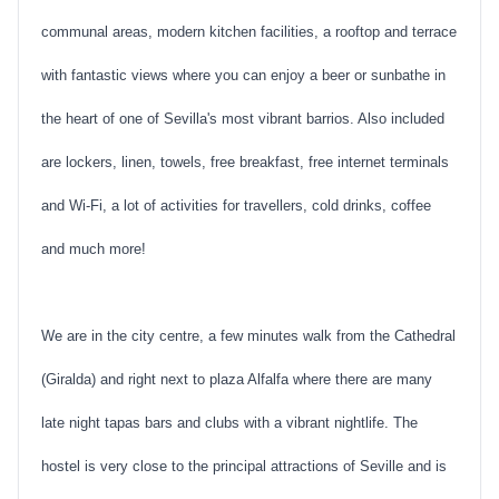
communal areas, modern kitchen facilities, a rooftop and terrace
with fantastic views where you can enjoy a beer or sunbathe in
the heart of one of Sevilla's most vibrant barrios. Also included
are lockers, linen, towels, free breakfast, free internet terminals
and Wi-Fi, a lot of activities for travellers, cold drinks, coffee
and much more!
We are in the city centre, a few minutes walk from the Cathedral
(Giralda) and right next to plaza Alfalfa where there are many
late night tapas bars and clubs with a vibrant nightlife. The
hostel is very close to the principal attractions of Seville and is