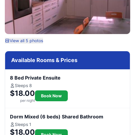
View all 5 photos
Available Rooms & Prices
8 Bed Private Ensuite
Sleeps 8
$18.00
Book Now
per night
Dorm Mixed (6 beds) Shared Bathroom
Sleeps 1
$18.00
Book Now