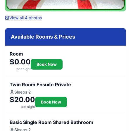
View all 4 photos
Available Rooms & Prices
Room
$0.00
Book Now
per night
Twin Room Ensuite Private
Sleeps 2
$20.00
Book Now
per night
Basic Single Room Shared Bathroom
Sleeps 2