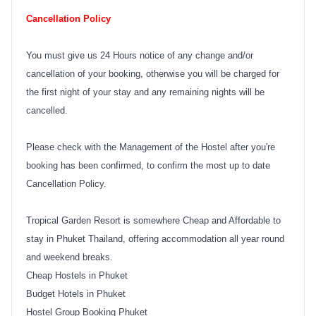
Cancellation Policy
You must give us 24 Hours notice of any change and/or
cancellation of your booking, otherwise you will be charged for
the first night of your stay and any remaining nights will be
cancelled.
Please check with the Management of the Hostel after you're
booking has been confirmed, to confirm the most up to date
Cancellation Policy.
Tropical Garden Resort is somewhere Cheap and Affordable to
stay in Phuket Thailand, offering accommodation all year round
and weekend breaks.
Cheap Hostels in Phuket
Budget Hotels in Phuket
Hostel Group Booking Phuket