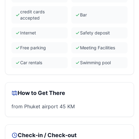
credit cards
Bar
accepted
Internet
Safety deposit
Free parking
Meeting Facilities
Car rentals
Swimming pool
How to Get There
from Phuket airport 45 KM
Check-in / Check-out