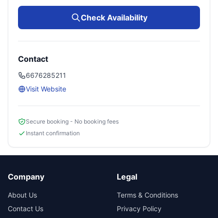
Check Availability
Contact
6676285211
Visit Website
Secure booking - No booking fees
Instant confirmation
Company
Legal
About Us
Terms & Conditions
Contact Us
Privacy Policy