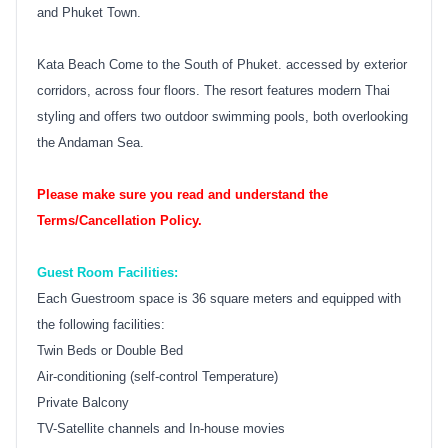
and Phuket Town.
Kata Beach Come to the South of Phuket. accessed by exterior
corridors, across four floors. The resort features modern Thai
styling and offers two outdoor swimming pools, both overlooking
the Andaman Sea.
Please make sure you read and understand the
Terms/Cancellation Policy.
Guest Room Facilities:
Each Guestroom space is 36 square meters and equipped with
the following facilities:
Twin Beds or Double Bed
Air-conditioning (self-control Temperature)
Private Balcony
TV-Satellite channels and In-house movies