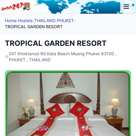
Home
›
Hostels
›
THAILAND
›
PHUKET
›
TROPICAL GARDEN RESORT
TROPICAL GARDEN RESORT
247 Khoktanod Rd Kata Beach Muang Phuket 83100 ,
PHUKET , THAILAND