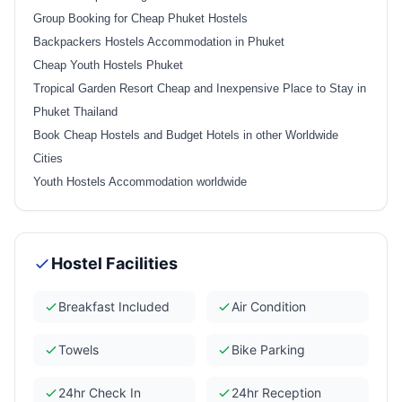
Group Booking for Cheap Phuket Hostels
Backpackers Hostels Accommodation in Phuket
Cheap Youth Hostels Phuket
Tropical Garden Resort Cheap and Inexpensive Place to Stay in
Phuket Thailand
Book Cheap Hostels and Budget Hotels in other Worldwide
Cities
Youth Hostels Accommodation worldwide
Hostel Facilities
Breakfast Included
Air Condition
Towels
Bike Parking
24hr Check In
24hr Reception