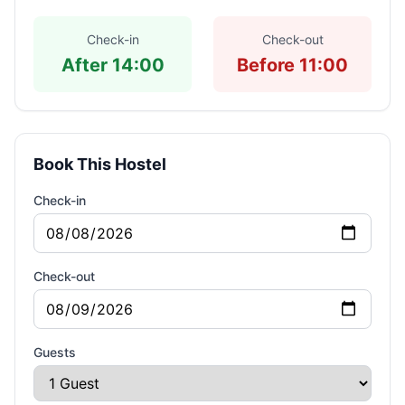
Check-in
Check-out
After 14:00
Before 11:00
Book This Hostel
Check-in
Check-out
Guests