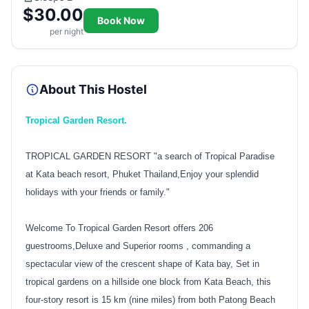
$30.00
Book Now
per night
About This Hostel
Tropical Garden Resort.
TROPICAL GARDEN RESORT "a search of Tropical Paradise
at Kata beach resort, Phuket Thailand,Enjoy your splendid
holidays with your friends or family."
Welcome To Tropical Garden Resort offers 206
guestrooms,Deluxe and Superior rooms , commanding a
spectacular view of the crescent shape of Kata bay, Set in
tropical gardens on a hillside one block from Kata Beach, this
four-story resort is 15 km (nine miles) from both Patong Beach