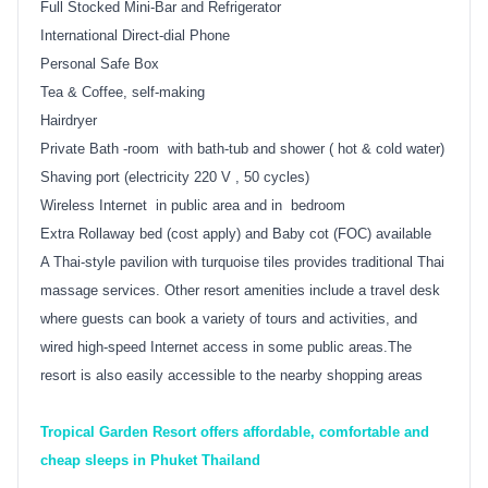
Full Stocked Mini-Bar and Refrigerator
International Direct-dial Phone
Personal Safe Box
Tea & Coffee, self-making
Hairdryer
Private Bath -room with bath-tub and shower ( hot & cold water)
Shaving port (electricity 220 V , 50 cycles)
Wireless Internet in public area and in bedroom
Extra Rollaway bed (cost apply) and Baby cot (FOC) available
A Thai-style pavilion with turquoise tiles provides traditional Thai
massage services. Other resort amenities include a travel desk
where guests can book a variety of tours and activities, and
wired high-speed Internet access in some public areas.The
resort is also easily accessible to the nearby shopping areas
Tropical Garden Resort offers affordable, comfortable and
cheap sleeps in Phuket Thailand