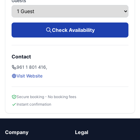
Guests
Check Availability
Contact
961 1 801 416,
Visit Website
Secure booking - No booking fees
Instant confirmation
Company
Legal