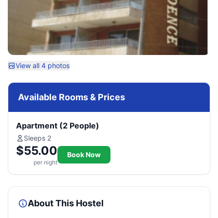
View all 4 photos
Available Rooms & Prices
Apartment (2 People)
Sleeps 2
$55.00
Book Now
per night
About This Hostel