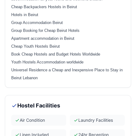
Cheap Backpackers Hostels in Beirut
Hotels in Beirut
Group Accommodation Beirut
Group Booking for Cheap Beirut Hotels
Apartment accommodation in Beirut
Cheap Youth Hostels Beirut
Book Cheap Hostels and Budget Hotels Worldwide
Youth Hostels Accommodation worldwide
Universel Residence a Cheap and Inexpensive Place to Stay in
Beirut Lebanon
Hostel Facilities
Air Condition
Laundry Facilities
Linen Included
24hr Reception