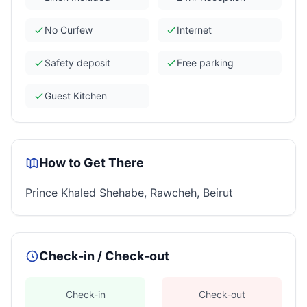
No Curfew
Internet
Safety deposit
Free parking
Guest Kitchen
How to Get There
Prince Khaled Shehabe, Rawcheh, Beirut
Check-in / Check-out
Check-in
Check-out