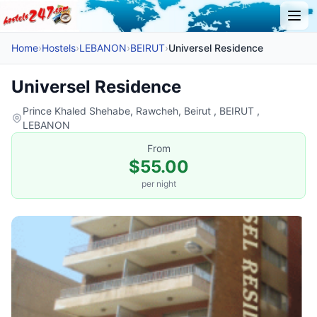
Home
›
Hostels
›
LEBANON
›
BEIRUT
›
Universel Residence
Universel Residence
Prince Khaled Shehabe, Rawcheh, Beirut , BEIRUT ,
LEBANON
From
$55.00
per night