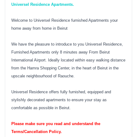
Universel Residence Apartments.
Welcome to Universel Residence furnished Apartments your
home away from home in Beirut
We have the pleasure to introduce to you Universel Residence,
Furnished Apartments only 8 minutes away From Beirut
International Airport. Ideally located within easy walking distance
from the Hamra Shopping Center, in the heart of Beirut in the
upscale neighbourhood of Raouche.
Universel Residence offers fully furnished, equipped and
stylishly decorated apartments to ensure your stay as
comfortable as possible in Beirut.
Please make sure you read and understand the
Terms/Cancellation Policy.