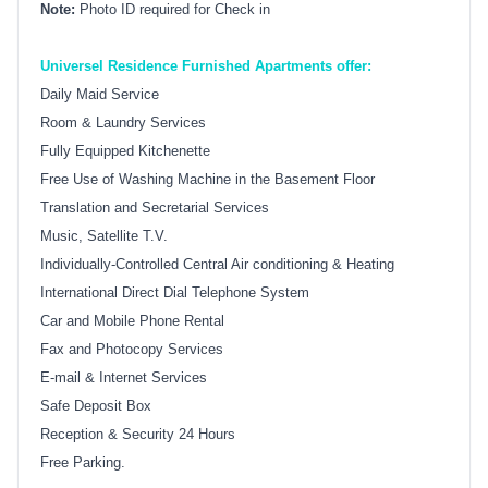
Note:
Photo ID required for Check in
Universel Residence Furnished Apartments offer:
Daily Maid Service
Room & Laundry Services
Fully Equipped Kitchenette
Free Use of Washing Machine in the Basement Floor
Translation and Secretarial Services
Music, Satellite T.V.
Individually-Controlled Central Air conditioning & Heating
International Direct Dial Telephone System
Car and Mobile Phone Rental
Fax and Photocopy Services
E-mail & Internet Services
Safe Deposit Box
Reception & Security 24 Hours
Free Parking.