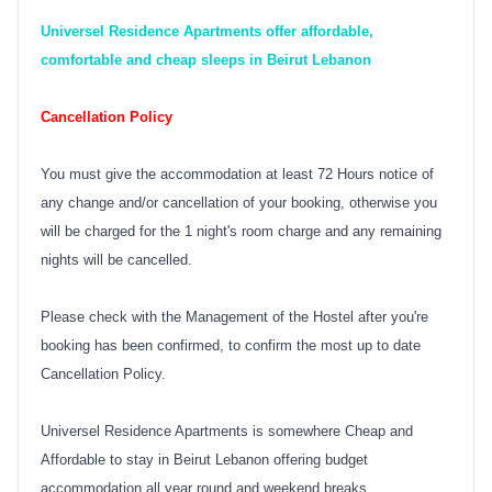
Universel Residence Apartments offer affordable,
comfortable and cheap sleeps in Beirut Lebanon
Cancellation Policy
You must give the accommodation at least 72 Hours notice of
any change and/or cancellation of your booking, otherwise you
will be charged for the 1 night's room charge and any remaining
nights will be cancelled.
Please check with the Management of the Hostel after you're
booking has been confirmed, to confirm the most up to date
Cancellation Policy.
Universel Residence Apartments is somewhere Cheap and
Affordable to stay in Beirut Lebanon offering budget
accommodation all year round and weekend breaks.