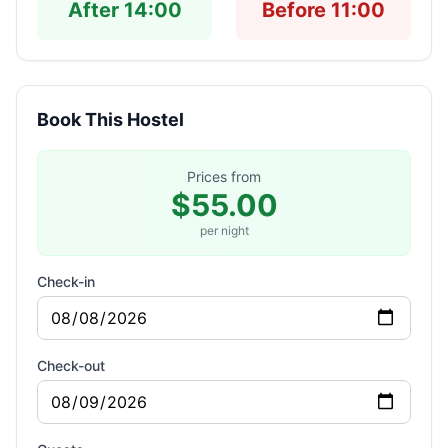
After 14:00
Before 11:00
Book This Hostel
Prices from
$55.00
per night
Check-in
Check-out