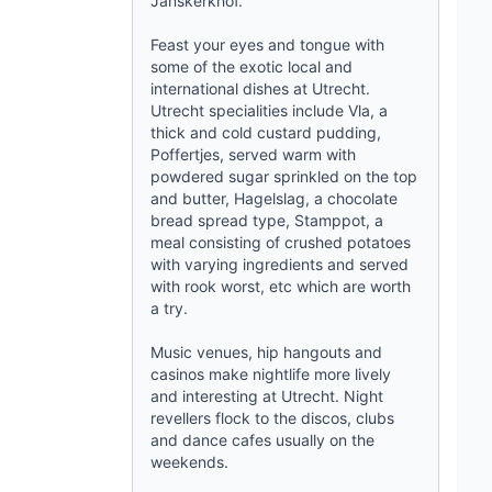
Janskerkhof.
Feast your eyes and tongue with
some of the exotic local and
international dishes at
Utrecht
.
Utrecht specialities include Vla, a
thick and cold custard pudding,
Poffertjes, served warm with
powdered sugar sprinkled on the top
and butter, Hagelslag, a chocolate
bread spread type, Stamppot, a
meal consisting of crushed potatoes
with varying ingredients and served
with rook worst, etc which are worth
a try.
Music venues, hip hangouts and
casinos make nightlife more lively
and interesting at
Utrecht
. Night
revellers flock to the discos, clubs
and dance cafes usually on the
weekends.