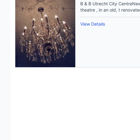
B & B Utrecht City CentreNew 
theatre , in an old, t renovate
View Details