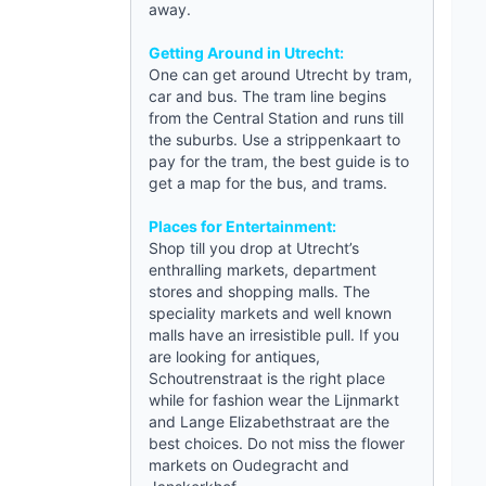
away.
Getting Around in Utrecht:
One can get around
Utrecht
by tram,
car and bus. The tram line begins
from the Central Station and runs till
the suburbs. Use a strippenkaart to
pay for the tram, the best
guide
is to
get a map for the bus, and trams.
Places for Entertainment:
Shop till you drop at Utrecht’s
enthralling markets, department
stores and shopping malls. The
speciality markets and well known
malls have an irresistible pull. If you
are looking for antiques,
Schoutrenstraat is the right place
while for fashion wear the Lijnmarkt
and Lange Elizabethstraat are the
best choices. Do not miss the flower
markets on Oudegracht and