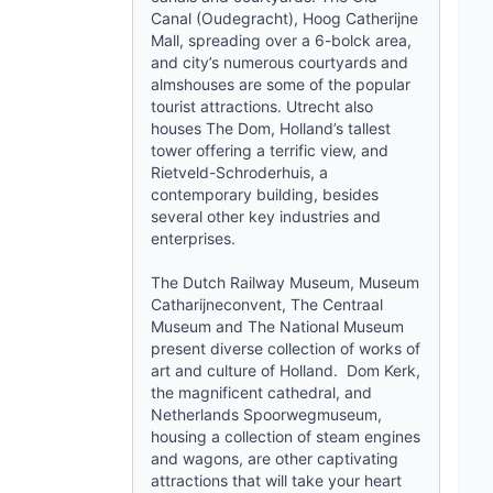
Canal (Oudegracht), Hoog Catherijne
Mall, spreading over a 6-bolck area,
and city’s numerous courtyards and
almshouses are some of the popular
tourist attractions. Utrecht also
houses The Dom, Holland’s tallest
tower offering a terrific view, and
Rietveld-Schroderhuis, a
contemporary building, besides
several other key industries and
enterprises.
The Dutch Railway Museum, Museum
Catharijneconvent, The Centraal
Museum and The National Museum
present diverse collection of works of
art and culture of Holland. Dom Kerk,
the magnificent cathedral, and
Netherlands Spoorwegmuseum,
housing a collection of steam engines
and wagons, are other captivating
attractions that will take your heart