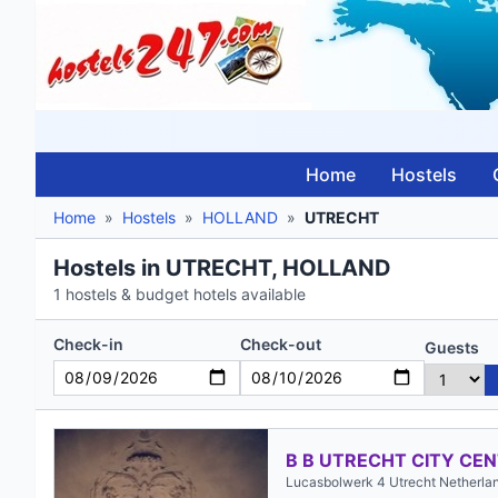
Home
Hostels
Home
»
Hostels
»
HOLLAND
»
UTRECHT
Hostels in UTRECHT, HOLLAND
1 hostels & budget hotels available
Check-in
Check-out
Guests
B B UTRECHT CITY CE
Lucasbolwerk 4 Utrecht Netherla