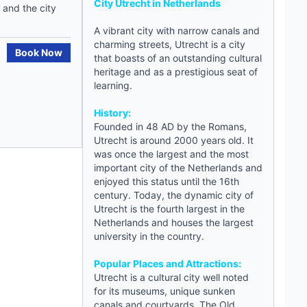
City Utrecht in
Netherlands
 and the city
A vibrant city with narrow canals and
charming streets, Utrecht is a city
Book Now
that boasts of an outstanding cultural
heritage and as a prestigious seat of
learning.
History:
Founded in 48 AD by the Romans,
Utrecht
is around 2000 years old. It
was once the largest and the most
important city of the Netherlands and
enjoyed this status until the 16th
century. Today, the dynamic city of
Utrecht is the fourth largest in the
Netherlands and houses the largest
university in the country.
Popular Places and Attractions:
Utrecht is a cultural city well noted
for its museums, unique sunken
canals and courtyards. The Old