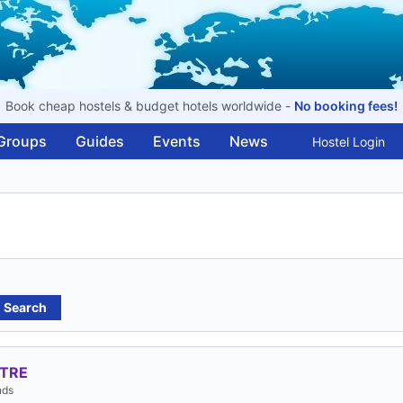
Book cheap hostels & budget hotels worldwide -
No booking fees!
Groups
Guides
Events
News
Hostel Login
Search
NTRE
nds