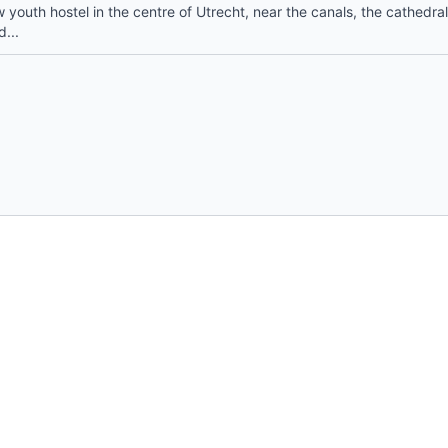
youth hostel in the centre of Utrecht, near the canals, the cathedral
d...