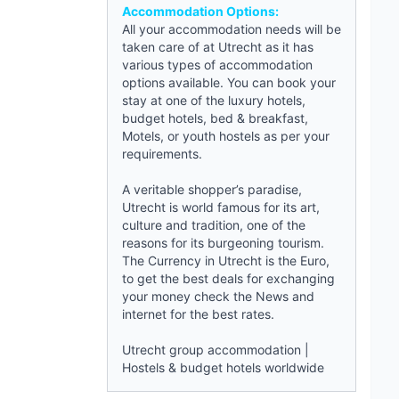
Accommodation Options:
All your accommodation needs will be
taken care of at Utrecht as it has
various types of accommodation
options available. You can book your
stay at one of the luxury hotels,
budget hotels
,
bed & breakfast
,
Motels, or
youth hostels
as per your
requirements.
A veritable shopper’s paradise,
Utrecht is world famous for its art,
culture and tradition, one of the
reasons for its burgeoning tourism.
The Currency in Utrecht is the Euro,
to get the best deals for exchanging
your money check the
News
and
internet for the best rates.
Utrecht group accommodation
|
Hostels & budget hotels worldwide