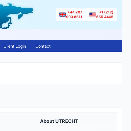
+44 207
+1 (212)
993 8611
655 4465
Client Login
Contact
About UTRECHT