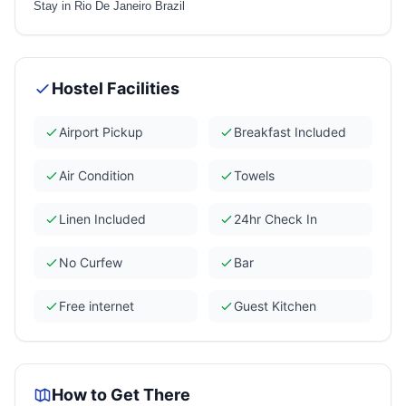
Stay in Rio De Janeiro Brazil
Hostel Facilities
Airport Pickup
Breakfast Included
Air Condition
Towels
Linen Included
24hr Check In
No Curfew
Bar
Free internet
Guest Kitchen
How to Get There