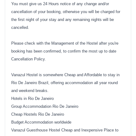
You must give us 24 Hours notice of any change and/or
cancellation of your booking, otherwise you will be charged for
the first night of your stay and any remaining nights will be
cancelled.
Please check with the Management of the Hostel after you're
booking has been confirmed, to confirm the most up to date
Cancellation Policy.
Vanazul Hostel is somewhere Cheap and Affordable to stay in
Rio De Janeiro Brazil, offering accommodation all year round
and weekend breaks.
Hotels in Rio De Janeiro
Group Accommodation Rio De Janeiro
Cheap Hostels Rio De Janeiro
Budget Accommodation worldwide
Vanazul Guesthouse Hostel Cheap and Inexpensive Place to