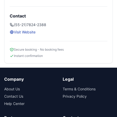
Contact
(55-21)7824-2388
Visit Website
Secure booking - No booking fees
Instant confirmation
Company
Legal
About Us
Terms & Conditions
Contact Us
Privacy Policy
Help Center