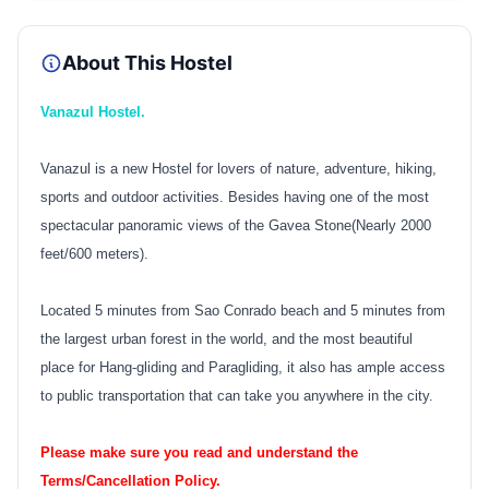
About This Hostel
Vanazul Hostel.
Vanazul is a new Hostel for lovers of nature, adventure, hiking,
sports and outdoor activities. Besides having one of the most
spectacular panoramic views of the Gavea Stone(Nearly 2000
feet/600 meters).
Located 5 minutes from Sao Conrado beach and 5 minutes from
the largest urban forest in the world, and the most beautiful
place for Hang-gliding and Paragliding, it also has ample access
to public transportation that can take you anywhere in the city.
Please make sure you read and understand the
Terms/Cancellation Policy.