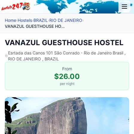
Home
›
Hostels
›
BRAZIL
›
RIO DE JANEIRO
›
VANAZUL GUESTHOUSE HOSTEL
VANAZUL GUESTHOUSE HOSTEL
Esrtada das Canos 101 São Conrado - Rio de Janeiro Brasil ,
RIO DE JANEIRO , BRAZIL
From
$26.00
per night