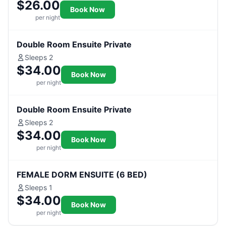
$26.00
Book Now
per night
Double Room Ensuite Private
Sleeps 2
$34.00
Book Now
per night
Double Room Ensuite Private
Sleeps 2
$34.00
Book Now
per night
FEMALE DORM ENSUITE (6 BED)
Sleeps 1
$34.00
Book Now
per night