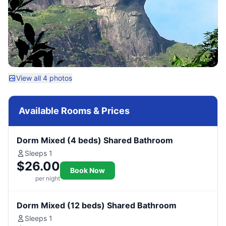
View all 4 photos
Available Rooms & Prices
Dorm Mixed (4 beds) Shared Bathroom
Sleeps 1
$26.00
Book Now
per night
Dorm Mixed (12 beds) Shared Bathroom
Sleeps 1