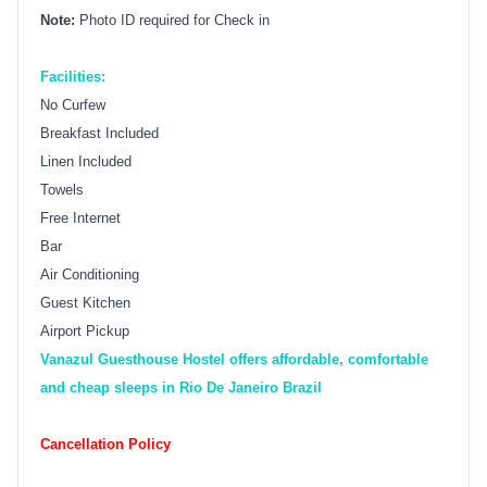
Note:
Photo ID required for Check in
Facilities:
No Curfew
Breakfast Included
Linen Included
Towels
Free Internet
Bar
Air Conditioning
Guest Kitchen
Airport Pickup
Vanazul Guesthouse Hostel offers affordable, comfortable
and cheap sleeps in Rio De Janeiro Brazil
Cancellation Policy