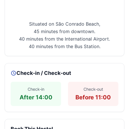
Situated on
São
Conrado
Beach
,
45 minutes from downtown.
40 minutes from the
International
Airport
.
40 minutes from the Bus Station.
Check-in / Check-out
Check-in
Check-out
After 14:00
Before 11:00
Book This Hostel