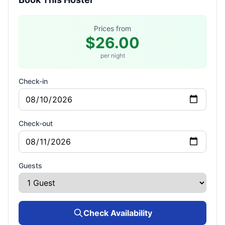
Prices from
$26.00
per night
Check-in
Check-out
Guests
Check Availability