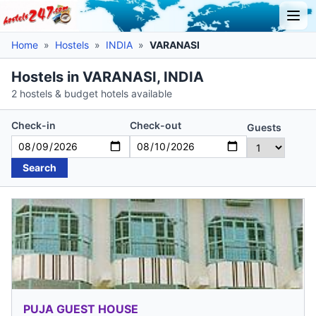
Home
»
Hostels
»
INDIA
»
VARANASI
Hostels in VARANASI, INDIA
2 hostels & budget hotels available
Check-in
Check-out
Guests
Search
PUJA GUEST HOUSE