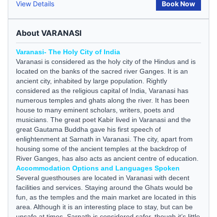
View Details
Book Now
About VARANASI
Varanasi- The Holy City of India
Varanasi is considered as the holy city of the Hindus and is
located on the banks of the sacred river Ganges. It is an
ancient city, inhabited by large population. Rightly
considered as the religious capital of India, Varanasi has
numerous temples and ghats along the river. It has been
house to many eminent scholars, writers, poets and
musicians. The great poet Kabir lived in Varanasi and the
great Gautama Buddha gave his first speech of
enlightenment at Sarnath in Varanasi. The city, apart from
housing some of the ancient temples at the backdrop of
River Ganges, has also acts as ancient centre of education.
Accommodation Options and Languages Spoken
Several
guesthouses
are located in Varanasi with decent
facilities and services. Staying around the Ghats would be
fun, as the temples and the main market are located in this
area. Although it is an interesting place to stay, but can be
unsafe at times. Sarnath is considered safer, though it’s little