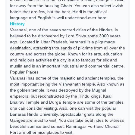
far away from the buzzing Ghats. You can also select lavish
hotels that are few, but the best. Hindi is the official
language and English is well understood over here.
History
Varanasi, one of the seven sacred cities of the Hindus, is
believed to be discovered by Lord Shiva some 3000 years
ago. Located in Uttar Pradesh, Varanasi is a pilgrimage
destination, attracting thousands of pilgrims from all over the
country and across the globe. Known for its arts, education
and religious activities the city is also famous for silk and
muslin and is an important industrial and commercial centre.
Popular Places
Varanasi has some of the majestic and ancient temples, the
most important being the Vishwanath temple. Also known as
the golden temple, it was destroyed by the Mughal
emperors, but reconstructed by the Hindu kings. Kaal
Bhairav Temple and Durga Temple are some of the temples
one can consider visiting. Also, one can visit the popular
Banaras Hindu University. Spectacular ghats along the
Ganges are must to visit. You can take boat rides to witness
beautiful sunrise and sunset. Ramnagar Fort and Chunar
Fort are other nice places to visit.