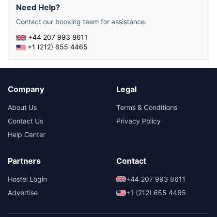
Need Help?
Contact our booking team for assistance.
+44 207 993 8611
+1 (212) 655 4465
Company
Legal
About Us
Terms & Conditions
Contact Us
Privacy Policy
Help Center
Partners
Contact
Hostel Login
+44 207 993 8611
Advertise
+1 (212) 655 4465