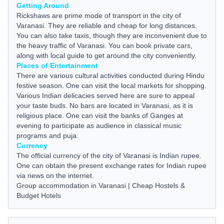
Getting Around
Rickshaws are prime mode of transport in the city of
Varanasi. They are reliable and cheap for long distances.
You can also take taxis, though they are inconvenient due to
the heavy traffic of Varanasi. You can book private cars,
along with local
guide
to get around the city conveniently.
Places of Entertainment
There are various cultural activities conducted during Hindu
festive season. One can visit the local markets for shopping.
Various Indian delicacies served here are sure to appeal
your taste buds. No bars are located in Varanasi, as it is
religious place. One can visit the banks of Ganges at
evening to participate as audience in classical music
programs and puja.
Currency
The official currency of the city of Varanasi is Indian rupee.
One can obtain the present exchange rates for Indian rupee
via
news
on the internet.
Group accommodation in Varanasi
|
Cheap Hostels &
Budget Hotels