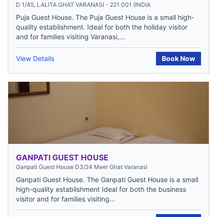
D 1/45, LALITA GHAT VARANASI - 221 001 (INDIA
Puja Guest House. The Puja Guest House is a small high-
quality establishment. Ideal for both the holiday visitor
and for families visiting Varanasi,...
View Details
Book Now
GANPATI GUEST HOUSE
Ganpati Guest House D3/24 Meer Ghat Varanasi
Ganpati Guest House. The Ganpati Guest House is a small
high-quality establishment Ideal for both the business
visitor and for families visiting...