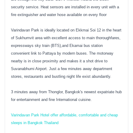
security service. Heat sensors are installed in every unit with a
fire extinguisher and water hose available on every floor
Varindavan Park is ideally located on Ekkmai Soi 12 in the heart
of Sukhumvit area with excellent access to main thoroughfares,
expressways sky train (BTS),and Ekamai bus station
convenient link to Pattaya by modern buses. The motorway
nearby is in close proximity and makes it a shot drive to
Suvanabhumi Airport. Just a few minutes away department
stores, restaurants and bustling night life exist abundantly.
3 minutes away from Thonglor, Bangkok's newest expatriate hub
for entertainment and fine International cuisine.
Varindavan Park Hotel offer affordable, comfortable and cheap
sleeps in Bangkok Thailand