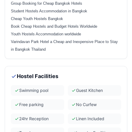
Group Booking for Cheap Bangkok Hotels
Student Hostels Accommodation in Bangkok
Cheap Youth Hostels Bangkok
Book Cheap Hostels and Budget Hotels Worldwide
Youth Hostels Accommodation worldwide
Varindavan Park Hotel a Cheap and Inexpensive Place to Stay
in Bangkok Thailand
Hostel Facilities
Swimming pool
Guest Kitchen
Free parking
No Curfew
24hr Reception
Linen Included