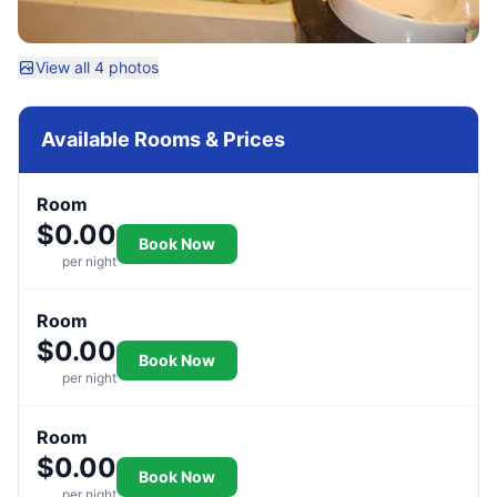
View all 4 photos
Available Rooms & Prices
Room
$0.00
Book Now
per night
Room
$0.00
Book Now
per night
Room
$0.00
Book Now
per night