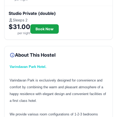
Studio Private (double)
Sleeps 2
$31.00
Book Now
per night
About This Hostel
Varindavan Park Hotel.
Varindavan Park is exclusively designed for convenience and
comfort by combining the warm and pleasant atmosphere of a
happy residence with elegant design and convenient facilities of
a first class hotel.
We provide various room configurations of 1-2-3 bedrooms