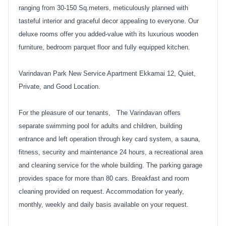
ranging from 30-150 Sq.meters, meticulously planned with
tasteful interior and graceful decor appealing to everyone. Our
deluxe rooms offer you added-value with its luxurious wooden
furniture, bedroom parquet floor and fully equipped kitchen.
Varindavan Park New Service Apartment Ekkamai 12, Quiet,
Private, and Good Location.
For the pleasure of our tenants, The Varindavan offers
separate swimming pool for adults and children, building
entrance and left operation through key card system, a sauna,
fitness, security and maintenance 24 hours, a recreational area
and cleaning service for the whole building. The parking garage
provides space for more than 80 cars. Breakfast and room
cleaning provided on request. Accommodation for yearly,
monthly, weekly and daily basis available on your request.