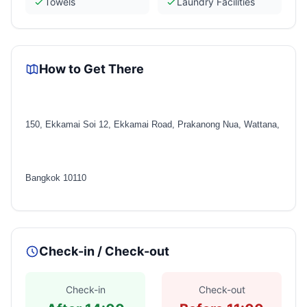
Towels
Laundry Facilities
How to Get There
150, Ekkamai Soi 12, Ekkamai Road, Prakanong Nua, Wattana,
Bangkok 10110
Check-in / Check-out
Check-in
Check-out