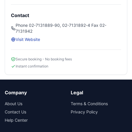
Contact
Phone 02-7131889-90, 02-7131892-4 Fax 02-
7131942
Visit Website
Secure booking - No booking fees
Instant confirmation
Company
Legal
About Us
Terms & Conditions
Contact Us
Privacy Policy
Help Center