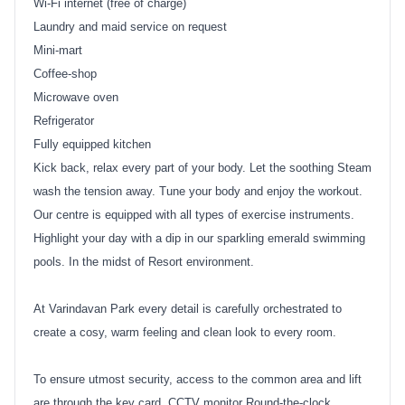
Wi-Fi internet (free of charge)
Laundry and maid service on request
Mini-mart
Coffee-shop
Microwave oven
Refrigerator
Fully equipped kitchen
Kick back, relax every part of your body. Let the soothing Steam
wash the tension away. Tune your body and enjoy the workout.
Our centre is equipped with all types of exercise instruments.
Highlight your day with a dip in our sparkling emerald swimming
pools. In the midst of Resort environment.
At Varindavan Park every detail is carefully orchestrated to
create a cosy, warm feeling and clean look to every room.
To ensure utmost security, access to the common area and lift
are through the key card. CCTV monitor Round-the-clock