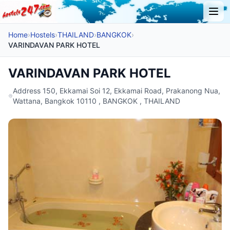
Home
›
Hostels
›
THAILAND
›
BANGKOK
›
VARINDAVAN PARK HOTEL
VARINDAVAN PARK HOTEL
Address 150, Ekkamai Soi 12, Ekkamai Road, Prakanong Nua,
Wattana, Bangkok 10110 , BANGKOK , THAILAND