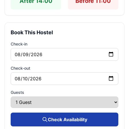
After 14:00
Before 11:00
Book This Hostel
Check-in
Check-out
Guests
Check Availability