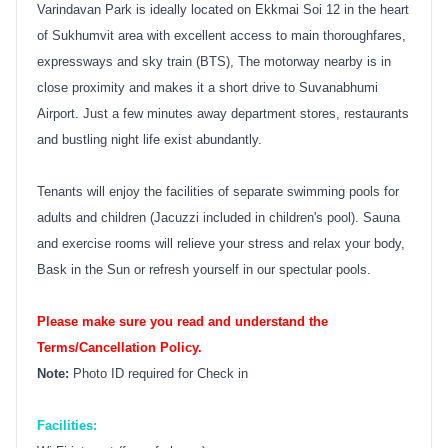
Varindavan Park is ideally located on Ekkmai Soi 12 in the heart
of Sukhumvit area with excellent access to main thoroughfares,
expressways and sky train (BTS), The motorway nearby is in
close proximity and makes it a short drive to Suvanabhumi
Airport. Just a few minutes away department stores, restaurants
and bustling night life exist abundantly.
Tenants will enjoy the facilities of separate swimming pools for
adults and children (Jacuzzi included in children's pool). Sauna
and exercise rooms will relieve your stress and relax your body,
Bask in the Sun or refresh yourself in our spectular pools.
Please make sure you read and understand the
Terms/Cancellation Policy.
Note:
Photo ID required for Check in
Facilities: