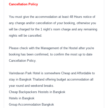
Cancellation Policy
You must give the accommodation at least 48 Hours notice of
any change and/or cancellation of your booking, otherwise you
will be charged for the 1 night’s room charge and any remaining
nights will be cancelled.
Please check with the Management of the Hostel after you're
booking has been confirmed, to confirm the most up to date
Cancellation Policy.
Varindavan Park Hotel is somewhere Cheap and Affordable to
stay in Bangkok Thailand offering budget accommodation all
year round and weekend breaks.
Cheap Backpackers Hostels in Bangkok
Hotels in Bangkok
Group Accommodation Bangkok