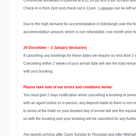
Continental Breakfast is optional at a £2.00 pp and a full Scottish B
Check in is from 2pm and check out is 11am. Luggage can be left wit
Due to the high demand for accommodation in Edinburgh over the New 
accommodation amount, which is non refundable, one month prior to a
29 December – 2 January (Inclusive)
If cancelling any bookings for these dates we require no less than 2 
Cancelling within 2 weeks of your arrival date will see the total remai
with your booking.
Please take note of our terms and conditions below:
You must give 2 days notification when cancelling a booking to preve
with an agent online or in person, any deposit made to them is non-re
to arrive at the hotel on your booked day of arrival will see the equiv
us with the booking and your booking will be cancelled for any furth
Any guests arriving after 11pm Sunday to Thursday and after Midnight 