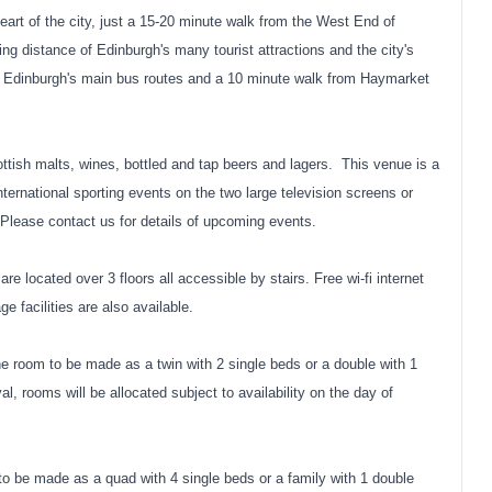
e heart of the city, just a 15-20 minute walk from the West End of
ing distance of Edinburgh's many tourist attractions and the city's
 of Edinburgh's main bus routes and a 10 minute walk from Haymarket
cottish malts, wines, bottled and tap beers and lagers. This venue is a
nternational sporting events on the two large television screens or
 Please contact us for details of upcoming events.
are located over 3 floors all accessible by stairs. Free wi-fi internet
ge facilities are also available.
he room to be made as a twin with 2 single beds or a double with 1
al, rooms will be allocated subject to availability on the day of
to be made as a quad with 4 single beds or a family with 1 double