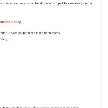
or to arrival, rooms will be allocated subject to availability on the
lation Policy.
under 16's are not permitted in the dorm rooms.
edding.