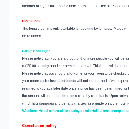
member of night staff. Please note this is a one off fee of £5 and not
Please note:
The female dorm is only available for booking by females. Males who 
be refunded.
Group Bookings:
Please note that if you are a group of 8 or more people you will be 
a £20.00 security bond per person on arrival. This bond will be ret
Please note that you should allow time for your room to be checked on 
your room/s to be inspected bonds will not be returned. If we requir
returned to you at a later date once a price has been determined for 
the amount will be determined on a case by case basis. Upon arrival a
which lists damages and penalty charges as a guide only, the hotel r
Westend Hotel offers affordable, comfortable and cheap sl
Cancellation policy