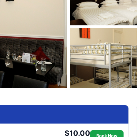
$10.00
Book Now