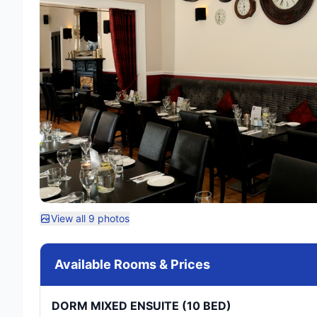
View all 9 photos
Available Rooms & Prices
DORM MIXED ENSUITE (10 BED)