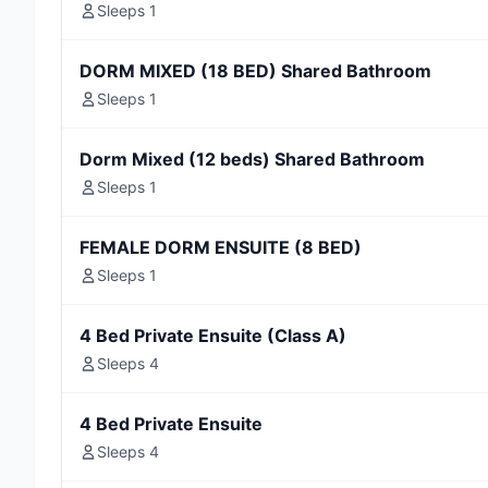
Sleeps 1
DORM MIXED (18 BED) Shared Bathroom
Sleeps 1
Dorm Mixed (12 beds) Shared Bathroom
Sleeps 1
FEMALE DORM ENSUITE (8 BED)
Sleeps 1
4 Bed Private Ensuite (Class A)
Sleeps 4
4 Bed Private Ensuite
Sleeps 4