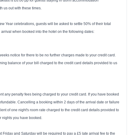
reakfast is £6.00 pp for guests staying in dorm accommodation
h us out with these times.
Year celebrations, guests will be asked to settle 50% of their total
rrival when booked into the hotel on the following dates:
weeks notice for there to be no further charges made to your credit card.
ning balance of your bill charged to the credit card details provided to us
nt any penalty fees being charged to your credit card. If you have booked
fundable. Cancelling a booking within 2 days of the arrival date or failure
alent of one night's room rate charged to the credit card details provided to
er nights you have booked.
Friday and Saturday will be required to pay a £5 late arrival fee to the