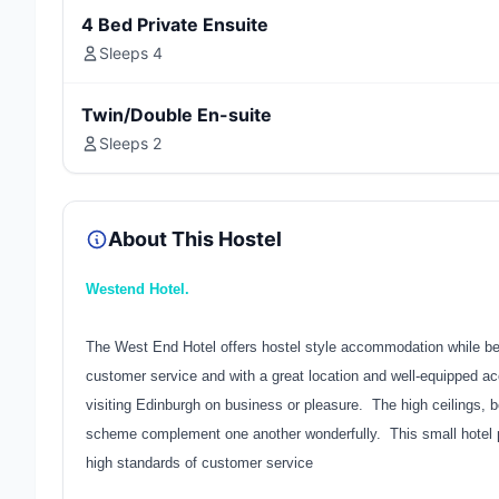
4 Bed Private Ensuite
Sleeps 4
Twin/Double En-suite
Sleeps 2
About This Hostel
Westend Hotel.
The West End Hotel offers hostel style accommodation while bein
customer service and with a great location and well-equipped a
visiting Edinburgh on business or pleasure. The high ceilings, b
scheme complement one another wonderfully. This small hotel p
high standards of customer service