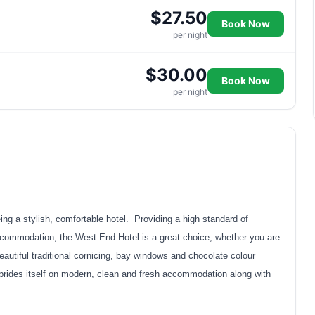
$27.50
Book Now
per night
$30.00
Book Now
per night
g a stylish, comfortable hotel. Providing a high standard of
ccommodation, the West End Hotel is a great choice, whether you are
eautiful traditional cornicing, bay windows and chocolate colour
rides itself on modern, clean and fresh accommodation along with