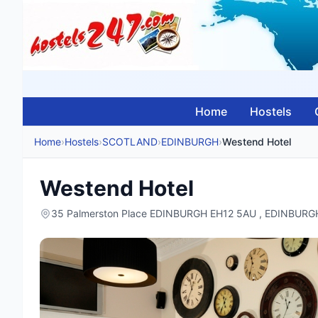
Home
Hostels
Home
›
Hostels
›
SCOTLAND
›
EDINBURGH
›
Westend Hotel
Westend Hotel
35 Palmerston Place EDINBURGH EH12 5AU , EDINBUR