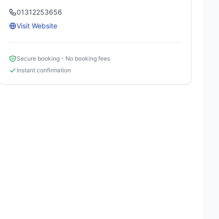
01312253656
Visit Website
Secure booking - No booking fees
Instant confirmation