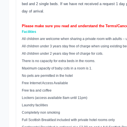
bed and 2 single beds. If we have not received a request 1 day pri
day of arrival.
Please make sure you read and understand the Terms/Cancel
Facilities
All children are welcome when sharing a private room with adults – 
All children under 3 years stay free of charge when using existing b
All children under 2 years stay free of charge for cots.
There is no capacity for extra beds in the rooms.
Maximum capacity of baby cots in a room is 1.
No pets are permitted in the hotel
Free Internet Access Available
Free tea and coffee
Lockers (access available 8am until 11pm)
Laundry facilities
Completely non smoking
Full Scottish Breakfast included with private hotel rooms only