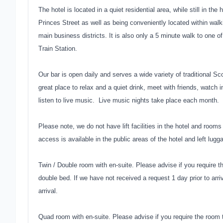
The hotel is located in a quiet residential area, while still in th
Princes Street as well as being conveniently located within walk
main business districts. It is also only a 5 minute walk to one
Train Station.
Our bar is open daily and serves a wide variety of traditional S
great place to relax and a quiet drink, meet with friends, watch i
listen to live music. Live music nights take place each month.
Please note, we do not have lift facilities in the hotel and rooms 
access is available in the public areas of the hotel and left lugga
Twin / Double room with en-suite. Please advise if you require t
double bed. If we have not received a request 1 day prior to arriv
arrival.
Quad room with en-suite. Please advise if you require the room 