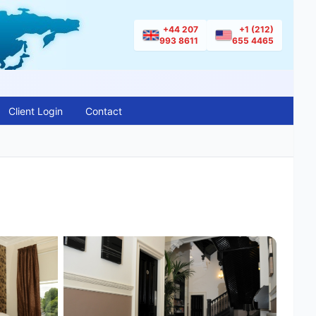
+44 207
+1 (212)
993 8611
655 4465
Client Login
Contact