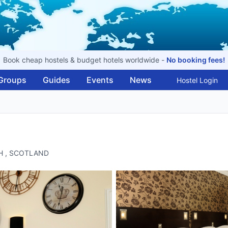
Book cheap hostels & budget hotels worldwide -
No booking fees!
Groups
Guides
Events
News
Hostel Login
GH , SCOTLAND