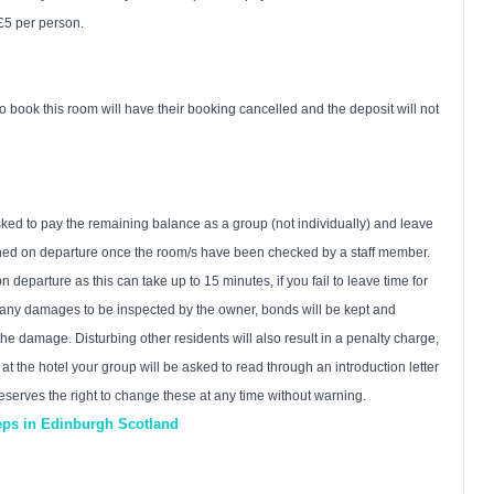
 £5 per person.
book this room will have their booking cancelled and the deposit will not
asked to pay the remaining balance as a group (not individually) and leave
urned on departure once the room/s have been checked by a staff member.
departure as this can take up to 15 minutes, if you fail to leave time for
e any damages to be inspected by the owner, bonds will be kept and
the damage. Disturbing other residents will also result in a penalty charge,
t the hotel your group will be asked to read through an introduction letter
eserves the right to change these at any time without warning.
eeps in Edinburgh Scotland