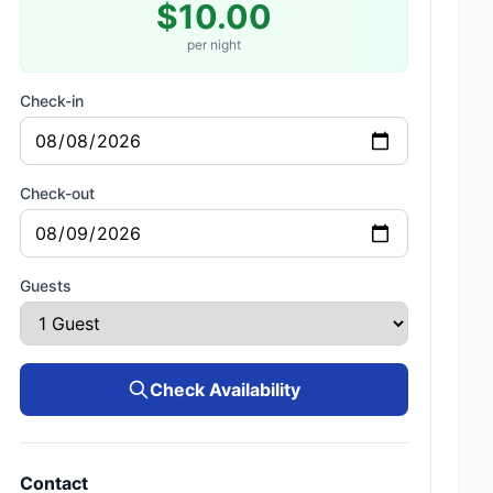
$10.00
per night
Check-in
Check-out
Guests
Check Availability
Contact