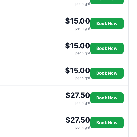
per night
$15.00
Book Now
per night
$15.00
Book Now
per night
$15.00
Book Now
per night
$27.50
Book Now
per night
$27.50
Book Now
per night