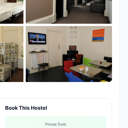
+4 more
Book This Hostel
Prices from