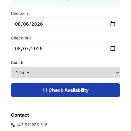
Check-in
Check-out
Guests
Check Availability
Contact
+43 512286 515