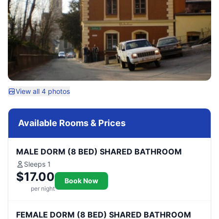
View all 4 photos
Available Rooms & Prices
MALE DORM (8 BED) SHARED BATHROOM
Sleeps 1
$17.00
Book Now
per night
FEMALE DORM (8 BED) SHARED BATHROOM