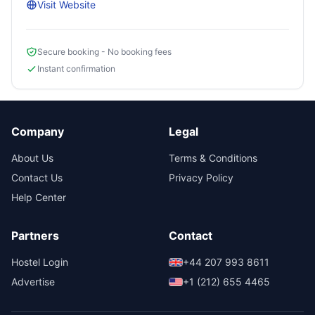
Visit Website
Secure booking - No booking fees
Instant confirmation
Company
Legal
About Us
Terms & Conditions
Contact Us
Privacy Policy
Help Center
Partners
Contact
Hostel Login
+44 207 993 8611
Advertise
+1 (212) 655 4465