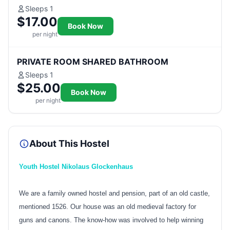
Sleeps 1
$17.00
Book Now
per night
PRIVATE ROOM SHARED BATHROOM
Sleeps 1
$25.00
Book Now
per night
About This Hostel
Youth Hostel Nikolaus Glockenhaus
We are a family owned hostel and pension, part of an old castle,
mentioned 1526. Our house was an old medieval factory for
guns and canons. The know-how was involved to help winning