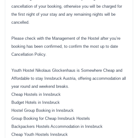
cancellation of your booking, otherwise you will be charged for
the first night of your stay and any remaining nights will be
cancelled.
Please check with the Management of the Hostel after you’re
booking has been confirmed, to confirm the most up to date
Cancellation Policy.
Youth Hostel Nikolaus Glockenhaus is Somewhere Cheap and
Affordable to stay Innsbruck Austria, offering accommodation all
year round and weekend breaks.
Cheap Hostels in Innsbruck
Budget Hotels in Innsbruck
Hostel Group Booking in Innsbruck
Group Booking for Cheap Innsbruck Hostels
Backpackers Hostels Accommodation in Innsbruck
Cheap Youth Hostels Innsbruck