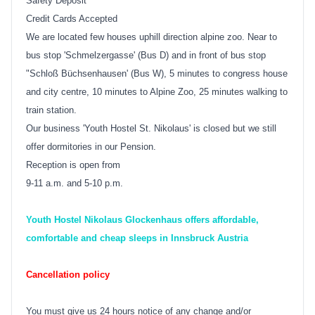
Safety Deposit
Credit Cards Accepted
We are located few houses uphill direction alpine zoo. Near to
bus stop 'Schmelzergasse' (Bus D) and in front of bus stop
"Schloß Büchsenhausen' (Bus W), 5 minutes to congress house
and city centre, 10 minutes to Alpine Zoo, 25 minutes walking to
train station.
Our business 'Youth Hostel St. Nikolaus' is closed but we still
offer dormitories in our Pension.
Reception is open from
9-11 a.m. and 5-10 p.m.
Youth Hostel Nikolaus Glockenhaus offers affordable,
comfortable and cheap sleeps in Innsbruck Austria
Cancellation policy
You must give us 24 hours notice of any change and/or