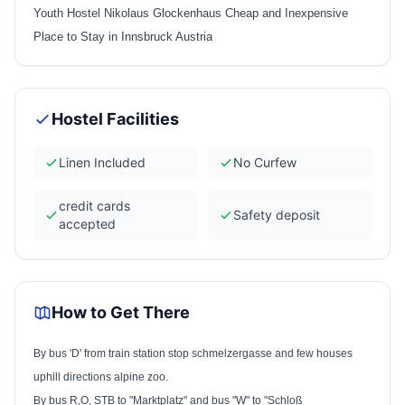
Youth Hostel Nikolaus Glockenhaus Cheap and Inexpensive
Place to Stay in Innsbruck Austria
Hostel Facilities
Linen Included
No Curfew
credit cards
Safety deposit
accepted
How to Get There
By bus 'D' from train station stop schmelzergasse and few houses
uphill directions alpine zoo.
By bus R,O,
STB
to "Marktplatz" and bus "W" to "Schloß