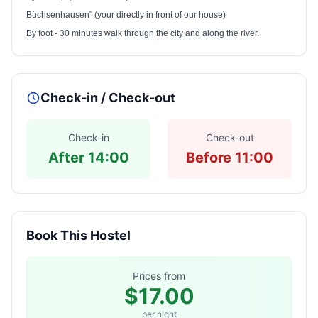
Büchsenhausen" (your directly in front of our house)
By foot - 30 minutes walk through the city and along the river.
Check-in / Check-out
Check-in
Check-out
After 14:00
Before 11:00
Book This Hostel
Prices from
$17.00
per night