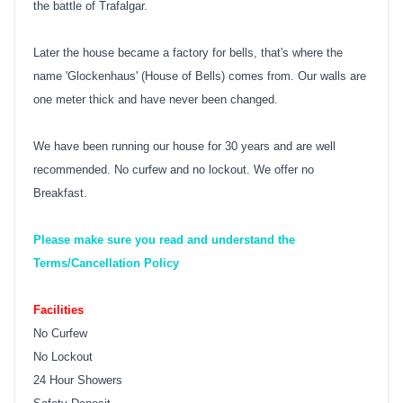
the battle of Trafalgar.
Later the house became a factory for bells, that's where the
name 'Glockenhaus' (House of Bells) comes from. Our walls are
one meter thick and have never been changed.
We have been running our house for 30 years and are well
recommended. No curfew and no lockout. We offer no
Breakfast.
Please make sure you read and understand the
Terms/Cancellation Policy
Facilities
No Curfew
No Lockout
24 Hour Showers