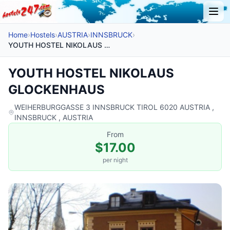
Home
›
Hostels
›
AUSTRIA
›
INNSBRUCK
›
YOUTH HOSTEL NIKOLAUS GLOCKENHAUS
YOUTH HOSTEL NIKOLAUS
GLOCKENHAUS
WEIHERBURGGASSE 3 INNSBRUCK TIROL 6020 AUSTRIA ,
INNSBRUCK , AUSTRIA
From
$17.00
per night