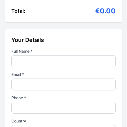
€0.00
Total:
Your Details
Full Name *
Email *
Phone *
Country