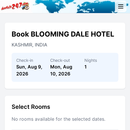
Book BLOOMING DALE HOTEL
KASHMIR, INDIA
Check-in
Check-out
Nights
Sun, Aug 9,
Mon, Aug
1
2026
10, 2026
Select Rooms
No rooms available for the selected dates.