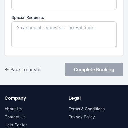
Special Requests
← Back to hostel
Complete Booking
Company
Legal
About Us
Terms & Conditions
Contact Us
Privacy Policy
Help Center