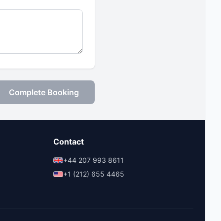
Complete Booking
Contact
+44 207 993 8611
+1 (212) 655 4465