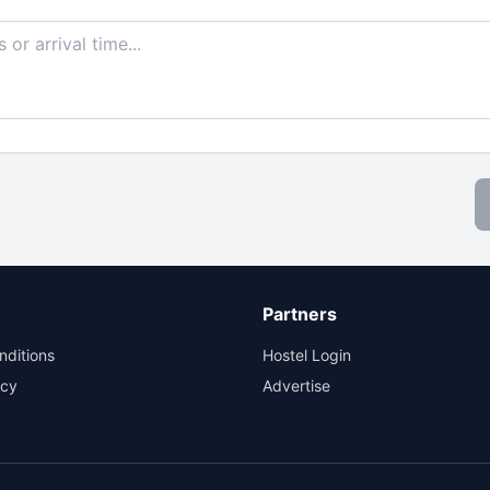
Partners
nditions
Hostel Login
icy
Advertise