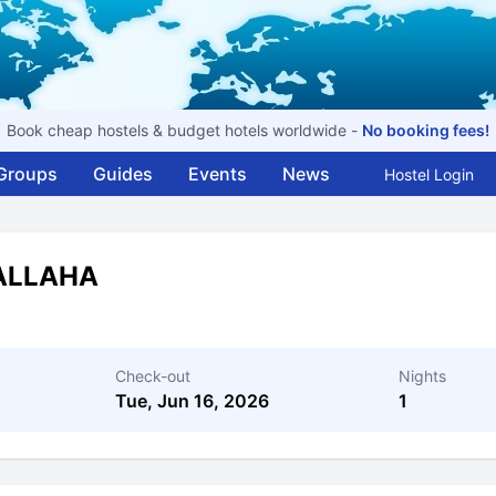
Book cheap hostels & budget hotels worldwide -
No booking fees!
Groups
Guides
Events
News
Hostel Login
ALLAHA
Check-out
Nights
Tue, Jun 16, 2026
1