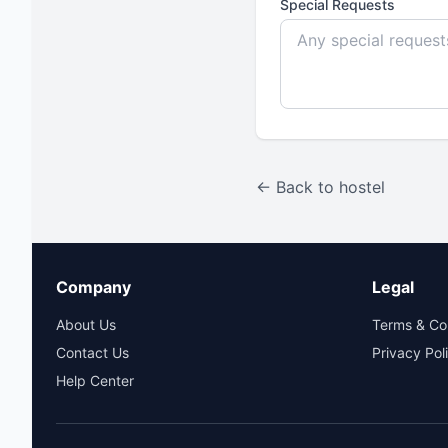
Special Requests
← Back to hostel
Company
Legal
About Us
Terms & Co
Contact Us
Privacy Pol
Help Center