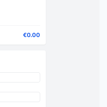
€0.00