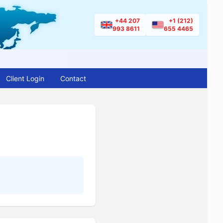
+44 207
+1 (212)
993 8611
655 4465
Client Login
Contact