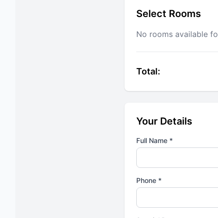
Select Rooms
No rooms available fo
Total:
Your Details
Full Name *
Phone *