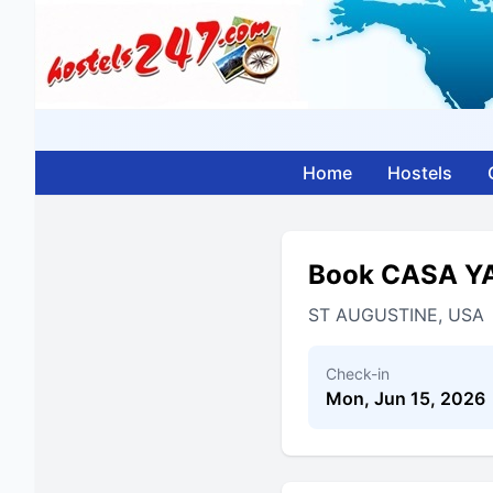
Home
Hostels
Book CASA Y
ST AUGUSTINE, USA
Check-in
Mon, Jun 15, 2026