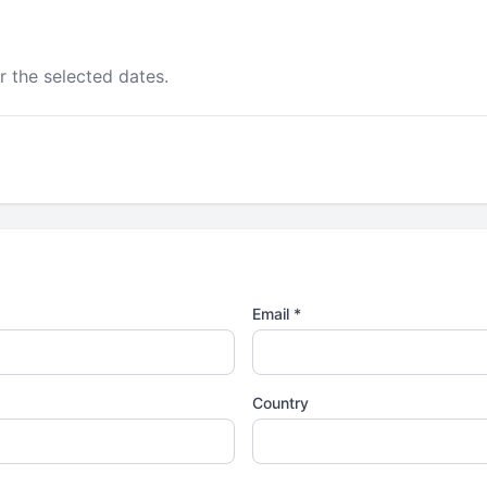
r the selected dates.
Email *
Country