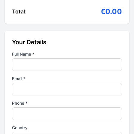
€0.00
Total:
Your Details
Full Name *
Email *
Phone *
Country