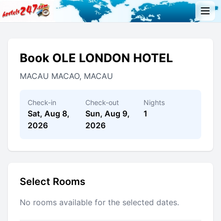
Book OLE LONDON HOTEL
MACAU MACAO, MACAU
Check-in
Check-out
Nights
Sat, Aug 8,
Sun, Aug 9,
1
2026
2026
Select Rooms
No rooms available for the selected dates.