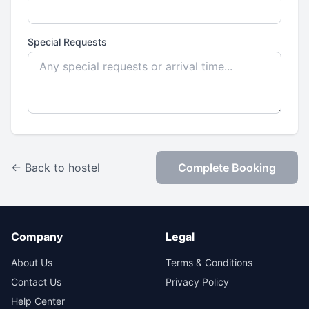
Special Requests
← Back to hostel
Complete Booking
Company
Legal
About Us
Terms & Conditions
Contact Us
Privacy Policy
Help Center