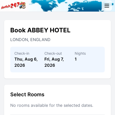
Book ABBEY HOTEL
LONDON, ENGLAND
Check-in
Check-out
Nights
Thu, Aug 6,
Fri, Aug 7,
1
2026
2026
Select Rooms
No rooms available for the selected dates.