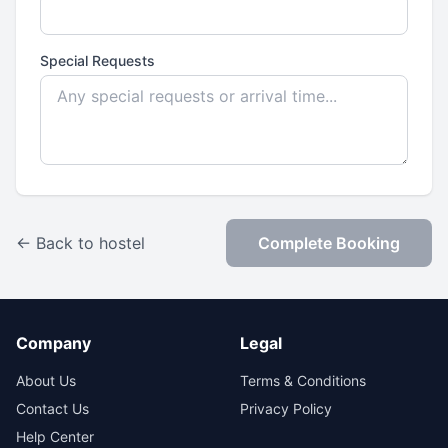
Special Requests
← Back to hostel
Complete Booking
Company
Legal
About Us
Terms & Conditions
Contact Us
Privacy Policy
Help Center