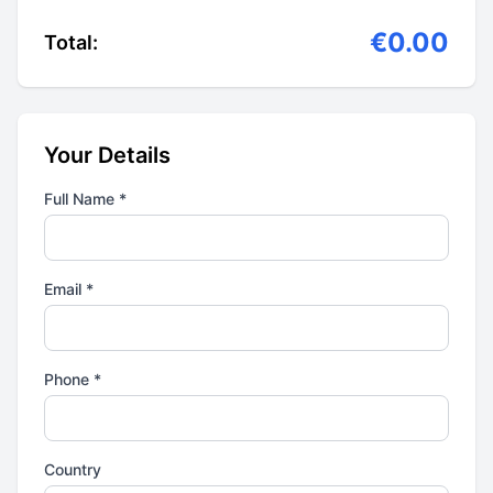
€0.00
Total:
Your Details
Full Name *
Email *
Phone *
Country