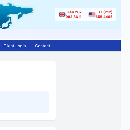
+44 207
+1 (212)
993 8611
655 4465
Client Login
Contact