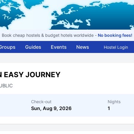
Book cheap hostels & budget hotels worldwide -
No booking fees!
Groups
Guides
Events
News
Hostel Login
N EASY JOURNEY
UBLIC
Check-out
Nights
Sun, Aug 9, 2026
1