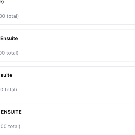
e)
00 total)
 Ensuite
00 total)
suite
0 total)
 ENSUITE
00 total)