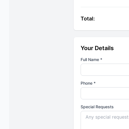
Total:
Your Details
Full Name *
Phone *
Special Requests