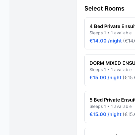
Select Rooms
4 Bed Private Ensui
Sleeps 1 • 1 available
€14.00 /night
(€14.
DORM MIXED ENSUI
Sleeps 1 • 1 available
€15.00 /night
(€15.
5 Bed Private Ensui
Sleeps 1 • 1 available
€15.00 /night
(€15.