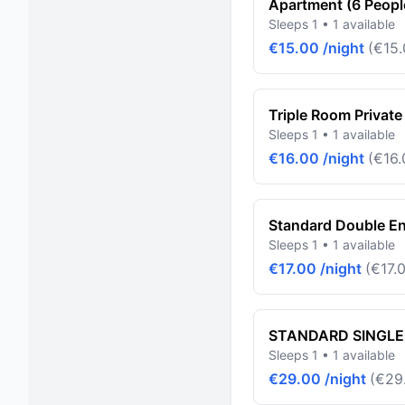
Apartment (6 Peopl
Sleeps 1 • 1 available
€15.00 /night
(€15.
Triple Room Private
Sleeps 1 • 1 available
€16.00 /night
(€16.
Standard Double En
Sleeps 1 • 1 available
€17.00 /night
(€17.0
STANDARD SINGLE
Sleeps 1 • 1 available
€29.00 /night
(€29.