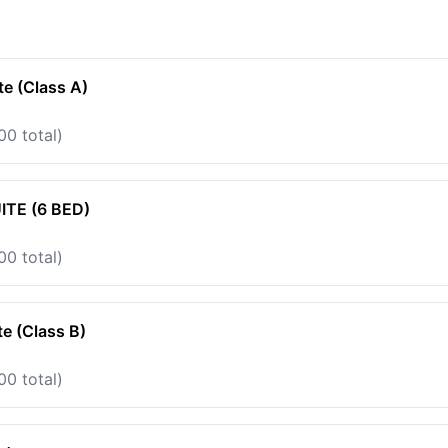
te (Class A)
00 total)
TE (6 BED)
00 total)
te (Class B)
00 total)