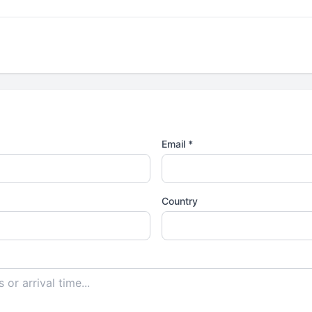
Email *
Country