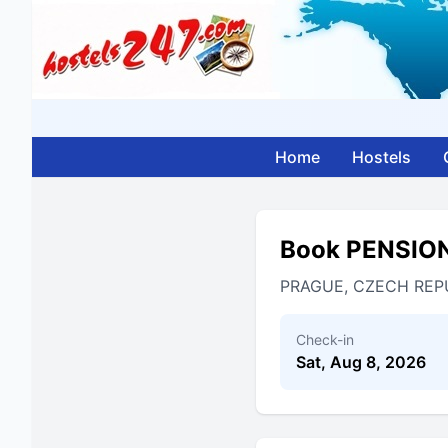
Home
Hostels
Book PENSIO
PRAGUE, CZECH REP
Check-in
Sat, Aug 8, 2026