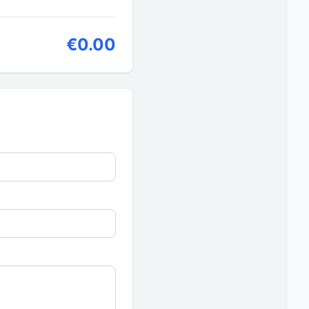
€0.00