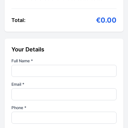
€0.00
Total:
Your Details
Full Name *
Email *
Phone *