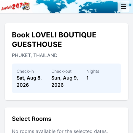
Book LOVELI BOUTIQUE
GUESTHOUSE
PHUKET, THAILAND
Check-in
Check-out
Nights
Sat, Aug 8,
Sun, Aug 9,
1
2026
2026
Select Rooms
No rooms available for the selected dates.