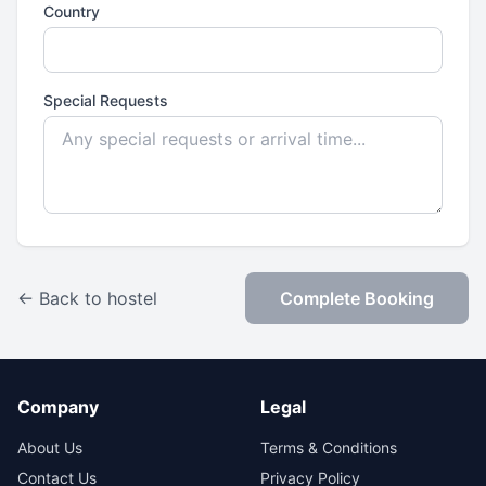
Country
Special Requests
← Back to hostel
Complete Booking
Company
Legal
About Us
Terms & Conditions
Contact Us
Privacy Policy