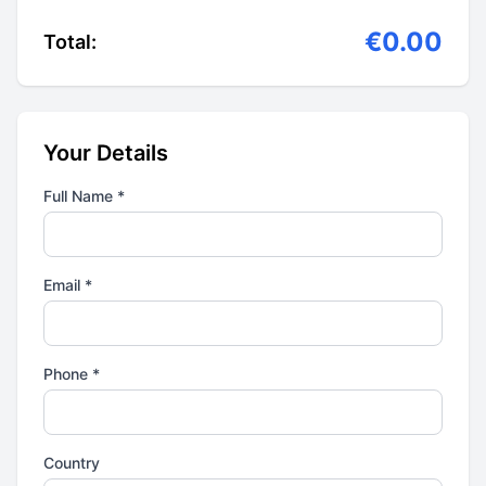
€0.00
Total:
Your Details
Full Name *
Email *
Phone *
Country