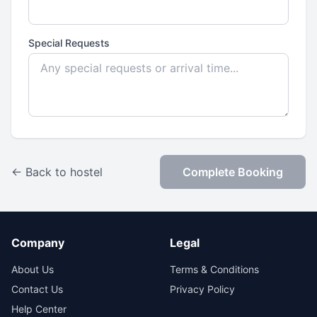
Special Requests
← Back to hostel
Complete Booking
Company
Legal
About Us
Terms & Conditions
Contact Us
Privacy Policy
Help Center