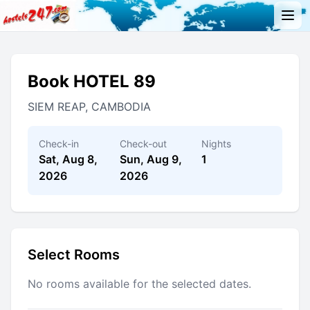
Book HOTEL 89
SIEM REAP, CAMBODIA
Check-in
Check-out
Nights
Sat, Aug 8,
Sun, Aug 9,
1
2026
2026
Select Rooms
No rooms available for the selected dates.