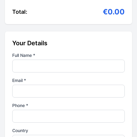
€0.00
Total:
Your Details
Full Name *
Email *
Phone *
Country