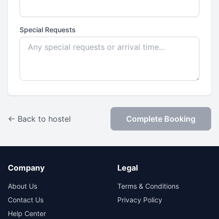
Special Requests
← Back to hostel
Complete Booking
Company
Legal
About Us
Terms & Conditions
Contact Us
Privacy Policy
Help Center