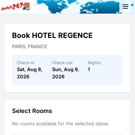
Book HOTEL REGENCE
PARIS, FRANCE
Check-in
Check-out
Nights
Sat, Aug 8,
Sun, Aug 9,
1
2026
2026
Select Rooms
No rooms available for the selected dates.