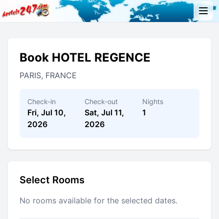
Book HOTEL REGENCE
PARIS, FRANCE
Check-in
Check-out
Nights
Fri, Jul 10,
Sat, Jul 11,
1
2026
2026
Select Rooms
No rooms available for the selected dates.