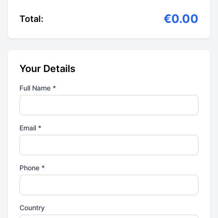
€0.00
Total:
Your Details
Full Name *
Email *
Phone *
Country