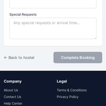
Special Requests
← Back to hostel
Complete Booking
Company
Legal
About Us
Terms & Conditions
Contact Us
Privacy Policy
Help Center