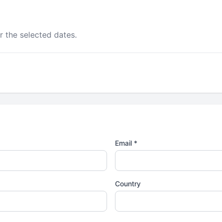
r the selected dates.
Email *
Country