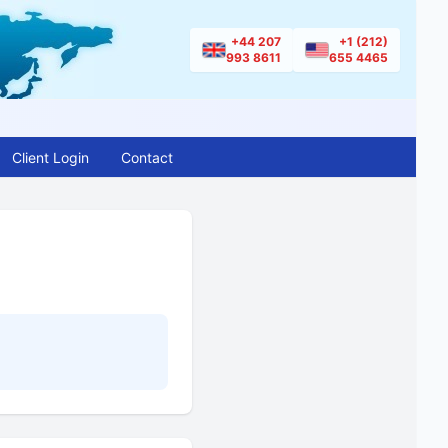
+44 207
+1 (212)
993 8611
655 4465
Client Login
Contact