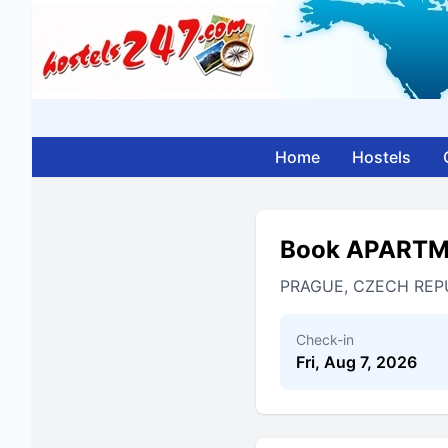
Home
Hostels
Book APART
PRAGUE, CZECH REP
Check-in
Fri, Aug 7, 2026