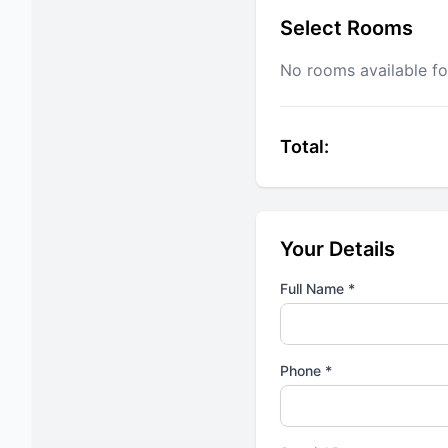
Select Rooms
No rooms available fo
Total:
Your Details
Full Name *
Phone *