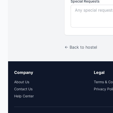
Special Requests
← Back to hostel
Company
Legal
About Us
Terms & Co
Contact Us
Privacy Pol
Help Center