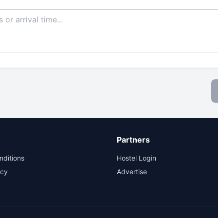
Partners
nditions
Hostel Login
icy
Advertise