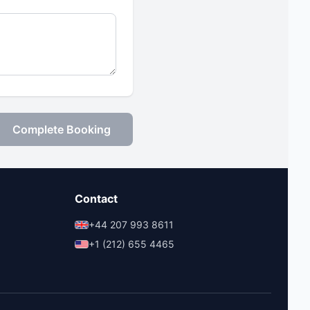
Complete Booking
Contact
+44 207 993 8611
+1 (212) 655 4465