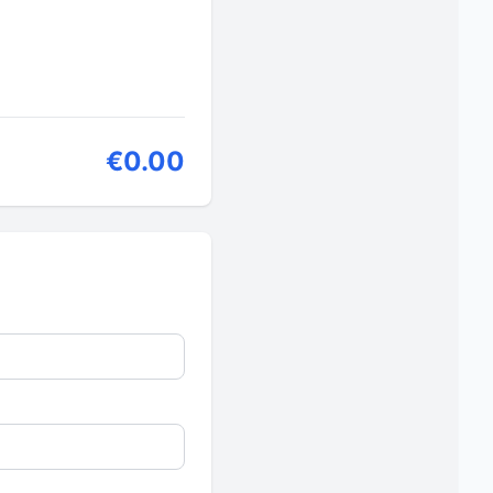
€0.00