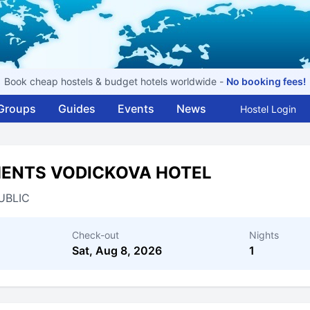
Book cheap hostels & budget hotels worldwide -
No booking fees!
Groups
Guides
Events
News
Hostel Login
MENTS VODICKOVA HOTEL
UBLIC
Check-out
Nights
Sat, Aug 8, 2026
1