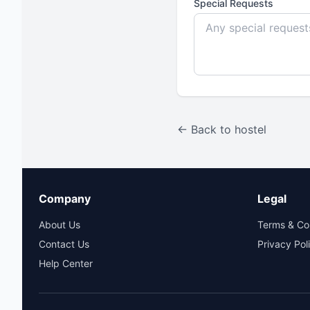
Special Requests
← Back to hostel
Company
Legal
About Us
Terms & Co
Contact Us
Privacy Pol
Help Center