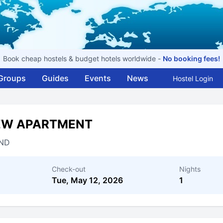
Book cheap hostels & budget hotels worldwide -
No booking fees!
Groups
Guides
Events
News
Hostel Login
IEW APARTMENT
ND
Check-out
Nights
Tue, May 12, 2026
1