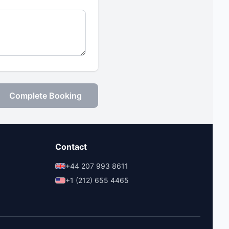
Complete Booking
Contact
+44 207 993 8611
+1 (212) 655 4465