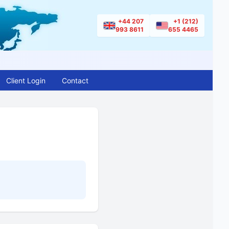
+44 207
+1 (212)
993 8611
655 4465
Client Login
Contact