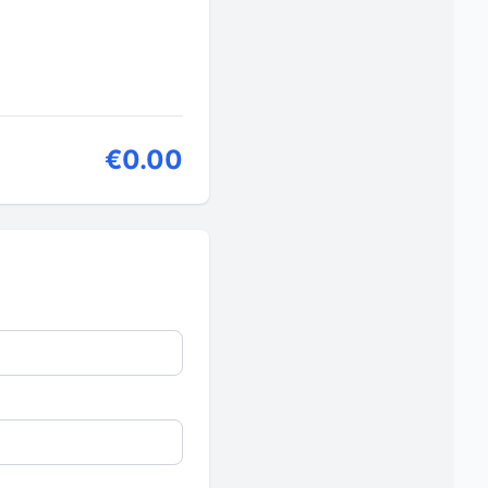
€0.00