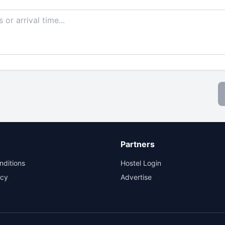
Partners
nditions
Hostel Login
icy
Advertise