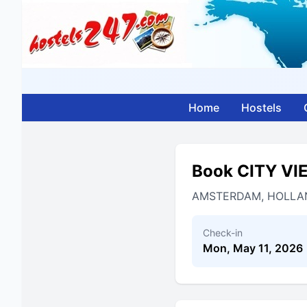
Home
Hostels
Book CITY V
AMSTERDAM, HOLLA
Check-in
Mon, May 11, 2026