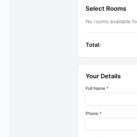
Select Rooms
No rooms available fo
Total:
Your Details
Full Name *
Phone *