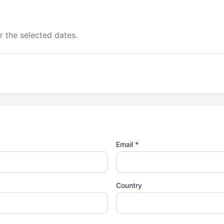
r the selected dates.
Email *
Country