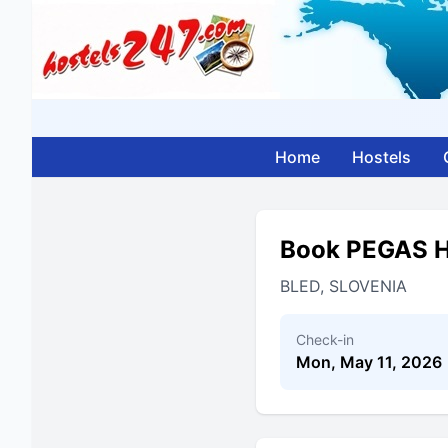
Home
Hostels
Book PEGAS
BLED, SLOVENIA
Check-in
Mon, May 11, 2026