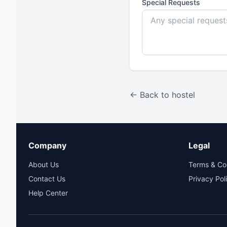
Special Requests
← Back to hostel
Company
Legal
About Us
Terms & Co
Contact Us
Privacy Pol
Help Center