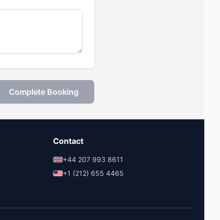
Complete Booking
Contact
+44 207 993 8611
+1 (212) 655 4465