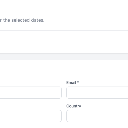
r the selected dates.
Email *
Country