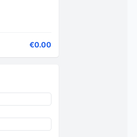
€0.00