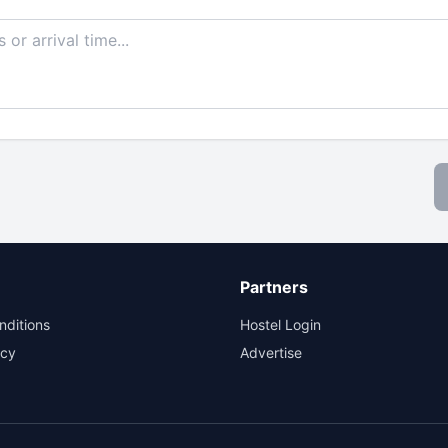
Partners
nditions
Hostel Login
icy
Advertise