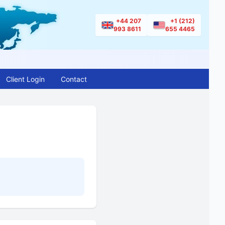
+44 207
+1 (212)
993 8611
655 4465
Client Login
Contact