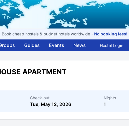
Book cheap hostels & budget hotels worldwide -
No booking fees!
Groups
Guides
Events
News
Hostel Login
 HOUSE APARTMENT
Check-out
Nights
Tue, May 12, 2026
1