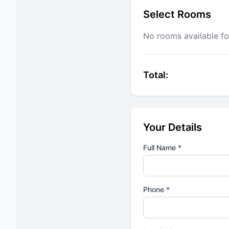
Select Rooms
No rooms available fo
Total:
Your Details
Full Name *
Phone *