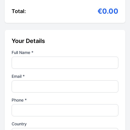
€0.00
Total:
Your Details
Full Name *
Email *
Phone *
Country