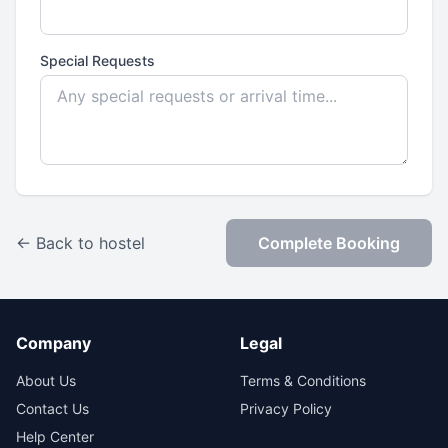
Special Requests
← Back to hostel
Complete Booking
Company
Legal
About Us
Terms & Conditions
Contact Us
Privacy Policy
Help Center