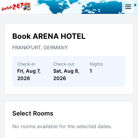
Book ARENA HOTEL
FRANKFURT, GERMANY
Check-in
Check-out
Nights
Fri, Aug 7,
Sat, Aug 8,
1
2026
2026
Select Rooms
No rooms available for the selected dates.