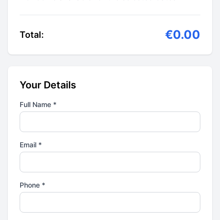
€0.00
Total:
Your Details
Full Name *
Email *
Phone *