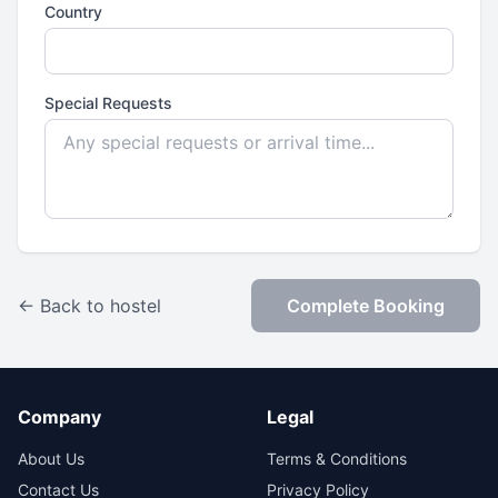
Country
Special Requests
← Back to hostel
Complete Booking
Company
Legal
About Us
Terms & Conditions
Contact Us
Privacy Policy