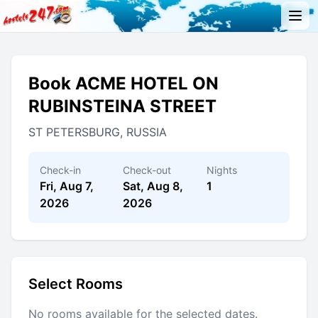
Book ACME HOTEL ON
RUBINSTEINA STREET
ST PETERSBURG, RUSSIA
Check-in
Check-out
Nights
Fri, Aug 7,
Sat, Aug 8,
1
2026
2026
Select Rooms
No rooms available for the selected dates.