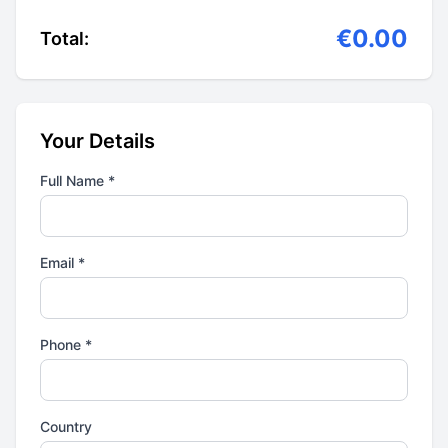
€0.00
Total:
Your Details
Full Name *
Email *
Phone *
Country