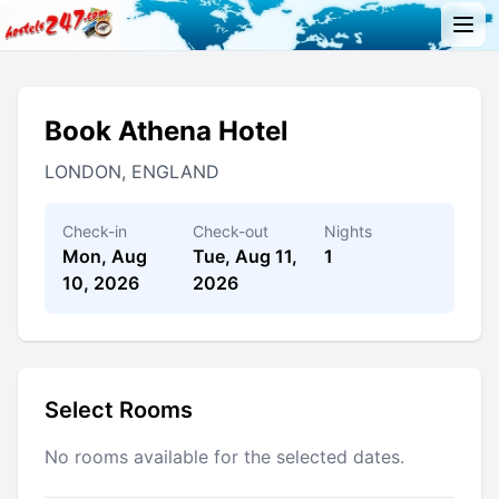
Book Athena Hotel
LONDON, ENGLAND
Check-in
Check-out
Nights
Mon, Aug
Tue, Aug 11,
1
10, 2026
2026
Select Rooms
No rooms available for the selected dates.