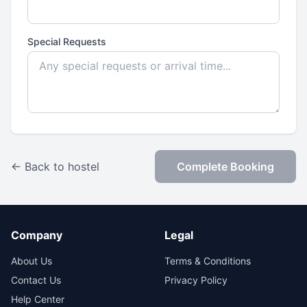
Special Requests
← Back to hostel
Complete Booking
Company
Legal
About Us
Terms & Conditions
Contact Us
Privacy Policy
Help Center