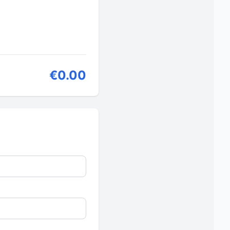
€0.00