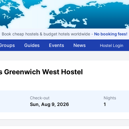
Book cheap hostels & budget hotels worldwide -
No booking fees!
Groups
Guides
Events
News
Hostel Login
s Greenwich West Hostel
Check-out
Nights
Sun, Aug 9, 2026
1