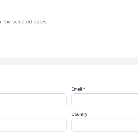
r the selected dates.
Email *
Country