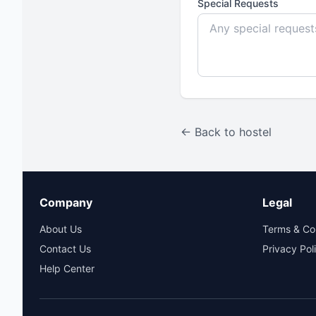
Special Requests
← Back to hostel
Company
Legal
About Us
Terms & Co
Contact Us
Privacy Pol
Help Center