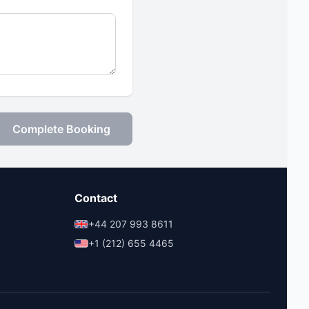
Complete Booking
Contact
+44 207 993 8611
+1 (212) 655 4465