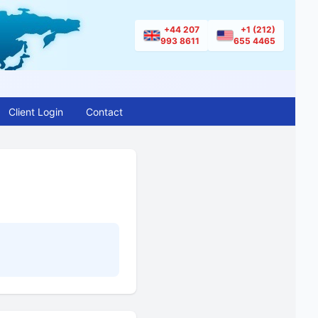
+44 207
+1 (212)
993 8611
655 4465
Client Login
Contact