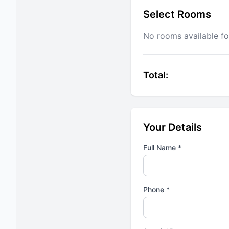
Select Rooms
No rooms available fo
Total:
Your Details
Full Name *
Phone *