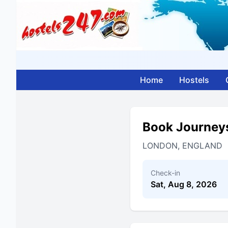
Home
Hostels
Book Journey
LONDON, ENGLAND
Check-in
Sat, Aug 8, 2026