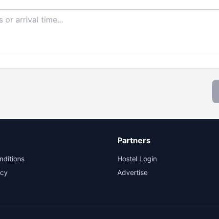
Partners
nditions
Hostel Login
icy
Advertise