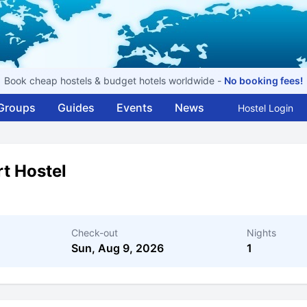
Book cheap hostels & budget hotels worldwide -
No booking fees!
Groups
Guides
Events
News
Hostel Login
rt Hostel
Check-out
Nights
Sun, Aug 9, 2026
1