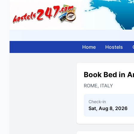
Home
Hostels
Book Bed in A
ROME, ITALY
Check-in
Sat, Aug 8, 2026