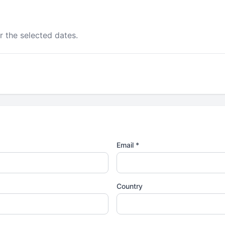
r the selected dates.
Email *
Country