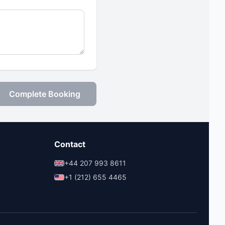
Complete Booking
Contact
+44 207 993 8611
+1 (212) 655 4465