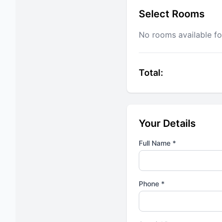
Select Rooms
No rooms available fo
Total:
Your Details
Full Name *
Phone *