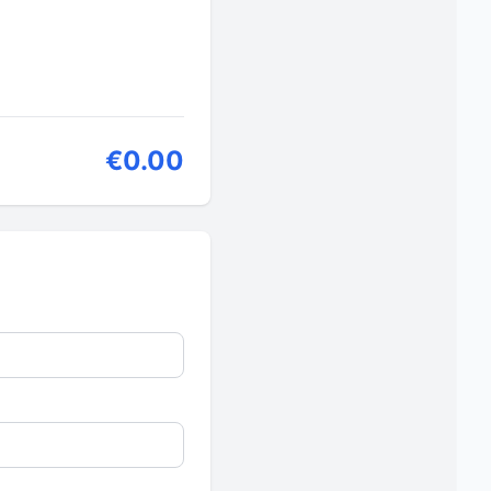
€0.00