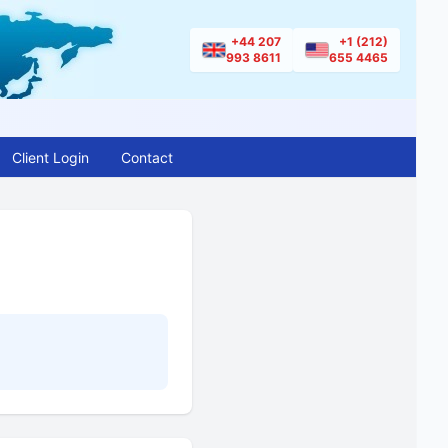
+44 207
+1 (212)
993 8611
655 4465
Client Login
Contact