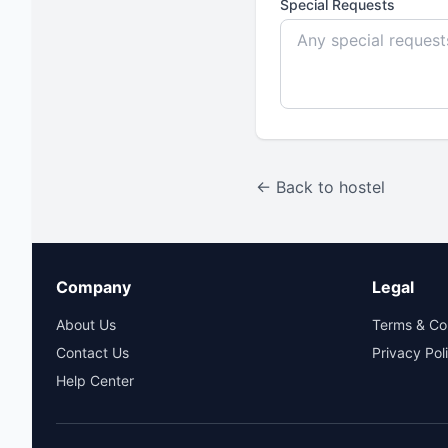
Special Requests
← Back to hostel
Company
Legal
About Us
Terms & Co
Contact Us
Privacy Pol
Help Center