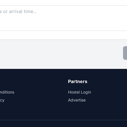
Partners
nditions
Hostel Login
icy
Advertise