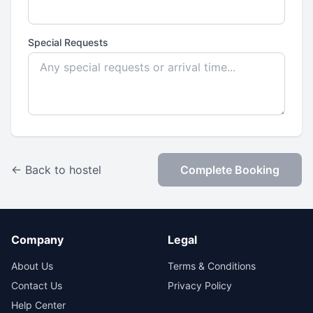
Special Requests
← Back to hostel
Complete Booking
Company
Legal
About Us
Terms & Conditions
Contact Us
Privacy Policy
Help Center