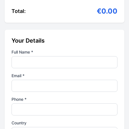
€0.00
Total:
Your Details
Full Name *
Email *
Phone *
Country