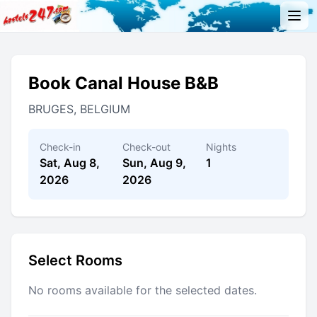
Book Canal House B&B
BRUGES, BELGIUM
Check-in
Check-out
Nights
Sat, Aug 8,
Sun, Aug 9,
1
2026
2026
Select Rooms
No rooms available for the selected dates.