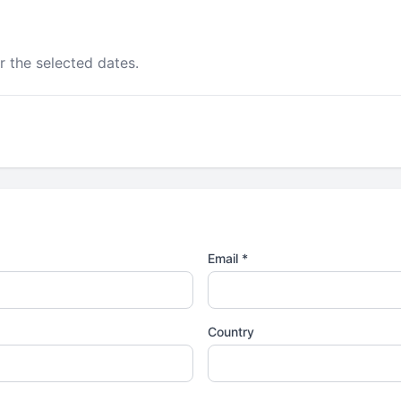
r the selected dates.
Email *
Country