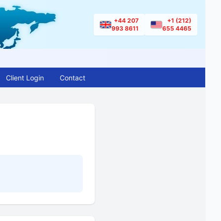
+44 207
+1 (212)
993 8611
655 4465
Client Login
Contact