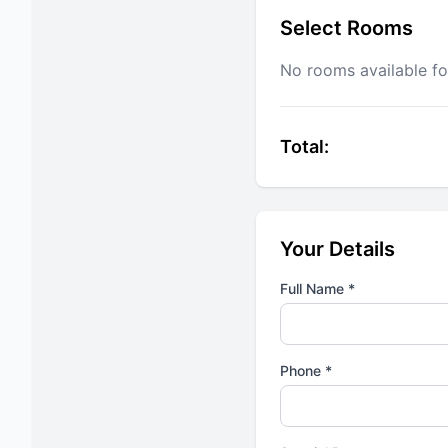
Select Rooms
No rooms available fo
Total:
Your Details
Full Name *
Phone *