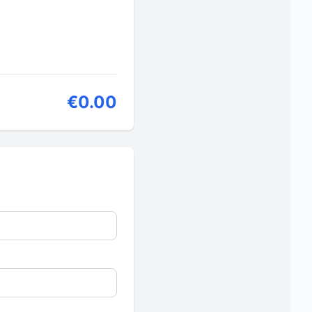
€0.00