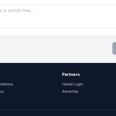
Partners
nditions
Hostel Login
icy
Advertise