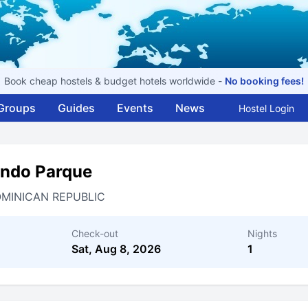
Book cheap hostels & budget hotels worldwide -
No booking fees!
Groups
Guides
Events
News
Hostel Login
ondo Parque
MINICAN REPUBLIC
Check-out
Nights
Sat, Aug 8, 2026
1