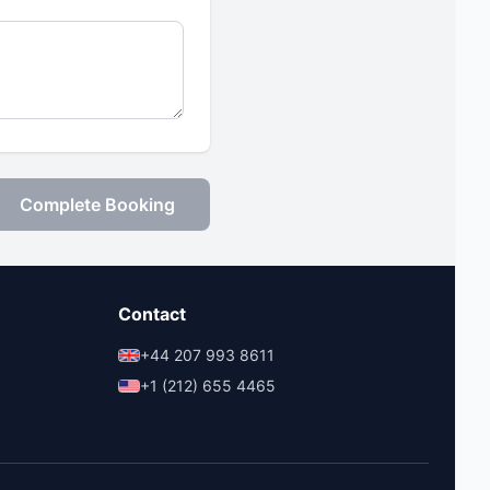
Complete Booking
Contact
+44 207 993 8611
+1 (212) 655 4465