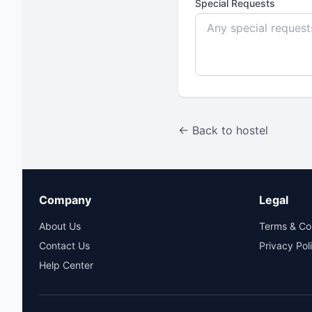
Special Requests
← Back to hostel
Company
Legal
About Us
Terms & Co
Contact Us
Privacy Pol
Help Center