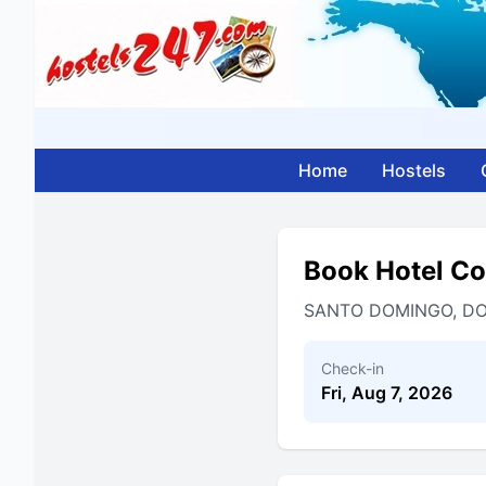
Home
Hostels
Book Hotel C
SANTO DOMINGO, DO
Check-in
Fri, Aug 7, 2026