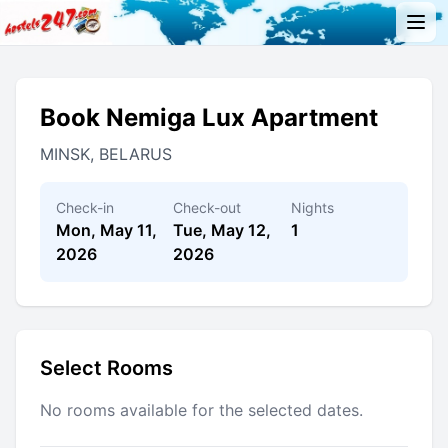
Book Nemiga Lux Apartment
MINSK, BELARUS
Check-in
Check-out
Nights
Mon, May 11,
Tue, May 12,
1
2026
2026
Select Rooms
No rooms available for the selected dates.