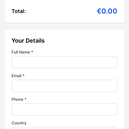
€0.00
Total:
Your Details
Full Name *
Email *
Phone *
Country