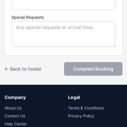
Special Requests
← Back to hostel
Complete Booking
Company
Legal
About Us
Terms & Conditions
Contact Us
Privacy Policy
Help Center