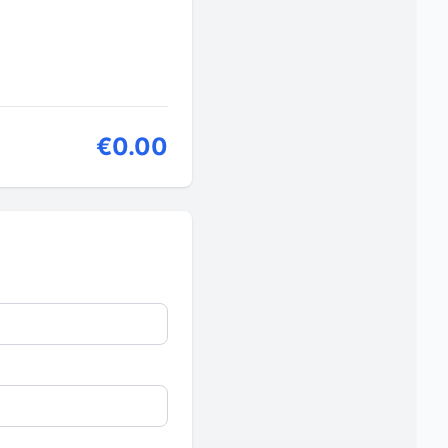
€0.00