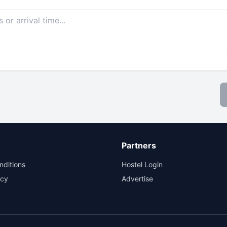
Partners
nditions
Hostel Login
icy
Advertise