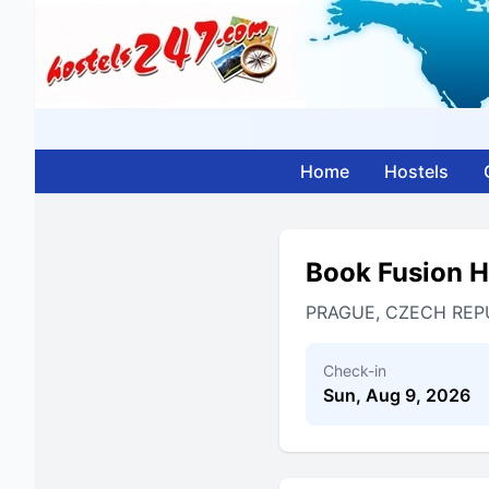
Home
Hostels
Book Fusion H
PRAGUE, CZECH REP
Check-in
Sun, Aug 9, 2026