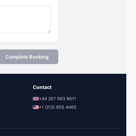
Complete Booking
Contact
+44 207 993 8611
+1 (212) 655 4465