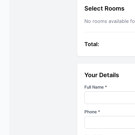
Select Rooms
No rooms available fo
Total:
Your Details
Full Name *
Phone *