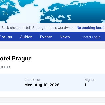
Book cheap hostels & budget hotels worldwide -
No booking fees!
Groups
Guides
Events
News
Hostel Login
otel Prague
UBLIC
Check-out
Nights
Mon, Aug 10, 2026
1