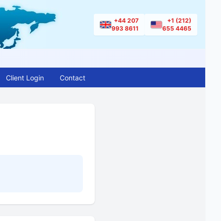
+44 207
+1 (212)
993 8611
655 4465
Client Login
Contact