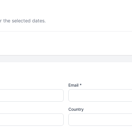
r the selected dates.
Email *
Country