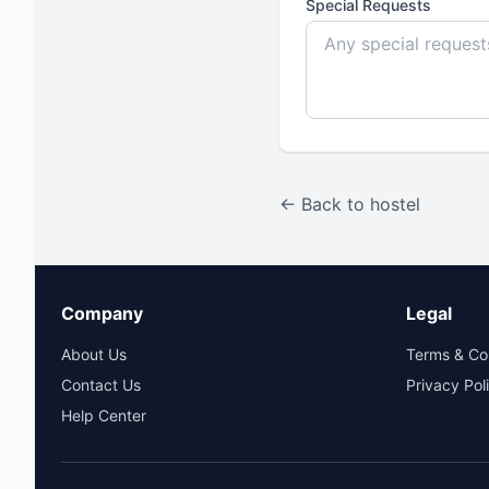
Special Requests
← Back to hostel
Company
Legal
About Us
Terms & Co
Contact Us
Privacy Pol
Help Center