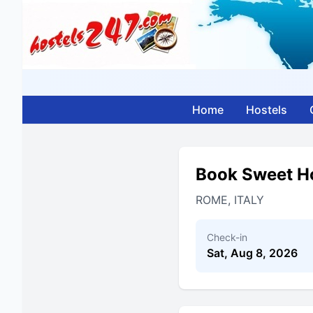
Home
Hostels
Book Sweet H
ROME, ITALY
Check-in
Sat, Aug 8, 2026