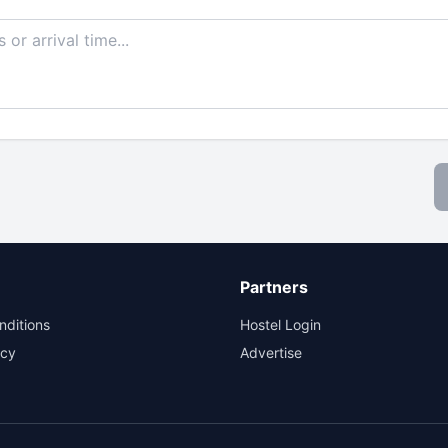
Partners
nditions
Hostel Login
icy
Advertise