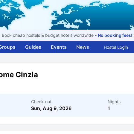
Book cheap hostels & budget hotels worldwide -
No booking fees!
Groups
Guides
Events
News
Hostel Login
ome Cinzia
Check-out
Nights
Sun, Aug 9, 2026
1