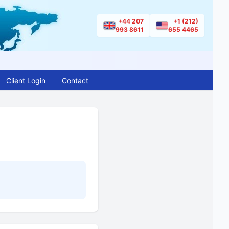
+44 207
+1 (212)
993 8611
655 4465
Client Login
Contact