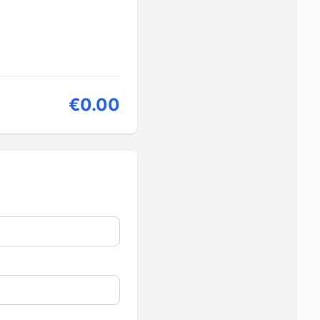
€0.00