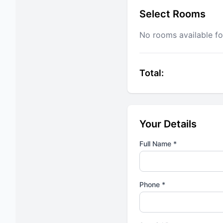
Select Rooms
No rooms available fo
Total:
Your Details
Full Name *
Phone *