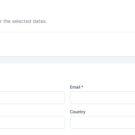
r the selected dates.
Email *
Country