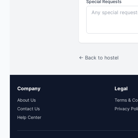
Special Requests
← Back to hostel
Company
Legal
About Us
Terms & Co
Contact Us
Privacy Pol
Help Center