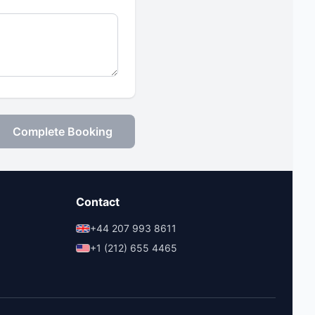
Complete Booking
Contact
+44 207 993 8611
+1 (212) 655 4465