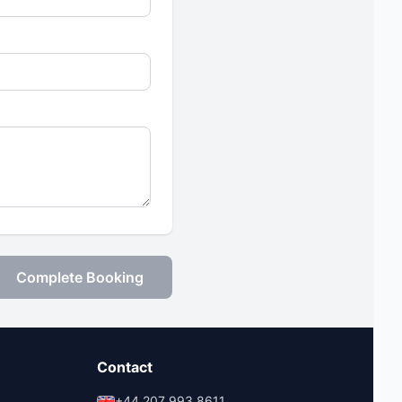
Complete Booking
Contact
+44 207 993 8611