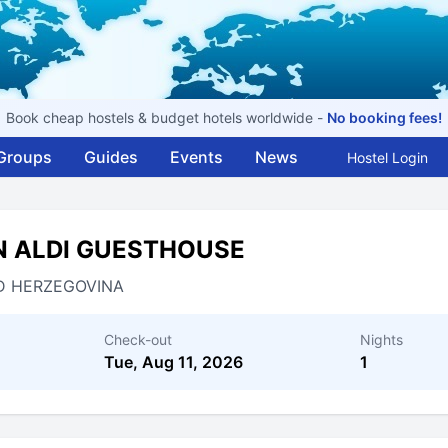
Book cheap hostels & budget hotels worldwide -
No booking fees!
Groups
Guides
Events
News
Hostel Login
N ALDI GUESTHOUSE
D HERZEGOVINA
Check-out
Nights
Tue, Aug 11, 2026
1