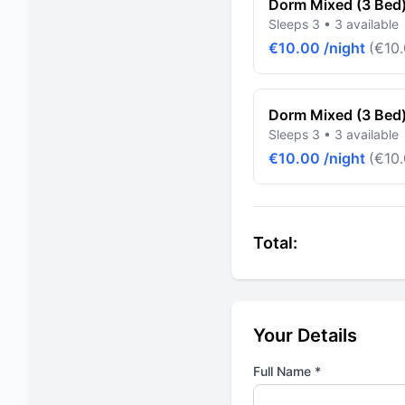
Dorm Mixed (3 Bed
Sleeps 3 • 3 available
€10.00 /night
(€10.
Dorm Mixed (3 Bed
Sleeps 3 • 3 available
€10.00 /night
(€10.
Total:
Your Details
Full Name *