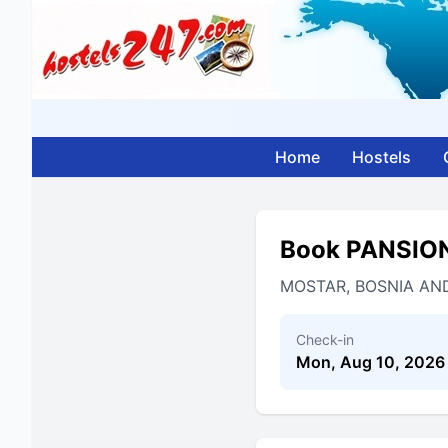
Home
Hostels
Book PANSIO
MOSTAR, BOSNIA AN
Check-in
Mon, Aug 10, 2026