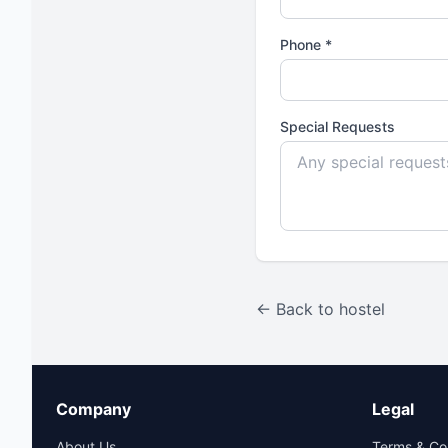
Phone *
Special Requests
← Back to hostel
Company
Legal
About Us
Terms & Co