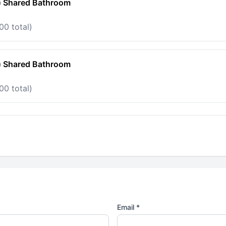
) Shared Bathroom
00 total)
) Shared Bathroom
00 total)
Email *