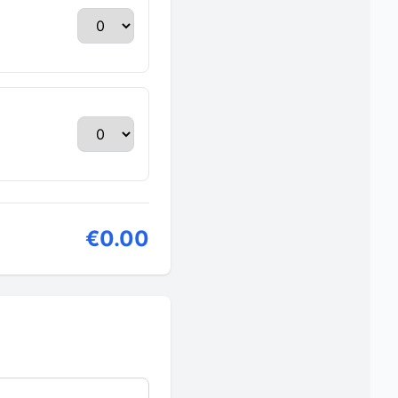
€0.00