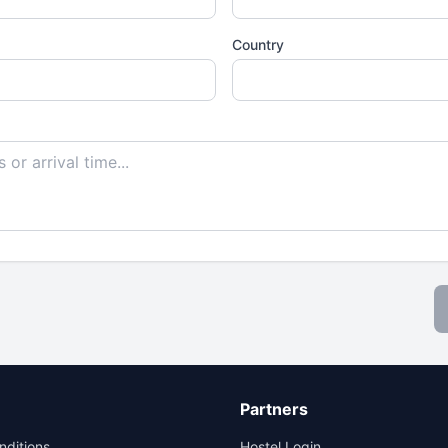
Country
Partners
nditions
Hostel Login