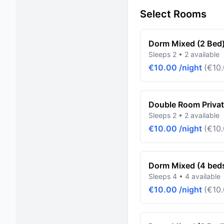
Select Rooms
Dorm Mixed (2 Bed
Sleeps 2 • 2 available
€10.00 /night
(€10.
Double Room Priva
Sleeps 2 • 2 available
€10.00 /night
(€10.
Dorm Mixed (4 bed
Sleeps 4 • 4 available
€10.00 /night
(€10.