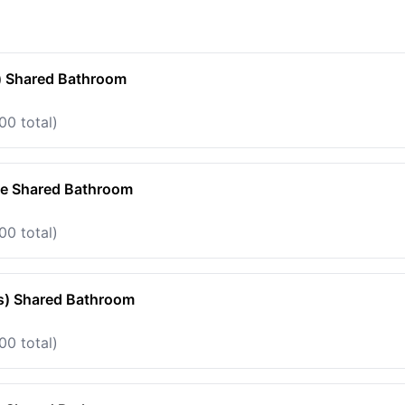
) Shared Bathroom
00 total)
te Shared Bathroom
00 total)
s) Shared Bathroom
00 total)