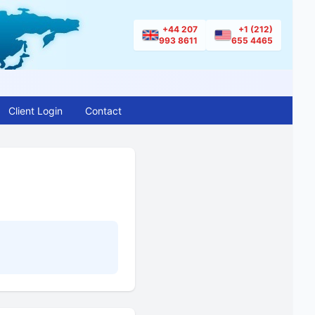
+44 207
+1 (212)
993 8611
655 4465
Client Login
Contact