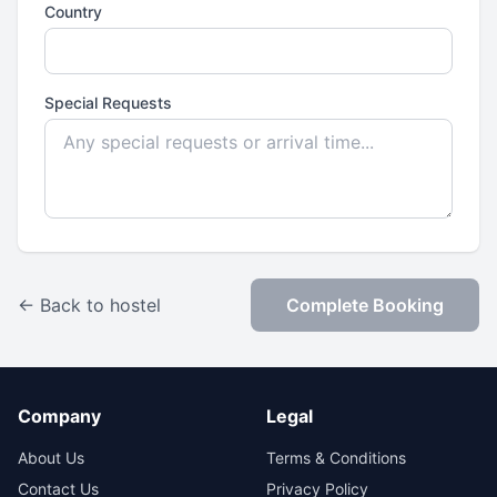
Country
Special Requests
← Back to hostel
Complete Booking
Company
Legal
About Us
Terms & Conditions
Contact Us
Privacy Policy