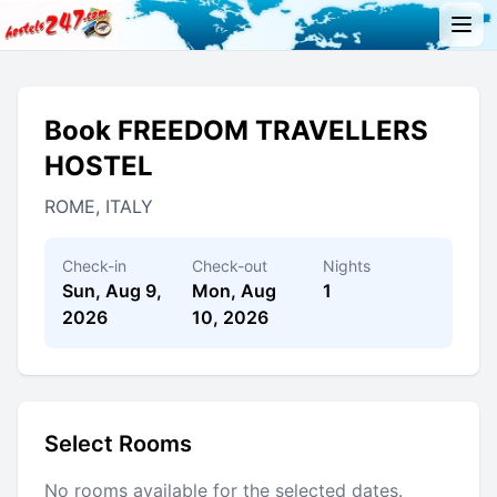
Book FREEDOM TRAVELLERS
HOSTEL
ROME, ITALY
Check-in
Check-out
Nights
Sun, Aug 9,
Mon, Aug
1
2026
10, 2026
Select Rooms
No rooms available for the selected dates.