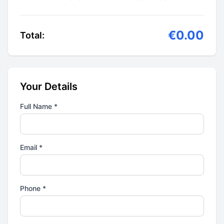
€0.00
Total:
Your Details
Full Name *
Email *
Phone *