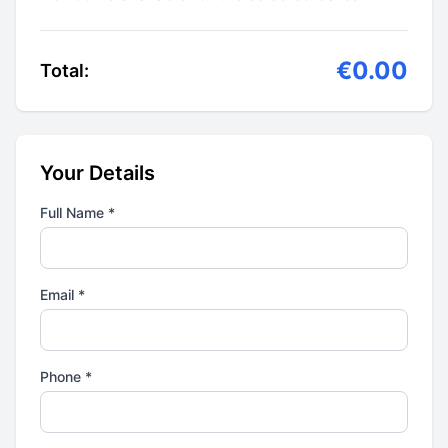
€0.00
Total:
Your Details
Full Name *
Email *
Phone *