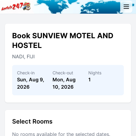
Book SUNVIEW MOTEL AND
HOSTEL
NADI, FIJI
Check-in
Check-out
Nights
Sun, Aug 9,
Mon, Aug
1
2026
10, 2026
Select Rooms
No rooms available for the selected dates.