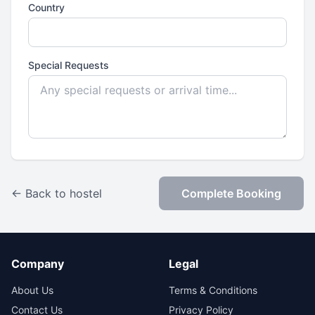
Country
Special Requests
← Back to hostel
Complete Booking
Company
Legal
About Us
Terms & Conditions
Contact Us
Privacy Policy