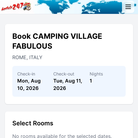
Book CAMPING VILLAGE
FABULOUS
ROME, ITALY
Check-in
Check-out
Nights
Mon, Aug
Tue, Aug 11,
1
10, 2026
2026
Select Rooms
No rooms available for the selected dates.