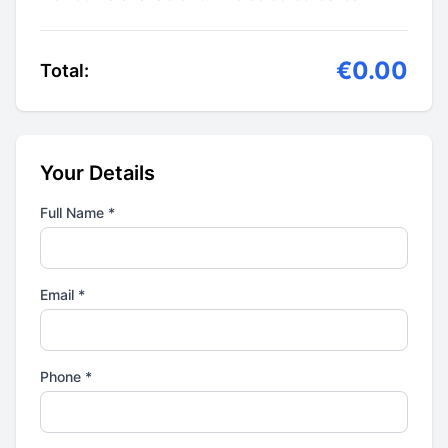
€0.00
Total:
Your Details
Full Name *
Email *
Phone *