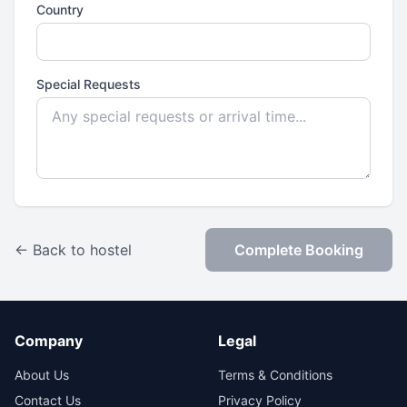
Country
Special Requests
← Back to hostel
Complete Booking
Company
Legal
About Us
Terms & Conditions
Contact Us
Privacy Policy