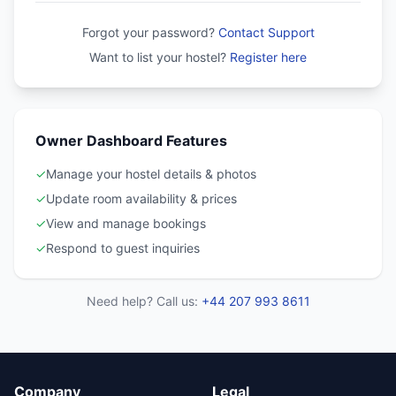
Forgot your password?
Contact Support
Want to list your hostel?
Register here
Owner Dashboard Features
✓
Manage your hostel details & photos
✓
Update room availability & prices
✓
View and manage bookings
✓
Respond to guest inquiries
Need help? Call us:
+44 207 993 8611
Company
Legal