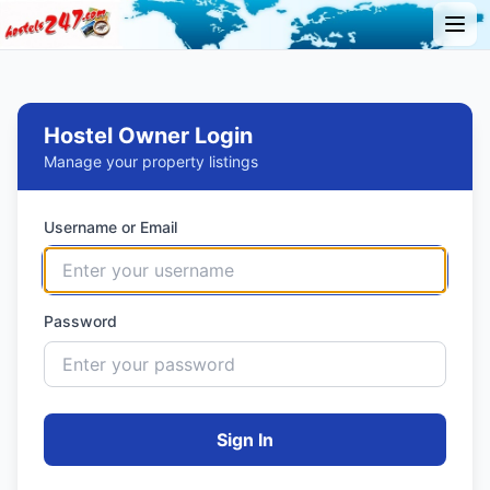
Hostel Owner Login
Manage your property listings
Username or Email
Password
Sign In