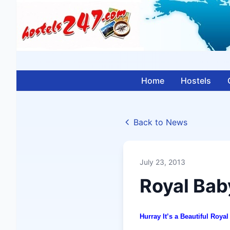
Home
Hostels
Back to News
July 23, 2013
Royal Bab
Hurray It’s a Beautiful Roy