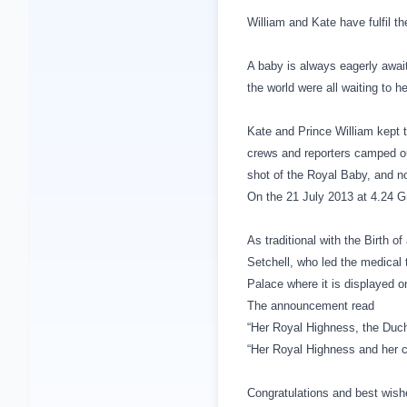
William and Kate have fulfil t
A baby is always eagerly awai
the world were all waiting to h
Kate and Prince William kept t
crews and reporters camped ou
shot of the Royal Baby, and no
On the 21 July 2013 at 4.24 Gm
As traditional with the Birth 
Setchell, who led the medical 
Palace
where it is displayed o
The announcement read
“Her Royal Highness, the Duch
“Her Royal Highness and her ch
Congratulations and best wishe