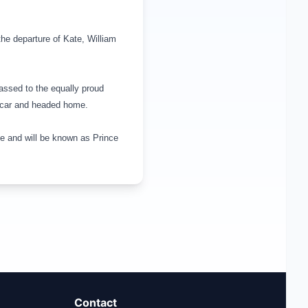
the departure of Kate, William
assed to the equally proud
ir car and headed home.
ge
and will be known as
Prince
Contact