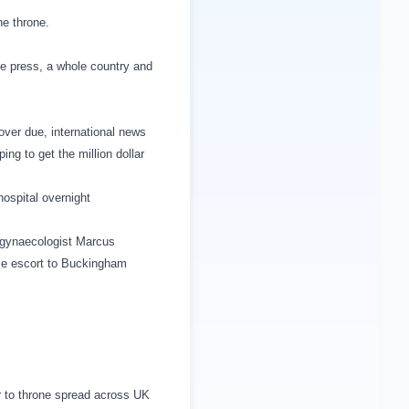
he throne.
he press, a whole country and
over due, international news
ping to get the million dollar
ospital overnight
 gynaecologist Marcus
ce escort to
Buckingham
ir to throne spread across
UK