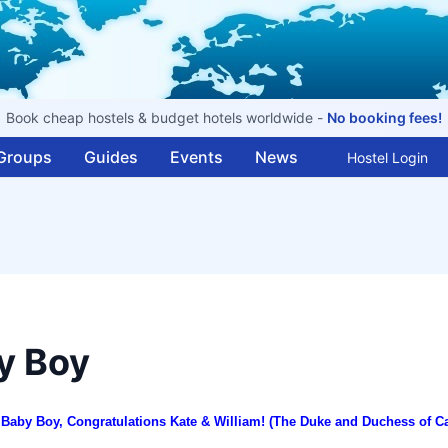
Book cheap hostels & budget hotels worldwide -
No booking fees!
Groups
Guides
Events
News
Hostel Login
y Boy
al Baby Boy, Congratulations Kate & William! (The Duke and Duchess of
C