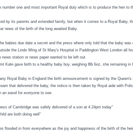
he number one and most important Royal duty which is to produce the heir to t
ted by its parents and extended family, but when it comes to a Royal Baby, t
ear news of the birth of the long awaited Baby.
he babies due date a secret and the press where only told that the baby was 
tside the Lindo Wing of St Mary's Hospital in Paddington West
London
all ho
 news station or news paper wanted to be left out.
t Kate gave birth to a healthy baby boy, weighing 8lb 6oz, she remaining in h
of any Royal Baby in
England
the birth announcement is signed by the Queen's
team that delivered the baby, the notice is then taken by Royal aide with Poli
n an easel for everyone to see.
ess of Cambridge was safely delivered of a son at
4.24pm
today”
ild are both doing well”
s flooded in from everywhere as the joy and happiness of the birth of the he