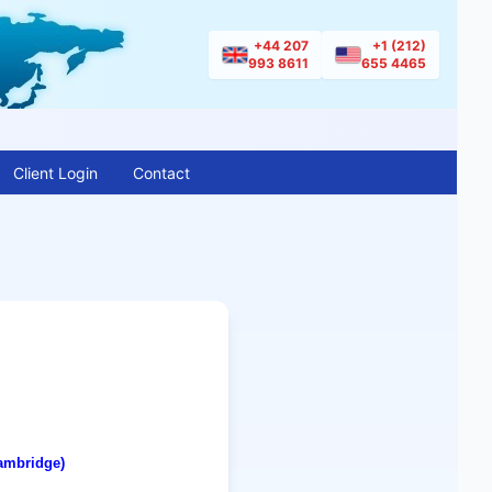
+44 207
+1 (212)
993 8611
655 4465
Client Login
Contact
ambridge
)