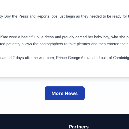
aby Boy the Press and Reports jobs just begin as they needed to be ready for 
 Kate wore a beautiful blue dress and proudly carried her baby boy, who she p
ited patiently allows the photographers to take pictures and then entered the
named 2 days after he was born, Prince George Alexander Louis of
Cambrid
More News
Partners