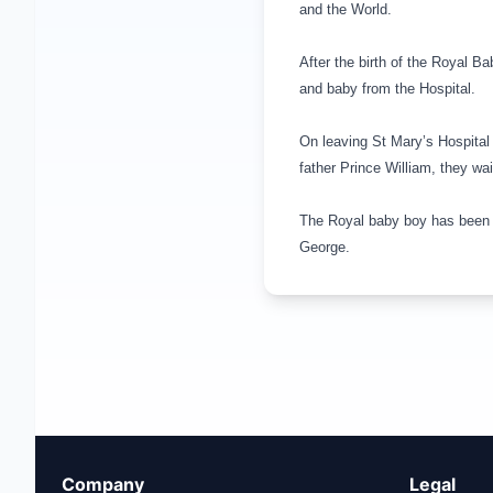
and the World.
After the birth of the Royal B
and baby from the Hospital.
On leaving St Mary’s Hospital
father Prince William, they wa
The Royal baby boy has been 
George
.
Company
Legal